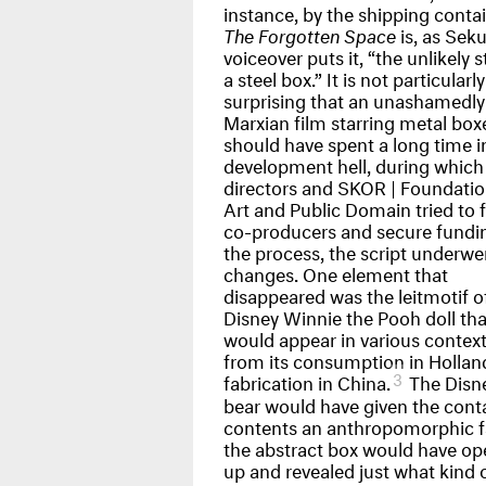
instance, by the shipping contai
The Forgotten Space
is, as Seku
voiceover puts it, “the unlikely s
a steel box.” It is not particularly
surprising that an unashamedly
Marxian film starring metal box
should have spent a long time i
development hell, during which
directors and
SKOR
| Foundatio
Art and Public Domain tried to 
co-producers and secure fundin
the process, the script underwe
changes. One element that
disappeared was the leitmotif o
Disney Winnie the Pooh doll tha
would appear in various context
from its consumption in Holland
3
fabrication in China.
The Disne
bear would have given the conta
contents an anthropomorphic f
the abstract box would have o
up and revealed just what kind 