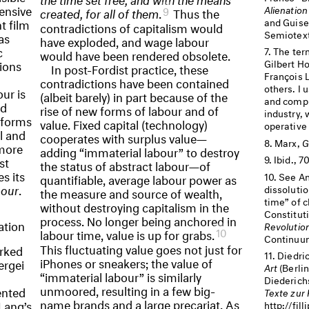
ensive
Alienatio
9
created, for all of them
.
Thus the
and Guise
t film
contradictions of capitalism would
Semiotext
as
have exploded, and wage labour
c
The ter
would have been rendered obsolete.
tions
Gilbert Ho
In post-Fordist practice, these
François 
contradictions have been contained
others. I 
ur is
(albeit barely) in part because of the
and compl
nd
rise of new forms of labour and of
industry, 
n forms
value. Fixed capital (technology)
operative
l and
cooperates with surplus value—
Marx,
G
 more
adding “immaterial labour” to destroy
Ibid., 
st
the status of abstract labour—of
s its
See An
quantifiable, average labour power as
bour
.
dissoluti
the measure and source of wealth,
time” of c
without destroying capitalism in the
Constituti
process. No longer being anchored in
ation
Revolutio
10
labour time, value is up for grabs.
Continuum
This fluctuating value goes not just for
arked
Diedri
iPhones or sneakers; the value of
ergei
Art
(Berli
“immaterial labour” is similarly
Diederich
unmoored, resulting in a few big-
ented
Texte zur
name brands and a large precariat. As
 Lang’s
http://fill