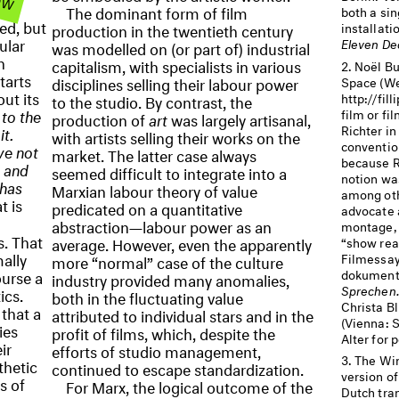
ur
The dominant form of film
both a sin
ed, but
production in the twentieth century
installati
ular
Eleven De
was modelled on (or part of) industrial
n
capitalism, with specialists in various
Noël Bu
tarts
disciplines selling their labour power
Space (We
ut its
http://fil
to the studio. By contrast, the
to the
film or f
production of
art
was largely artisanal,
Richter in
it.
with artists selling their works on the
conventio
ve not
market. The latter case always
because R
 and
seemed difficult to integrate into a
notion wa
 has
Marxian labour theory of value
among oth
 is
predicated on a quantitative
advocate 
abstraction—labour power as an
montage, 
s. That
average. However, even the apparently
“show real
mally
Filmessay
more “normal” case of the culture
dokumenta
ourse a
industry provided many anomalies,
Sprechen. 
ics.
both in the fluctuating value
Christa B
that a
attributed to individual stars and in the
(Vienna: 
ies
profit of films, which, despite the
Alter for 
ir
efforts of studio management,
The Win
thetic
continued to escape standardization.
version of
s of
For Marx, the logical outcome of the
Dutch tran