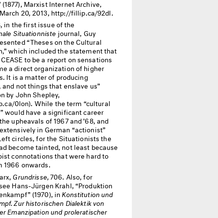
1877), Marxist Internet Archive,
arch 20, 2013, http://fillip.ca/92dl.
, in the first issue of the
nale Situationniste
journal, Guy
esented “Theses on the Cultural
n,” which included the statement that
CEASE
to be a report on sensations
e a direct organization of higher
. It is a matter of producing
 and not things that enslave us”
on by John Shepley,
lip.ca/0lon). While the term “cultural
” would have a significant career
 the upheavals of 1967 and ’68, and
extensively in German “actionist”
ft circles, for the Situationists the
ad become tainted, not least because
oist connotations that were hard to
m 1966 onwards.
arx,
Grundrisse,
706. Also, for
 see Hans-Jürgen Krahl, “Produktion
enkampf” (1970), in
Konstitution und
pf. Zur historischen Dialektik von
er Emanzipation und proleratischer