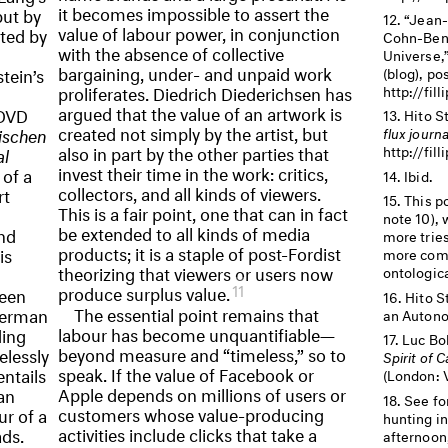
it becomes impossible to assert the
but by
“Jean-
value of labour power, in conjunction
cted by
Cohn-Bend
with the absence of collective
Universe,”
bargaining, under- and unpaid work
tein’s
(blog), po
proliferates. Diedrich Diederichsen has
http://fill
argued that the value of an artwork is
DVD
Hito S
created not simply by the artist, but
ischen
flux journa
also in part by the other parties that
http://fill
al
invest their time in the work: critics,
 of a
Ibid.
collectors, and all kinds of viewers.
rt
This p
This is a fair point, one that can in fact
note 10),
be extended to all kinds of media
nd
more trie
products; it is a staple of post-Fordist
is
more comp
theorizing that viewers or users now
ontologic
11
produce surplus value.
been
Hito S
The essential point remains that
 German
an Autono
labour has become unquantifiable—
ding
Luc Bo
beyond measure and “timeless,” so to
elessly
Spirit of C
speak. If the value of Facebook or
ntails
(London: 
Apple depends on millions of users or
an
See fo
customers whose value-producing
ur of a
hunting in
activities include clicks that take a
ads.
afternoon,