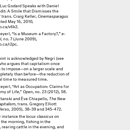
Luc Godard Speaks with Daniel
it: A Smile that Dismisses the
 trans. Craig Keller,
Cinemasparagus
sted May 16, 2010,
ip.ca/v6k2.
teyerl, “Is a Museum a Factory?,”
e-
l
, no. 7 (June 2009),
ip.ca/r2pc.
oint is acknowledged by Negri (see
 who argues that capitalism once
s to impose—on a larger scale and
letely than before—the reduction of
al time to measured time.
teyerl, “Art as Occupation: Claims for
my of Life,”
Open
, no. 23 (2012), 58.
ltanski and Ève Chiapello,
The New
apitalism
, trans. Gregory Elliott
Verso, 2005), 38–39 and 345–472.
r instance the
locus classicus
on
 the morning, fishing in the
 rearing cattle in the evening, and