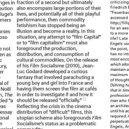
fraction of a second but ultimately
nges in
criticizin
also encompass large portions of their
Friedrich
bution
“Feuerbach
lives, and potentially all of their playful
Kluge’s
accessed 
performance, then commodity
rmers
http://fill
fetishism has stopped being an
for an aes
illusion and become a reality. In this
urses
to a more
situation, any attempt to “film
Capital
”
uoso
life? Late 
or to “film capitalism” must also
Engels us
foreground the production,
e not
the point,
distribution, and consumption of
en as
has no int
cultural commodities. On the release
most enco
c
which allo
of his
Film Socialisme
(2010), Jean-
ury,
maintain a
Luc Godard developed a curious
er
maximum un
fantasy that involved parachuting a
-
of thought
young boy and girl into France and
l of
Dühring h
having them screen the film at cafés
 Noël
that in ti
in order to investigate if and how it
m,
The
profession
12
should be released “officially.”
tled “a
man who fo
was
Reflecting the crisis in the cinema
an architec
until his a
 essay
distribution of “difficult” films, this
required. 
ional
utopian scheme also foregrounds
Film
perpetuati
lm
Socialisme
’s status as a problematic
Engels,
An
ssical
commodity.