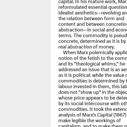
capital. In his mature work, Mar
reformulated essential questio
idealist aesthetics—revolving a
the relation between form and
content and between concretio
abstraction—in social and eco
terms. The commodity is pseud
concrete, determined as it is by
real abstraction
of money.
When Marx polemically appli
notion of the fetish to the com
and its “theological whims,” he
addressed an issue that is as ae
as it is political: while the value 
commodities is determined by 
labour invested in them, this la
does not “show up” in the objec
whose price appears to be det
by its social intercourse with ot
commodities. It took the exten
analysis of Marx’s
Capital
(1867)
make legible the workings of
capitalism, and to make them vi