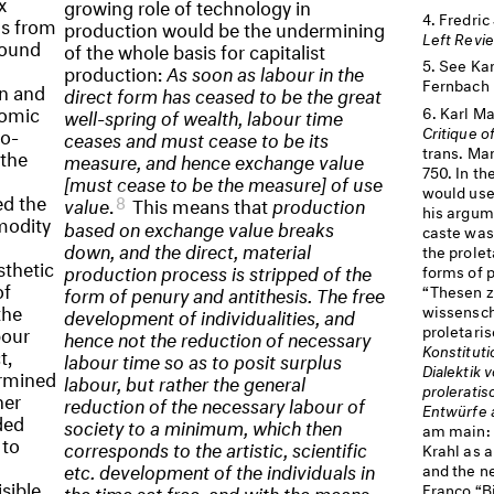
x
growing role of technology in
Fredric
ns from
production would be the undermining
Left Revi
round
of the whole basis for capitalist
See Kar
production:
As soon as labour in the
Fernbach 
n and
direct form has ceased to be the great
nomic
Karl Ma
well-spring of wealth, labour time
Critique o
o-
ceases and must cease to be its
trans. Mar
 the
measure, and hence exchange value
750. In t
[must cease to be the measure] of use
would use
ed the
8
value
.
This means that
production
his argum
modity
based on exchange value breaks
caste was
down, and the direct, material
the prolet
sthetic
production process is stripped of the
forms of p
of
“Thesen z
form of penury and antithesis. The free
the
wissensch
development of individualities, and
proletari
bour
hence not the reduction of necessary
Konstituti
t,
labour time so as to posit surplus
Dialektik 
ermined
labour, but rather the general
proleratis
her
reduction of the necessary labour of
Entwürfe 
ded
society to a minimum, which then
am main: 
 to
corresponds to the artistic, scientific
Krahl as a
etc. development of the individuals in
and the n
sible
Franco “B
the time set free, and with the means