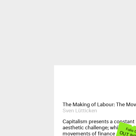
Publications
News & Events
The Making of Labour: The Mov
Sven Lütticken
Capitalism presents a constant
aesthetic challenge; while the
Folio
OUT N
movements of finance capital 