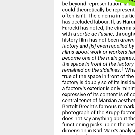
be beyond representation, labo
could theoretically be represent
often isn’t. The cinema in partic
has occluded labour. If, as Haru
Farocki has noted, the cinema s
with a
sortie de l’usine
, througho
history film has not been
drawn 
factory and [is] even repelled by 
Films about work or workers ha
become one of the main genres,
the space in front of the factory
1
remained on the sidelines
.
What
true of the space in front of the
factory is doubly so of its inside
a factory’s exterior is only mini
expressive of its content is of c
central tenet of Marxian aesthet
Bertolt Brecht’s famous remark 
photograph of the Krupp factor
does not say anything about the
functioning picks up on the aes
dimension in Karl Marx’s analysi