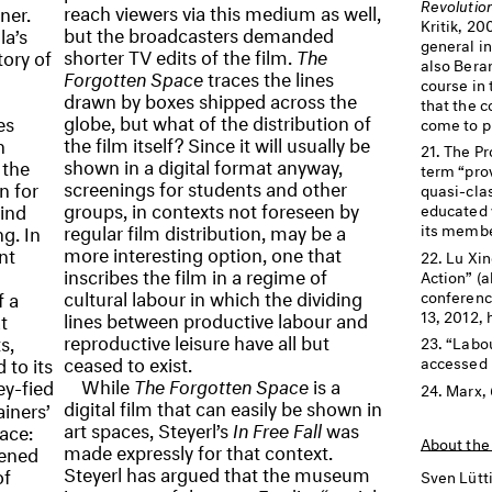
Revolutio
reach viewers via this medium as well,
ner.
Kritik, 20
but the broadcasters demanded
la’s
general i
shorter TV edits of the film.
The
tory of
also Bera
Forgotten Space
traces the lines
course in 
drawn by boxes shipped across the
that the c
globe, but what of the distribution of
es
come to pl
the film itself? Since it will usually be
n
The Pr
shown in a digital format anyway,
 the
term “pro
screenings for students and other
n for
quasi-cla
groups, in contexts not foreseen by
find
educated 
regular film distribution, may be a
g. In
its membe
more interesting option, one that
nt
Lu Xin
inscribes the film in a regime of
Action” (a
cultural labour in which the dividing
f a
conferenc
13, 2012, h
lines between productive labour and
t
reproductive leisure have all but
s,
“Labou
ceased to exist.
 to its
accessed M
While
The Forgotten Space
is a
y-fied
Marx,
digital film that can easily be shown in
iners’
art spaces, Steyerl’s
In Free Fall
was
ace:
About the
made expressly for that context.
pened
Steyerl has argued that the museum
of
Sven Lütt