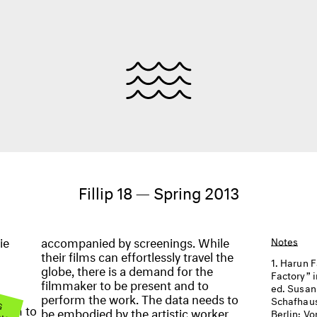
Fillip 18 — Spring 2013
ie
accompanied by screenings. While
Notes
their films can effortlessly travel the
Harun F
globe, there is a demand for the
Factory” 
filmmaker to be present and to
ed. Susan
perform the work. The data needs to
 G
Schafhaus
OW
seem to
be embodied by the artistic worker.
Berlin: Vo