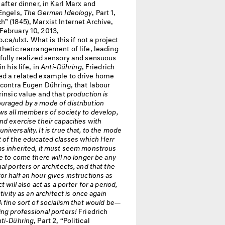
g after dinner, in Karl Marx and
 Engels,
The German Ideology
, Part 1,
” (1845), Marxist Internet Archive,
February 10, 2013,
ip.ca/ulxt. What is this if not a project
thetic rearrangement of life, leading
 fully realized sensory and sensuous
in his life, in
Anti-Dühring
, Friedrich
ed a related example to drive home
 contra Eugen Dühring, that labour
rinsic value and that
production is
uraged by a mode of distribution
ws all members of society to develop,
nd exercise their capacities with
iversality. It is true that, to the mode
 of the educated classes which Herr
as inherited, it must seem monstrous
me to come there will no longer be any
al porters or architects, and that the
r half an hour gives instructions as
t will also act as a porter for a period,
ctivity as an architect is once again
A fine sort of socialism that would be—
ng professional porters!
Friedrich
ti-Dühring
, Part 2, “Political