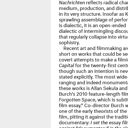
Nachrichten
reflects radical cha
medium, production, and distri
in its very structure. Insofar as 
sprawling assemblage of perfo
is dialectic, it is an open-ended
dialectic of intermingling disco
that regularly collapse into virt
sophistry.
Recent art and filmmaking ar
short on works that could be se
covert attempts to make a filmi
Capital
for the twenty-first cent
though such an intention is nev
stated explicitly. The most wide
ranging and indeed monumenta
these works is Allan Sekula and
Burch’s 2010 feature-length fil
Forgotten Space
, which is subti
film essay.” Co-director Burch 
one of the early theorists of the
film, pitting it against the tradit
documentary:
I set the essay fi
against “documentary” in the cla