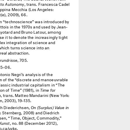
n to Autonomy
, trans. Francesca Cadel
ppina Mecchia (Los Angeles:
(e), 2009), 66.
m “technoscience” was introduced by
ttois in the 1970s and used by Jean-
Lyotard and Bruno Latour, among
use it to denote the increasingly tight
ex integration of science and
which turns science into an
real abstraction
.
rundrisse
, 705.
705–06.
tonio Negri’s analysis of the
on of the “discrete and manoeuvrable
lassic industrial capitalism in “The
on of Time” (1981), in
Time for
n
, trans. Matteo Mandarini (New York:
, 2003), 19–135.
ch Diederichsen,
On (Surplus) Value in
n: Sternberg, 2008) and Diedrich
sen, “Time, Object, Commodity,”
 Kunst
, no. 88 (December 2012),
ip.ca/uykx.