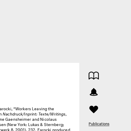
arocki, “Workers Leaving the
in
Nachdruck/Inprint: Texte/Writings
,
ne Gaensheimer and Nicolaus
Publications
en (New York: Lukas & Sternberg;
rwerk 8, 2001), 232. Farocki produced