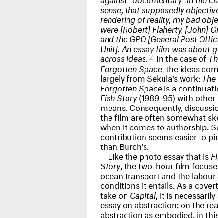
sense, that supposedly objectiv
rendering of reality, my bad obj
were [Robert] Flaherty, [John] G
and the
GPO
[General Post Offic
Unit]. An essay film was about g
2
across ideas.
In the case of
Th
Forgotten Space
, the ideas co
largely from Sekula’s work:
The
Forgotten Space
is a continuati
Fish Story
(1989–95) with other
means. Consequently, discussio
the film are often somewhat s
when it comes to authorship: S
contribution seems easier to p
than Burch’s.
Like the photo essay that is
Fi
Story
, the two-hour film focuse
ocean transport and the labour
conditions it entails. As a covert
take on
Capital,
it is necessarily
essay on abstraction: on the real
abstraction as embodied, in thi