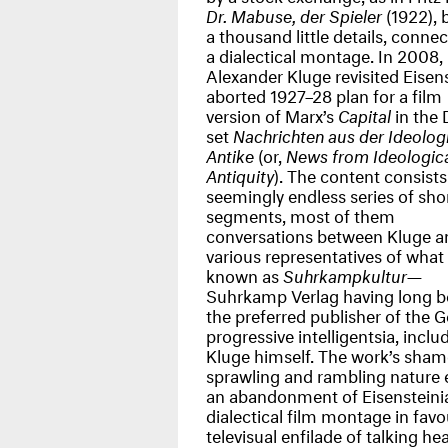
Dr. Mabuse, der Spieler
(1922), 
a thousand little details, conne
a dialectical montage. In 2008,
Alexander Kluge revisited Eisens
aborted 1927–28 plan for a film
version of Marx’s
Capital
in the
set
Nachrichten aus der Ideolog
Antike
(or,
News from Ideologic
Antiquity
). The content consists
seemingly endless series of sho
segments, most of them
conversations between Kluge a
various representatives of what 
known as
Suhrkampkultur
—
Suhrkamp Verlag having long 
the preferred publisher of the
progressive intelligentsia, inclu
Kluge himself. The work’s sham
sprawling and rambling nature e
an abandonment of Eisensteini
dialectical film montage in favo
televisual enfilade of talking he