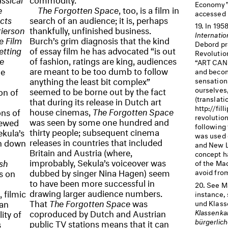
Economy” (
e
The Forgotten Space
, too, is a film in
accessed M
ects
search of an audience; it is, perhaps
In 1958
rierson
thankfully, unfinished business.
Internatio
e Film
Burch’s grim diagnosis that the kind
Debord pr
etting
of essay film he has advocated “is out
Revolutio
e
of fashion, ratings are king, audiences
“ART
CAN
are meant to be too dumb to follow
me
and becom
anything the least bit complex”
sensations
seemed to be borne out by the fact
ourselves,
on of
(translati
that during its release in Dutch art
http://fil
house cinemas,
The Forgotten Space
ns of
revolution
was seen by some one hundred and
kewed
following
thirty people; subsequent cinema
ekula’s
was used 
releases in countries that included
in down
and New Le
Britain and Austria (where,
concept h
improbably, Sekula’s voiceover was
sh
of the Ma
dubbed by singer Nina Hagen) seem
s on
avoid fro
to have been more successful in
See M
drawing larger audience numbers.
, filmic
instance,
That
The Forgotten Space
was
 an
und Klass
coproduced by Dutch and Austrian
Klassenkam
ity of
bürgerlich
public TV stations means that it can
s