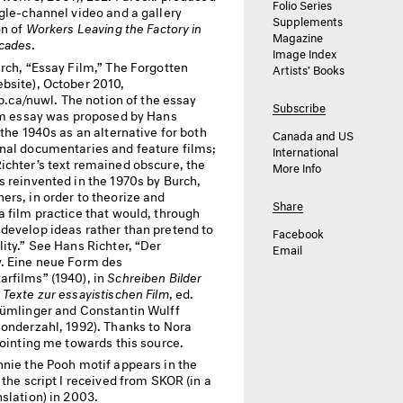
Folio Series
gle-channel video and a gallery
Supplements
on of
Workers Leaving the Factory in
Magazine
cades
.
Image Index
rch, “Essay Film,” The Forgotten
Artists’ Books
bsite), October 2010,
lip.ca/nuwl. The notion of the essay
Subscribe
ilm essay was proposed by Hans
 the 1940s as an alternative for both
Canada and US
nal documentaries and feature films;
International
ichter’s text remained obscure, the
More Info
s reinvented in the 1970s by Burch,
ers, in order to theorize and
Share
a film practice that would, through
develop ideas rather than pretend to
Facebook
ity.” See Hans Richter, “Der
Email
. Eine neue Form des
rfilms” (1940), in
Schreiben Bilder
Texte zur essayistischen Film
, ed.
lümlinger and Constantin Wulff
Sonderzahl, 1992). Thanks to Nora
pointing me towards this source.
nie the Pooh motif appears in the
 the script I received from
SKOR
(in a
slation) in 2003.