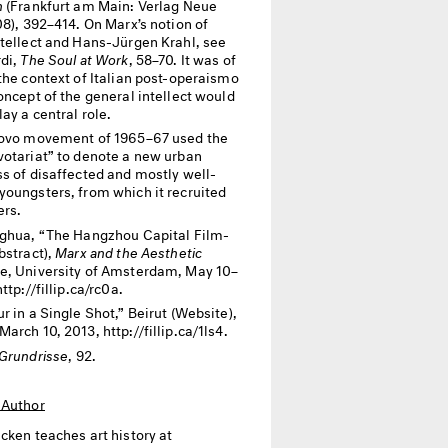
n
(Frankfurt am Main: Verlag Neue
08), 392­­–414. On Marx’s notion of
ntellect and Hans-Jürgen Krahl, see
rdi,
The Soul at Work
, 58–70. It was of
the context of Italian post-operaismo
oncept of the general intellect would
ay a central role.
ovo movement of 1965–67 used the
votariat” to denote a new urban
ss of disaffected and mostly well-
youngsters, from which it recruited
rs.
ghua, “The Hangzhou Capital Film-
bstract),
Marx and the Aesthetic
e, University of Amsterdam, May 10–
ttp://fillip.ca/rc0a.
r in a Single Shot,” Beirut (Website),
arch 10, 2013, http://fillip.ca/1ls4.
Grundrisse
, 92.
 Author
icken
teaches art history at