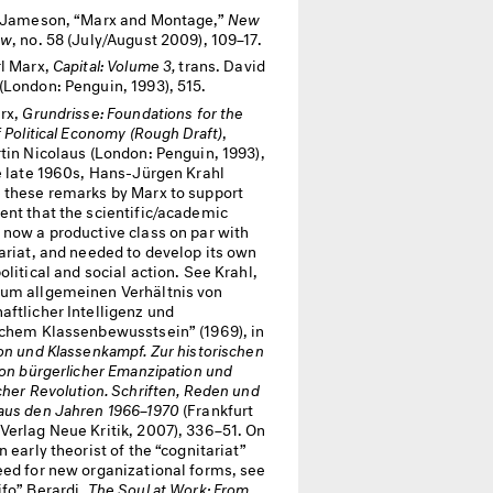
 Jameson, “Marx and Montage,”
New
ew
, no. 58 (July/August 2009), 109–17.
l Marx,
Capital: Volume 3,
trans. David
(London: Penguin, 1993), 515.
rx,
Grundrisse: Foundations for the
f Political Economy (Rough Draft)
,
tin Nicolaus (London: Penguin, 1993),
he late 1960s, Hans-Jürgen Krahl
 these remarks by Marx to support
ent that the scientific/academic
 now a productive class on par with
ariat, and needed to develop its own
olitical and social action. See Krahl,
um allgemeinen Verhältnis von
aftlicher Intelligenz und
schem Klassenbewusstsein” (1969), in
on und Klassenkampf. Zur historischen
von bürgerlicher Emanzipation und
cher Revolution. Schriften, Reden und
aus den Jahren 1966–1970
(Frankfurt
Verlag Neue Kritik, 2007), 336–51. On
n early theorist of the “cognitariat”
eed for new organizational forms, see
ifo” Berardi,
The Soul at Work: From