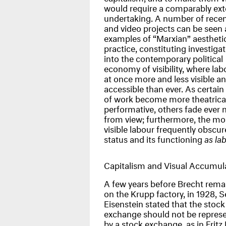
would require a comparably ext
undertaking. A number of recen
and video projects can be seen 
examples of “Marxian” aestheti
practice, constituting investiga
into the contemporary political
economy of visibility, where labo
at once more and less visible a
accessible than ever. As certai
of work become more theatrica
performative, others fade ever
from view; furthermore, the mo
visible labour frequently obscure
status and its functioning
as la
Capitalism and Visual Accumul
A few years before Brecht rem
on the Krupp factory, in 1928, S
Eisenstein stated that the stock
exchange should not be repres
by a stock exchange, as in Fritz