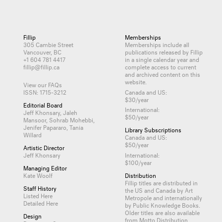
Fillip
Memberships
305 Cambie Street
Memberships include all
Vancouver, BC
publications released by Fillip
+1 604 781 4417
in a single calendar year and
fillip@fillip.ca
complete access to current
and archived content on this
website.
View our FAQs
ISSN: 1715-3212
Canada and US:
$30/year
Editorial Board
International:
Jeff Khonsary, Jaleh
$50/year
Mansoor, Sohrab Mohebbi,
Jenifer Papararo, Tania
Library Subscriptions
Willard
Canada and US:
$50/year
Artistic Director
Jeff Khonsary
International:
$100/year
Managing Editor
Kate Woolf
Distribution
Fillip titles are distributed in
Staff History
the US and Canada by
Art
Listed Here
Metropole
and internationally
Detailed Here
by
Public Knowledge Books
.
Older titles are also available
Design
from
Motto Distribution
.