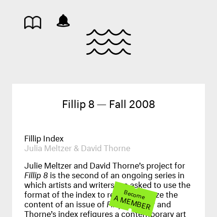
Fillip 8 — Fall 2008
Fillip Index
Julia Meltzer & David Thorne
Julie Meltzer and David Thorne’s project for
Fillip 8
is the second of an ongoing series in
which artists and writers are asked to use the
format of the index to recontextualize the
Become
A MEMBER
content of an issue of
Fillip
. Meltzer and
Thorne’s index refigures a contemporary art