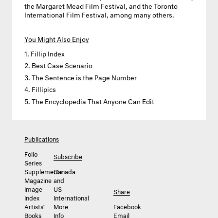
the Margaret Mead Film Festival, and the Toronto
International Film Festival, among many others.
You Might Also Enjoy
Fillip Index
Best Case Scenario
The Sentence is the Page Number
Fillipics
The Encyclopedia That Anyone Can Edit
Publications
Folio
Subscribe
Series
Supplements
Canada
Magazine
and
Image
US
Share
Index
International
Artists’
More
Facebook
Books
Info
Email