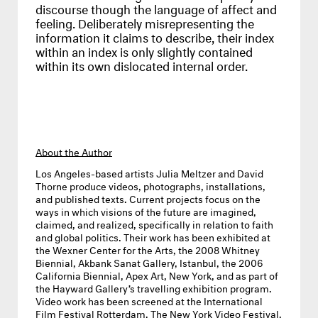
discourse though the language of affect and
feeling. Deliberately misrepresenting the
information it claims to describe, their index
within an index is only slightly contained
within its own dislocated internal order.
About the Author
Los Angeles-based artists
Julia Meltzer and David
Thorne
produce videos, photographs, installations,
and published texts. Current projects focus on the
ways in which visions of the future are imagined,
claimed, and realized, specifically in relation to faith
and global politics. Their work has been exhibited at
the Wexner Center for the Arts, the 2008 Whitney
Biennial, Akbank Sanat Gallery, Istanbul, the 2006
California Biennial, Apex Art, New York, and as part of
the Hayward Gallery’s travelling exhibition program.
Video work has been screened at the International
Film Festival Rotterdam, The New York Video Festival,