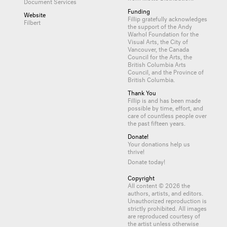
Document Services
Funding
Website
Fillip gratefully acknowledges
Filbert
the support of the Andy
Warhol Foundation for the
Visual Arts, the City of
Vancouver, the Canada
Council for the Arts, the
British Columbia Arts
Council, and the Province of
British Columbia.
Thank You
Fillip is and has been made
possible by time, effort, and
care of countless
people
over
the past fifteen years.
Donate!
Your donations help us
thrive!
Donate today!
Copyright
All content © 2026 the
authors, artists, and editors.
Unauthorized reproduction is
strictly prohibited. All images
are reproduced courtesy of
the artist unless otherwise