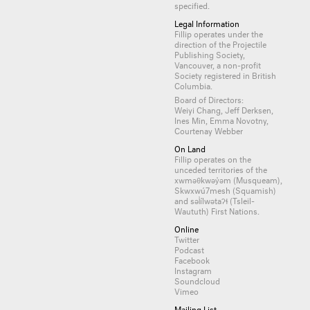
specified.
Legal Information
Fillip operates under the
direction of the Projectile
Publishing Society,
Vancouver, a non-profit
Society registered in British
Columbia.
Board of Directors:
Weiyi Chang, Jeff Derksen,
Ines Min, Emma Novotny,
Courtenay Webber
On Land
Fillip operates on the
unceded territories of the
xwməθkwəy̓əm (Musqueam),
Skwxwú7mesh (Squamish)
and səl̓ílwətaʔɬ (Tsleil-
Waututh) First Nations.
Online
Twitter
Podcast
Facebook
Instagram
Soundcloud
Vimeo
Mailing List