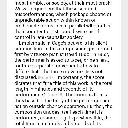
most humble, or society, at their most brash.
We will argue here that these scripted
misperformances, which package chaotic or
unpredictable action within known or
predictable forms, occur parallel with, rather
than counter to, distributed systems of
control in late-capitalist society.
Emblematic in Cage’s oeuvre is his silent
composition. In this composition, performed
first by virtuoso pianist David Tudor in 1952,
the performer is asked to
tacet,
or be silent,
for three separate movements; how to
differentiate the three movements is not
discussed.
Importantly, the score
17
dictates that “the title of this work is the total
length in minutes and seconds of its
performance.”
The composition is
18
thus based in the body of the performer and
not
an outside chance operation. Further, the
composition undoes itself each time it is
performed, abandoning its previous title, the
total time in minutes and seconds of its