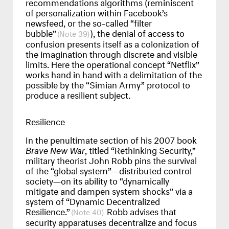
recommendations algorithms (reminiscent
of personalization within Facebook’s
newsfeed, or the so-called “filter
bubble”
), the denial of access to
39
confusion presents itself as a colonization of
the imagination through discrete and visible
limits. Here the operational concept “Netflix”
works hand in hand with a delimitation of the
possible by the “Simian Army” protocol to
produce a resilient subject.
Resilience
In the penultimate section of his 2007 book
Brave New War
, titled “Rethinking Security,”
military theorist John Robb pins the survival
of the “global system”—distributed control
society—on its ability to “dynamically
mitigate and dampen system shocks” via a
system of “Dynamic Decentralized
Resilience.”
Robb advises that
40
security apparatuses decentralize and focus