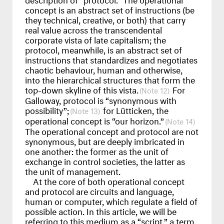
concept is an abstract set of instructions (be
they technical, creative, or both) that carry
real value across the transcendental
corporate vista of late capitalism; the
protocol, meanwhile, is an abstract set of
instructions that standardizes and negotiates
chaotic behaviour, human and otherwise,
into the hierarchical structures that form the
top-down skyline of this vista.
For
12
Galloway, protocol is “synonymous with
possibility”;
for Lütticken, the
13
operational concept is “our horizon.”
14
The operational concept and protocol are not
synonymous, but are deeply imbricated in
one another: the former as the unit of
exchange in control societies, the latter as
the unit of management.
At the core of both operational concept
and protocol are circuits and language,
human or computer, which regulate a field of
possible action. In this article, we will be
referring to this medium as a “script,” a term