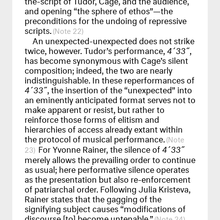
and opening “the sphere of ethos”—the
preconditions for the undoing of repressive
scripts.
22
An unexpected-unexpected does not strike
twice, however. Tudor’s performance,
4´33˝
,
has become synonymous with Cage’s silent
composition; indeed, the two are nearly
indistinguishable. In these reperformances of
4´33˝
, the insertion of the “unexpected” into
an eminently anticipated format serves not to
make apparent or resist, but rather to
reinforce those forms of elitism and
hierarchies of access already extant within
the protocol of musical performance.
For Yvonne Rainer, the silence of
4´33˝
23
merely allows the prevailing order to continue
as usual; here performative silence operates
as the presentation but also re-enforcement
of patriarchal order. Following Julia Kristeva,
Rainer states that the gagging of the
signifying subject causes “modifications of
discourse [to] become untenable.”
24