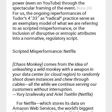
power (even on YouTube) through the
spectacular framing of the event.
26
For us, the ongoing reperformances of
Tudor’s
4´33˝
as “radical” practice serve as
an exemplary model of what we are referring
to as scripted misperformance, or the
inclusion of disruptive or entropic attributes
into a normative, regulatory script.
Scripted Misperformance: Netflix
[Chaos Monkey] comes from the idea of
unleashing a wild monkey with a weapon in
your data center (or cloud region) to randomly
shoot down instances and chew through
cables—all the while we continue serving our
customers without interruption.
—Yury Izrailevsky and Ariel Tseitlin (Netflix)
For Netflix—which stores its data on
Amazon Web Services, the world’s biggest