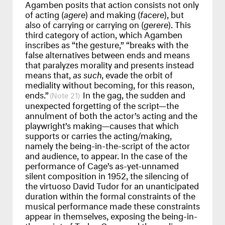
Agamben posits that action consists not only
of acting (
agere
) and making (
facere
), but
also of carrying or carrying on (
gerere
). This
third category of action, which Agamben
inscribes as “the gesture,” “breaks with the
false alternatives between ends and means
that paralyzes morality and presents instead
means that,
as such
, evade the orbit of
mediality without becoming, for this reason,
ends.”
In the gag, the sudden and
21
unexpected forgetting of the script—the
annulment of both the actor’s acting and the
playwright’s making—causes that which
supports or carries the acting/making,
namely the being-in-the-script of the actor
and audience, to appear. In the case of the
performance of Cage’s as-yet-unnamed
silent composition in 1952, the silencing of
the virtuoso David Tudor for an unanticipated
duration within the formal constraints of the
musical performance made these constraints
appear in themselves, exposing the being-in-
the-script of Tudor, Cage, and the audience,