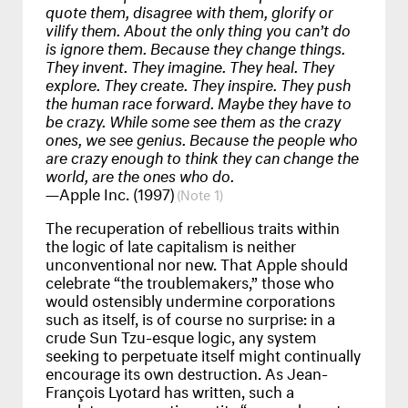
quote them, disagree with them, glorify or
vilify them. About the only thing you can’t do
is ignore them. Because they change things.
They invent. They imagine. They heal. They
explore. They create. They inspire. They push
the human race forward. Maybe they have to
be crazy. While some see them as the crazy
ones, we see genius. Because the people who
are crazy enough to think they can change the
world, are the ones who do.
—Apple Inc. (1997)
1
The recuperation of rebellious traits within
the logic of late capitalism is neither
unconventional nor new. That Apple should
celebrate “the troublemakers,” those who
would ostensibly undermine corporations
such as itself, is of course no surprise: in a
crude Sun Tzu-esque logic, any system
seeking to perpetuate itself might continually
encourage its own destruction. As Jean-
François Lyotard has written, such a
regulatory, normative entity “can and must