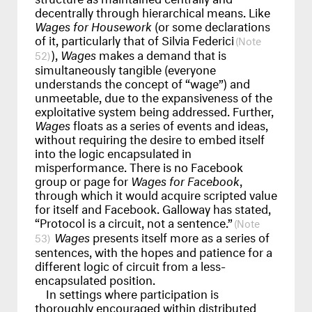
decentrally through hierarchical means. Like
Wages for Housework
(or some declarations
of it, particularly that of Silvia Federici
),
Wages
makes a demand that is
52
simultaneously tangible (everyone
understands the concept of “wage”) and
unmeetable, due to the expansiveness of the
exploitative system being addressed. Further,
Wages
floats as a series of events and ideas,
without requiring the desire to embed itself
into the logic encapsulated in
misperformance. There is no Facebook
group or page for
Wages for Facebook
,
through which it would acquire scripted value
for itself and Facebook. Galloway has stated,
“Protocol is a circuit, not a sentence.”
Wages
presents itself more as a series of
53
sentences, with the hopes and patience for a
different logic of circuit from a less-
encapsulated position.
In settings where participation is
thoroughly encouraged within distributed