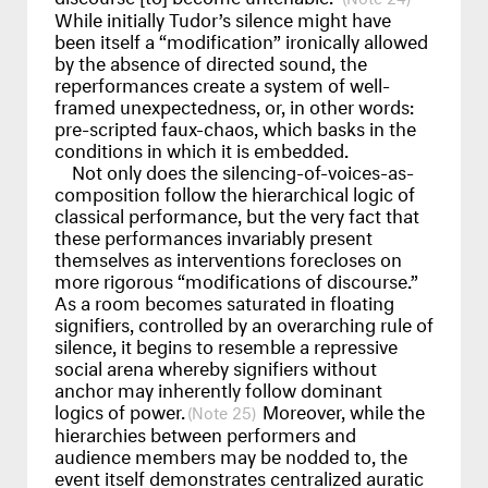
While initially Tudor’s silence might have
been itself a “modification” ironically allowed
by the absence of directed sound, the
reperformances create a system of well-
framed unexpectedness, or, in other words:
pre-scripted faux-chaos, which basks in the
conditions in which it is embedded.
Not only does the silencing-of-voices-as-
composition follow the hierarchical logic of
classical performance, but the very fact that
these performances invariably present
themselves as interventions forecloses on
more rigorous “modifications of discourse.”
As a room becomes saturated in floating
signifiers, controlled by an overarching rule of
silence, it begins to resemble a repressive
social arena whereby signifiers without
anchor may inherently follow dominant
logics of power.
Moreover, while the
25
hierarchies between performers and
audience members may be nodded to, the
event itself demonstrates centralized auratic