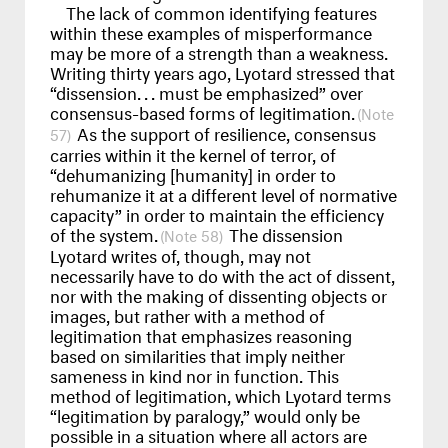
The lack of common identifying features
within these examples of misperformance
may be more of a strength than a weakness.
Writing thirty years ago, Lyotard stressed that
“dissension
...
must be emphasized” over
consensus-based forms of legitimation.
As the support of resilience, consensus
57
carries within it the kernel of terror, of
“dehumanizing [humanity] in order to
rehumanize it at a different level of normative
capacity” in order to maintain the efficiency
of the system.
The dissension
58
Lyotard writes of, though, may not
necessarily have to do with the act of dissent,
nor with the making of dissenting objects or
images, but rather with a method of
legitimation that emphasizes reasoning
based on similarities that imply neither
sameness in kind nor in function. This
method of legitimation, which Lyotard terms
“legitimation by paralogy,” would only be
possible in a situation where all actors are