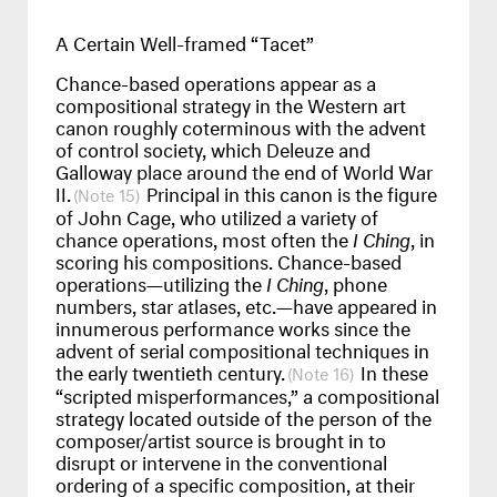
A Certain Well-framed “Tacet”
Chance-based operations appear as a
compositional strategy in the Western art
canon roughly coterminous with the advent
of control society, which Deleuze and
Galloway place around the end of World War
II.
Principal in this canon is the figure
15
of John Cage, who utilized a variety of
chance operations, most often the
I Ching
, in
scoring his compositions. Chance-based
operations—utilizing the
I Ching
, phone
numbers, star atlases, etc.—have appeared in
innumerous performance works since the
advent of serial compositional techniques in
the early twentieth century.
In these
16
“scripted misperformances,” a compositional
strategy located outside of the person of the
composer/artist source is brought in to
disrupt or intervene in the conventional
ordering of a specific composition, at their