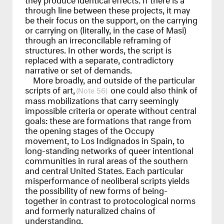
through line between these projects, it may
be their focus on the support, on the carrying
or carrying on (literally, in the case of Masi)
through an irreconcilable reframing of
structures. In other words, the script is
replaced with a separate, contradictory
narrative or set of demands.
More broadly, and outside of the particular
scripts of art,
one could also think of
56
mass mobilizations that carry seemingly
impossible criteria or operate without central
goals: these are formations that range from
the opening stages of the Occupy
movement, to Los Indignados in Spain, to
long-standing networks of queer intentional
communities in rural areas of the southern
and central United States. Each particular
misperformance of neoliberal scripts yields
the possibility of new forms of being-
together in contrast to protocological norms
and formerly naturalized chains of
understanding.