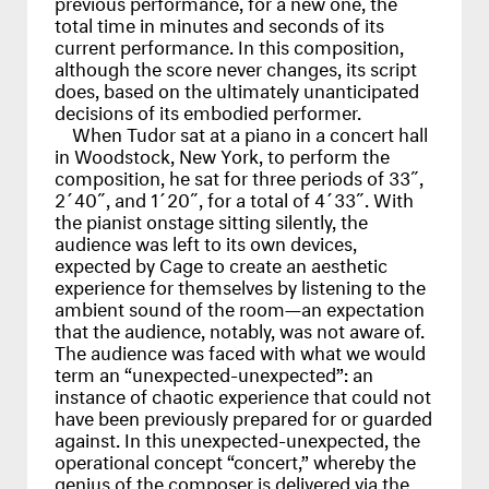
previous performance, for a new one, the
total time in minutes and seconds of its
current performance. In this composition,
although the score never changes, its script
does, based on the ultimately unanticipated
decisions of its embodied performer.
When Tudor sat at a piano in a concert hall
in Woodstock, New York, to perform the
composition, he sat for three periods of 33˝,
2´40˝, and 1´20˝, for a total of 4´33˝. With
the pianist onstage sitting silently, the
audience was left to its own devices,
expected by Cage to create an aesthetic
experience for themselves by listening to the
ambient sound of the room—an expectation
that the audience, notably, was not aware of.
The audience was faced with what we would
term an “unexpected-unexpected”: an
instance of chaotic experience that could not
have been previously prepared for or guarded
against. In this unexpected-unexpected, the
operational concept “concert,” whereby the
genius of the composer is delivered via the