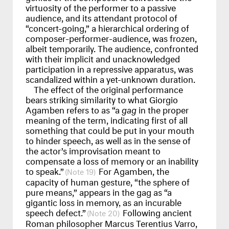
virtuosity of the performer to a passive
audience, and its attendant protocol of
“concert-going,” a hierarchical ordering of
composer-performer-audience, was frozen,
albeit temporarily. The audience, confronted
with their implicit and unacknowledged
participation in a repressive apparatus, was
scandalized within a yet-unknown duration.
The effect of the original performance
bears striking similarity to what Giorgio
Agamben refers to as “a
gag
in the proper
meaning of the term, indicating first of all
something that could be put in your mouth
to hinder speech, as well as in the sense of
the actor’s improvisation meant to
compensate a loss of memory or an inability
to speak.”
For Agamben, the
19
capacity of human gesture, “the sphere of
pure means,” appears in the gag as “a
gigantic loss in memory, as an incurable
speech defect.”
Following ancient
20
Roman philosopher Marcus Terentius Varro,