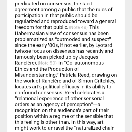
predicated on consensus, the tacit
agreement among a public that the rules of
participation in that public should be
regularized and reproduced toward a general
freedom for that public.
This
49
Habermasian view of consensus has been
problematized as “outmoded and suspect”
since the early ’80s, if not earlier, by Lyotard
(whose focus on dissensus has recently and
famously been picked up by Jacques
Rancière).
In “Co-autonomous
50
Ethics and the Production of
Misunderstanding,” Patricia Reed, drawing on
the work of Rancière and of Simon Critchley,
locates art’s political efficacy in its ability to
confound consensus. Reed celebrates a
“relational experience of other sensorial
orders as an agency of perception”—a
recognition on the audience’s part of their
position within a regime of the sensible that
this feeling is other than. In this way, art
might work to unravel the “naturalized chain