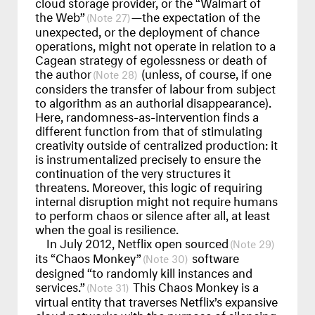
cloud storage provider, or the “Walmart of
the Web”
—the expectation of the
27
unexpected, or the deployment of chance
operations, might not operate in relation to a
Cagean strategy of egolessness or death of
the author
(unless, of course, if one
28
considers the transfer of labour from subject
to algorithm as an authorial disappearance).
Here, randomness-as-intervention finds a
different function from that of stimulating
creativity outside of centralized production: it
is instrumentalized precisely to ensure the
continuation of the very structures it
threatens. Moreover, this logic of requiring
internal disruption might not require humans
to perform chaos or silence after all, at least
when the goal is resilience.
In July 2012, Netflix open sourced
29
its “Chaos Monkey”
software
30
designed “to randomly kill instances and
services.”
This Chaos Monkey is a
31
virtual entity that traverses Netflix’s expansive
cloud networks with the purpose of silencing