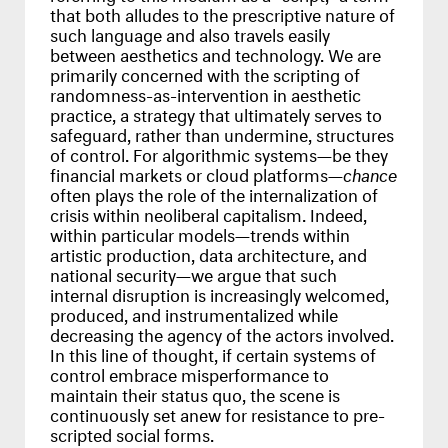
that both alludes to the prescriptive nature of
such language and also travels easily
between aesthetics and technology. We are
primarily concerned with the scripting of
randomness-as-intervention in aesthetic
practice, a strategy that ultimately serves to
safeguard, rather than undermine, structures
of control. For algorithmic systems—be they
financial markets or cloud platforms—
chance
often plays the role of the internalization of
crisis within neoliberal capitalism. Indeed,
within particular models—trends within
artistic production, data architecture, and
national security—we argue that such
internal disruption is increasingly welcomed,
produced, and instrumentalized while
decreasing the agency of the actors involved.
In this line of thought, if certain systems of
control embrace misperformance to
maintain their status quo, the scene is
continuously set anew for resistance to pre-
scripted social forms.