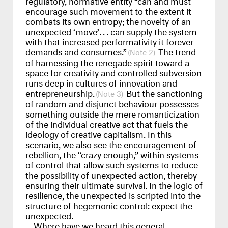
encourage such movement to the extent it
combats its own entropy; the novelty of an
unexpected ‘move’
...
can supply the system
with that increased performativity it forever
demands and consumes.”
The trend
2
of harnessing the renegade spirit toward a
space for creativity and controlled subversion
runs deep in cultures of innovation and
entrepreneurship.
But the sanctioning
3
of random and disjunct behaviour possesses
something outside the mere romanticization
of the individual creative act that fuels the
ideology of creative capitalism. In this
scenario, we also see the encouragement of
rebellion, the “crazy enough,” within systems
of control that allow such systems to reduce
the possibility of unexpected action, thereby
ensuring their ultimate survival. In the logic of
resilience, the unexpected is scripted into the
structure of hegemonic control: expect the
unexpected.
Where have we heard this general