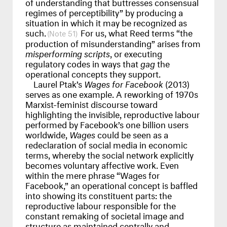
of understanding that buttresses consensual
regimes of perceptibility” by producing a
situation in which it may be recognized as
such.
For us, what Reed terms “the
51
production of misunderstanding” arises from
misperforming scripts
, or executing
regulatory codes in ways that
gag
the
operational concepts they support.
Laurel Ptak’s
Wages for Facebook
(2013)
serves as one example. A reworking of 1970s
Marxist-feminist discourse toward
highlighting the invisible, reproductive labour
performed by Facebook’s one billion users
worldwide,
Wages
could be seen as a
redeclaration of social media in economic
terms, whereby the social network explicitly
becomes voluntary affective work. Even
within the mere phrase “Wages for
Facebook,” an operational concept is baffled
into showing its constituent parts: the
reproductive labour responsible for the
constant remaking of societal image and
structure as maintained centrally and