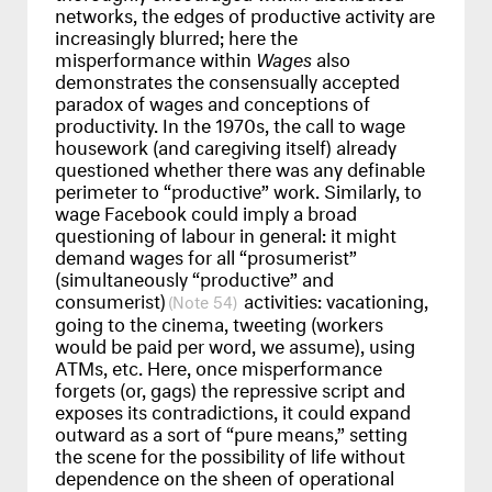
networks, the edges of productive activity are
increasingly blurred; here the
misperformance within
Wages
also
demonstrates the consensually accepted
paradox of wages and conceptions of
productivity. In the 1970s, the call to wage
housework (and caregiving itself) already
questioned whether there was any definable
perimeter to “productive” work. Similarly, to
wage Facebook could imply a broad
questioning of labour in general: it might
demand wages for all “prosumerist”
(simultaneously “productive” and
consumerist)
activities: vacationing,
54
going to the cinema, tweeting (workers
would be paid per word, we assume), using
ATM
s, etc. Here, once misperformance
forgets (or, gags) the repressive script and
exposes its contradictions, it could expand
outward as a sort of “pure means,” setting
the scene for the possibility of life without
dependence on the sheen of operational