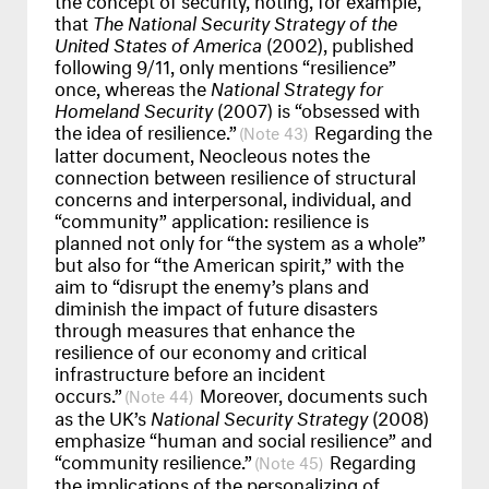
that
The National Security Strategy of the
United States of America
(2002), published
following 9/11, only mentions “resilience”
once, whereas the
National Strategy for
Homeland Security
(2007) is “obsessed with
the idea of resilience.”
Regarding the
43
latter document, Neocleous notes the
connection between resilience of structural
concerns and interpersonal, individual, and
“community” application: resilience is
planned not only for “the system as a whole”
but also for “the American spirit,” with the
aim to “disrupt the enemy’s plans and
diminish the impact of future disasters
through measures that enhance the
resilience of our economy and critical
infrastructure before an incident
occurs.”
Moreover, documents such
44
as the UK’s
National Security Strategy
(2008)
emphasize “human and social resilience” and
“community resilience.”
Regarding
45
the implications of the personalizing of