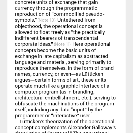
concrete units of exchange that gain
currency through the programmatic
reproduction of “commodified pseudo-
symbols.”
Untethered from
10
objecthood, the operational concept is
allowed to float freely as “the practically
indifferent bearers of transcendental
corporate ideas.”
Here operational
11
concepts become the basic units of
exchange in late capitalism as abstracted
language and material, serving primarily to
reproduce themselves. In the form of brand
names, currency, or even—as Lütticken
argues—certain forms of art, these units
operate much like a graphic interface of a
computer program (as in branding,
architectural embellishment, etc.), serving to
obfuscate the machinations of the program
itself, including any data “input” by the
programmer or “interactive” user.
Lütticken’s theorization of the operational
concept complements Alexander Galloway’s
description of “protocol.” The operational