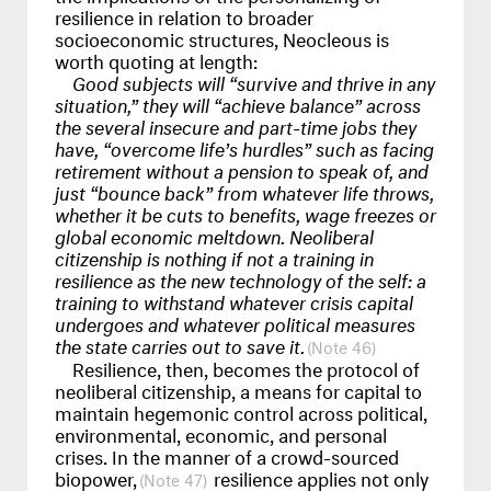
resilience in relation to broader
socioeconomic structures, Neocleous is
worth quoting at length:
Good subjects will “survive and thrive in any
situation,” they will “achieve balance” across
the several insecure and part-time jobs they
have, “overcome life’s hurdles” such as facing
retirement without a pension to speak of, and
just “bounce back” from whatever life throws,
whether it be cuts to benefits, wage freezes or
global economic meltdown. Neoliberal
citizenship is nothing if not a training in
resilience as the new technology of the self: a
training to withstand whatever crisis capital
undergoes and whatever political measures
the state carries out to save it.
46
Resilience, then, becomes the protocol of
neoliberal citizenship, a means for capital to
maintain hegemonic control across political,
environmental, economic, and personal
crises. In the manner of a crowd-sourced
biopower,
resilience applies not only
47