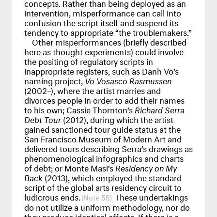
concepts. Rather than being deployed as an
intervention, misperformance can call into
confusion the script itself and suspend its
tendency to appropriate “the troublemakers.”
Other misperformances (briefly described
here as thought experiments) could involve
the positing of regulatory scripts in
inappropriate registers, such as Danh Vo’s
naming project,
Vo Vosasco Rasmussen
(2002–), where the artist marries and
divorces people in order to add their names
to his own; Cassie Thornton’s
Richard Serra
Debt Tour
(2012), during which the artist
gained sanctioned tour guide status at the
San Francisco Museum of Modern Art and
delivered tours describing Serra’s drawings as
phenomenological infographics and charts
of debt; or Monte Masi’s
Residency on My
Back
(2013), which employed the standard
script of the global arts residency circuit to
ludicrous ends.
These undertakings
55
do not utilize a uniform methodology, nor do
they produce identical effects. If there is a