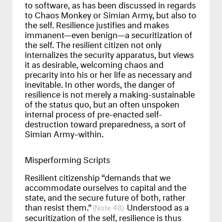
to software, as has been discussed in regards
to Chaos Monkey or Simian Army, but also to
the self. Resilience justifies and makes
immanent—even benign—a securitization of
the self. The resilient citizen not only
internalizes the security apparatus, but views
it as desirable, welcoming chaos and
precarity into his or her life as necessary and
inevitable. In other words, the danger of
resilience is not merely a making-sustainable
of the status quo, but an often unspoken
internal process of pre-enacted self-
destruction toward preparedness, a sort of
Simian Army–within.
Misperforming Scripts
Resilient citizenship “demands that we
accommodate ourselves to capital and the
state, and the secure future of both, rather
than resist them.”
Understood as a
48
securitization of the self, resilience is thus