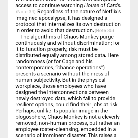
access to continue watching
House of Cards
.
Regardless of the nature of Netflix’s
34
imagined apocalypse, it has designed a
protocol that internalizes its own destruction
in order to avoid that destruction.
35
The algorithms of Chaos Monkey purge
continuously and without discrimination; for
it to function properly, risk must be
distributed equally among stored data. Here
randomness (or for Cage and his
contemporaries, “chance operations”)
presents a scenario without the mess of
human subjectivity. But in the physical
workplace, those employees who have
designed the interconnections between
newly destroyed data, which fail to provide
resilient options, could find their jobs at risk.
Perhaps, unlike its popular image in the
blogosphere, Chaos Monkey is not a cleverly
removed, non-human process, but rather an
employee roster-cleansing, embedded in a
scenario of imminent disaster. This raises a