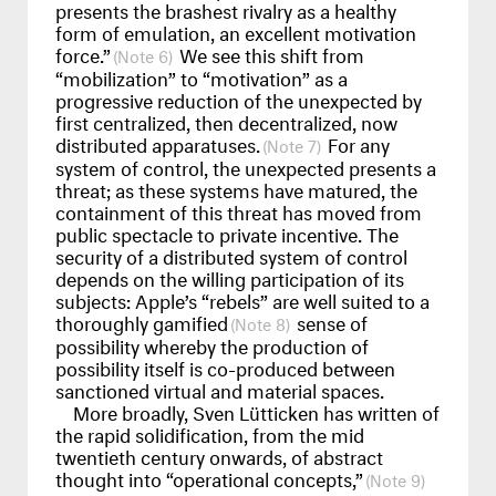
presents the brashest rivalry as a healthy
form of emulation, an excellent motivation
force.”
We see this shift from
6
“mobilization” to “motivation” as a
progressive reduction of the unexpected by
first centralized, then decentralized, now
distributed apparatuses.
For any
7
system of control, the unexpected presents a
threat; as these systems have matured, the
containment of this threat has moved from
public spectacle to private incentive. The
security of a distributed system of control
depends on the willing participation of its
subjects: Apple’s “rebels” are well suited to a
thoroughly gamified
sense of
8
possibility whereby the production of
possibility itself is co-produced between
sanctioned virtual and material spaces.
More broadly, Sven Lütticken has written of
the rapid solidification, from the mid
twentieth century onwards, of abstract
thought into “operational concepts,”
9