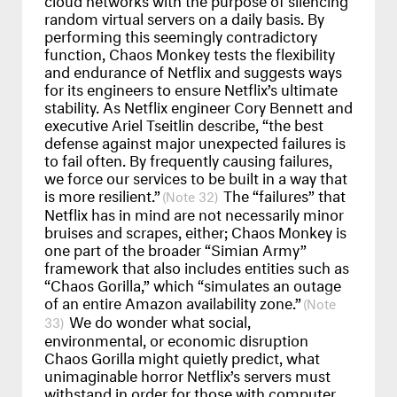
random virtual servers on a daily basis. By
performing this seemingly contradictory
function, Chaos Monkey tests the flexibility
and endurance of Netflix and suggests ways
for its engineers to ensure Netflix’s ultimate
stability. As Netflix engineer Cory Bennett and
executive Ariel Tseitlin describe, “the best
defense against major unexpected failures is
to fail often. By frequently causing failures,
we force our services to be built in a way that
is more resilient.”
The “failures” that
32
Netflix has in mind are not necessarily minor
bruises and scrapes, either; Chaos Monkey is
one part of the broader “Simian Army”
framework that also includes entities such as
“Chaos Gorilla,” which “simulates an outage
of an entire Amazon availability zone.”
We do wonder what social,
33
environmental, or economic disruption
Chaos Gorilla might quietly predict, what
unimaginable horror Netflix’s servers must
withstand in order for those with computer