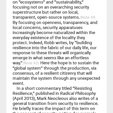
on “ecosystems” and “sustainability,”
focusing not on an overarching security
superstructure but rather on local,
transparent, open-source systems.
41
By focusing on openness, transparency, and
local concerns, security apparatuses
increasingly become naturalized within the
everyday existence of the locality they
protect. Indeed, Robb writes, by “building
resilience into the fabric of our daily life, our
response to these threats will organically
emerge in what seems like an effortless
way.”
Here the hope is to sustain the
42
“global system” through the production, via
consensus, of a resilient citizenry that will
maintain the system through any unexpected
event.
In a short commentary titled “Resisting
Resilience,” published in
Radical Philosophy
(April 2013), Mark Neocleous also writes of a
general transition from security to resilience.
He briefly traces the impact of this term on
the concept of security, noting, for example,