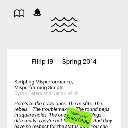
Fillip 19 — Spring 2014
Scripting Misperformance,
Misperforming Scripts
Byron Peters and Jacob Wick
Here’s to the crazy ones. The misfits. The
rebels. The troublemakers. The round pegs
Mailing List
in square holes. The ones who see things
SUBSCRIBE
differently. They’re not fond of rules. And they
have no respect for the status quo. You can