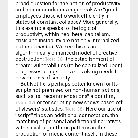
broad question for the notion of productivity
and labour conditions in general: Are “good”
employees those who work efficiently in
states of constant collapse? More generally,
this example speaks to the logic of
productivity within neoliberal capitalism:
crisis and instability are not only internalized,
but
pre-enacted
. We see this as an
algorithmically enhanced model of creative
destruction:
the establishment of
36
greater vulnerabilities (to be capitalized upon)
progresses alongside ever-evolving needs for
new models of security.
But Netflix is perhaps better known for its
scripts not premised on non-human actions,
such as its “recommendations” algorithm,
or for scripting new shows based off
37
of viewers’ statistics.
Here our use of
38
“script” finds an additional connotation: the
matching of personal and fictional narratives
with social-algorithmic patterns in the
production of media content itself. In these