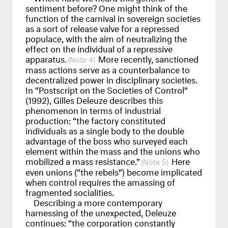
sentiment before? One might think of the
function of the carnival in sovereign societies
as a sort of release valve for a repressed
populace, with the aim of neutralizing the
effect on the individual of a repressive
apparatus.
More recently, sanctioned
4
mass actions serve as a counterbalance to
decentralized power in disciplinary societies.
In “Postscript on the Societies of Control”
(1992), Gilles Deleuze describes this
phenomenon in terms of industrial
production: “the factory constituted
individuals as a single body to the double
advantage of the boss who surveyed each
element within the mass and the unions who
mobilized a mass resistance.”
Here
5
even unions (“the rebels”) become implicated
when control requires the amassing of
fragmented socialities.
Describing a more contemporary
harnessing of the unexpected, Deleuze
continues: “the corporation constantly