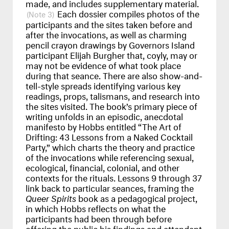
made, and includes supplementary material.
Each dossier compiles photos of the
3
participants and the sites taken before and
after the invocations, as well as charming
pencil crayon drawings by Governors Island
participant Elijah Burgher that, coyly, may or
may not be evidence of what took place
during that seance. There are also show-and-
tell-style spreads identifying various key
readings, props, talismans, and research into
the sites visited. The book’s primary piece of
writing unfolds in an episodic, anecdotal
manifesto by Hobbs entitled “The Art of
Drifting: 43 Lessons from a Naked Cocktail
Party,” which charts the theory and practice
of the invocations while referencing sexual,
ecological, financial, colonial, and other
contexts for the rituals. Lessons 9 through 37
link back to particular seances, framing the
Queer Spirits
book as a pedagogical project,
in which Hobbs reflects on what the
participants had been through before
offering the public his findings and attendant