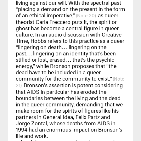
living against our will. With the spectral past
“placing a demand on the present in the form
of an ethical imperative,”
as queer
20
theorist Carla Freccero puts it, the spirit or
ghost has become a central figure in queer
culture. In an audio discussion with Creative
Time, Hobbs refers to this practice as a queer
“lingering on death
...
lingering on the
past
...
lingering on an identity that’s been
stifled or lost, erased
...
that’s the psychic
energy,” while Bronson proposes that “the
dead have to be included in a queer
community for the community to exist.”
Bronson’s assertion is potent considering
21
that
AIDS
in particular has eroded the
boundaries between the living and the dead
in the queer community, demanding that we
make room for the spirits of figures like his
partners in General Idea, Felix Partz and
Jorge Zontal, whose deaths from
AIDS
in
1994 had an enormous impact on Bronson’s
life and work.