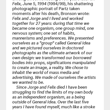
Felix, June 5, 1994
(1994/99), his shattering
photographic portrait of Partz taken
moments after his death, Bronson wrote:
Felix and Jorge and I lived and worked
together for 27 years: during that time we
became one organism, one group mind, one
nervous system; one set of habits,
mannerisms and preferences. We presented
ourselves as a “group” called General Idea
and we pictured ourselves in doctored
photographs as the ultimate artwork of our
own design: we transformed our borrowed
bodies into props, significations manipulated
to create an image, a reality. We chose to
inhabit the world of mass media and
advertising. We made of ourselves the artists
we wanted to be.
Since Jorge and Felix died I have been
struggling to find the limits of my own body
as an independent organism, as a being
outside of General Idea. Over the last five
years I have found myself, much like a stroke