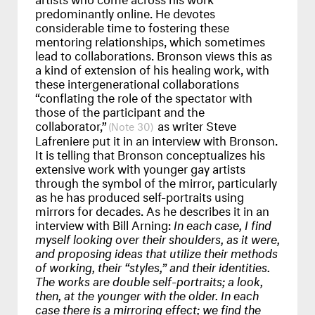
predominantly online. He devotes
considerable time to fostering these
mentoring relationships, which sometimes
lead to collaborations. Bronson views this as
a kind of extension of his healing work, with
these intergenerational collaborations
“conflating the role of the spectator with
those of the participant and the
collaborator,”
as writer Steve
30
Lafreniere put it in an interview with Bronson.
It is telling that Bronson conceptualizes his
extensive work with younger gay artists
through the symbol of the mirror, particularly
as he has produced self-portraits using
mirrors for decades. As he describes it in an
interview with Bill Arning:
In each case, I find
myself looking over their shoulders, as it were,
and proposing ideas that utilize their methods
of working, their “styles,” and their identities.
The works are double self-portraits; a look,
then, at the younger with the older. In each
case there is a mirroring effect; we find the