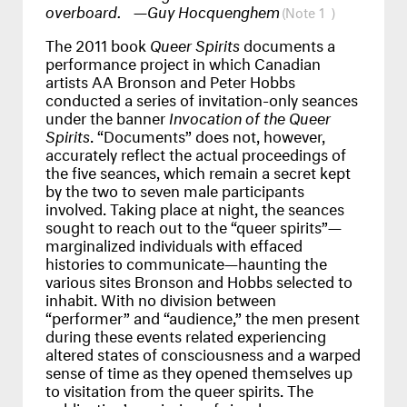
overboard. —Guy Hocquenghem
1
The 2011 book
Queer Spirits
documents a
performance project in which Canadian
artists AA Bronson and Peter Hobbs
conducted a series of invitation-only seances
under the banner
Invocation of the Queer
Spirits
. “Documents” does not, however,
accurately reflect the actual proceedings of
the five seances, which remain a secret kept
by the two to seven male participants
involved. Taking place at night, the seances
sought to reach out to the “queer spirits”—
marginalized individuals with effaced
histories to communicate—haunting the
various sites Bronson and Hobbs selected to
inhabit. With no division between
“performer” and “audience,” the men present
during these events related experiencing
altered states of consciousness and a warped
sense of time as they opened themselves up
to visitation from the queer spirits. The
publication’s omission of visual