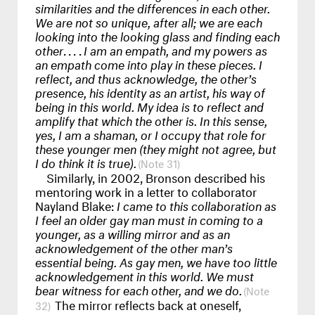
similarities and the differences in each other.
We are not so unique, after all; we are each
looking into the looking glass and finding each
other
....
I am an empath, and my powers as
an empath come into play in these pieces. I
reflect, and thus acknowledge, the other’s
presence, his identity as an artist, his way of
being in this world. My idea is to reflect and
amplify that which the other is. In this sense,
yes, I am a shaman, or I occupy that role for
these younger men (they might not agree, but
I do think it is true).
31
Similarly, in 2002, Bronson described his
mentoring work in a letter to collaborator
Nayland Blake:
I came to this collaboration as
I feel an older gay man must in coming to a
younger, as a willing mirror and as an
acknowledgement of the other man’s
essential being. As gay men, we have too little
acknowledgement in this world. We must
bear witness for each other, and we do.
The mirror reflects back at oneself,
32