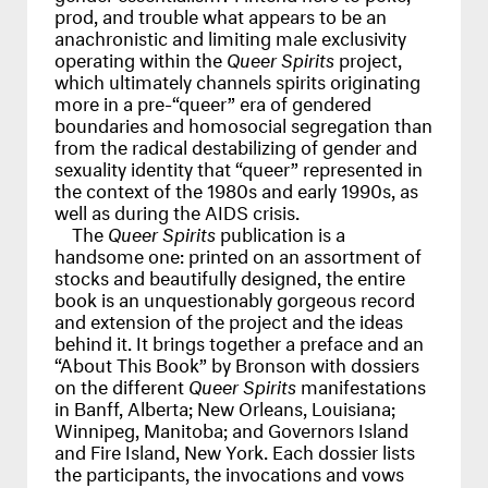
prod, and trouble what appears to be an
anachronistic and limiting male exclusivity
operating within the
Queer Spirits
project,
which ultimately channels spirits originating
more in a pre-“queer” era of gendered
boundaries and homosocial segregation than
from the radical destabilizing of gender and
sexuality identity that “queer” represented in
the context of the 1980s and early 1990s, as
well as during the
AIDS
crisis.
The
Queer Spirits
publication is a
handsome one: printed on an assortment of
stocks and beautifully designed, the entire
book is an unquestionably gorgeous record
and extension of the project and the ideas
behind it. It brings together a preface and an
“About This Book” by Bronson with dossiers
on the different
Queer Spirits
manifestations
in Banff, Alberta; New Orleans, Louisiana;
Winnipeg, Manitoba; and Governors Island
and Fire Island, New York. Each dossier lists
the participants, the invocations and vows