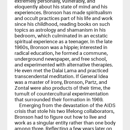
eloquently about his state of mind and his
experiences. Bronson has made spiritualism
and occult practices part of his life and work
since his childhood, reading books on such
topics as astrology and shamanism in his
bedroom, which culminated in an ecstatic
spiritual experience as a teenager. In the late
1960s, Bronson was a hippie; interested in
radical education, he formed a commune,
underground newspaper, and free school,
and experimented with alternative therapies.
He even met the Dalai Lama and practiced
transcendental meditation. If General Idea
was a master of irony, Bronson, Partz, and
Zontal were also products of their time, the
tumult of countercultural experimentation
that surrounded their formation in 1969.
Emerging from the devastation of the
AIDS
crisis that stole his two lifelong collaborators,
Bronson had to figure out how to live and
work as a singular entity rather than one body
among three. Reflecting a few years later on