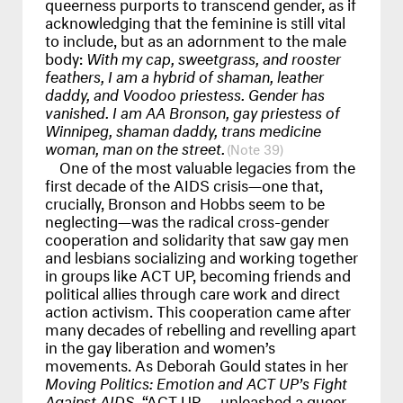
queerness purports to transcend gender, as if
acknowledging that the feminine is still vital
to include, but as an adornment to the male
body:
With my cap, sweetgrass, and rooster
feathers, I am a hybrid of shaman, leather
daddy, and Voodoo priestess. Gender has
vanished. I am AA Bronson, gay priestess of
Winnipeg, shaman daddy, trans medicine
woman, man on the street.
39
One of the most valuable legacies from the
first decade of the
AIDS
crisis—one that,
crucially, Bronson and Hobbs seem to be
neglecting—was the radical cross-gender
cooperation and solidarity that saw gay men
and lesbians socializing and working together
in groups like
ACT
UP, becoming friends and
political allies through care work and direct
action activism. This cooperation came after
many decades of rebelling and revelling apart
in the gay liberation and women’s
movements. As Deborah Gould states in her
Moving Politics: Emotion and
ACT
UP’s Fight
Against
AIDS
, “ACT UP
...
unleashed a queer