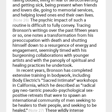
and getting sick, being present when friends
and lovers die, going to memorial services,
and helping loved ones end their own lives.
The psychic impact of such a
26
routine is difficult to fully convey. Tracing
Bronson’s writings over the past fifteen years
or so, one notes a transformation from his
preoccupation with death and shutting
himself down to a resurgence of energy and
engagement, seemingly timed with his
burgeoning collaborations with younger
artists and with the panoply of spiritual and
healing practices he undertook.
In recent years, Bronson has completed
extensive training in bodywork, including
Body Electric’s “Sacred Intimate” workshops
in California, which he described as “radical
gay neo-tantric pseudo-psychological sex-
positive retreats that were to spawn an
international community of men seeking to
be healers to their people, and seeking to be
healed.”
These wildly intense
27