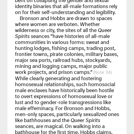
identity binaries that all-male formations rely
on for their self-understanding and legibility.
Bronson and Hobbs are drawn to spaces
where women are verboten. Whether
wilderness or city, the sites of all the
Queer
Spirits
seances “have histories of all-male
communities in various forms: sweat and
hunting lodges, fishing camps, trading post,
frontier towns, pirate colonies, military bases,
major sea ports, railroad hubs, stockyards,
mining and logging camps, major public
work projects, and prison camps.”
34
While clearly generating and fostering
homosexual relationships, such homosocial
male enclaves have historically been hostile
to overt expressions of homosexual love or
lust and to gender-role transgressions like
male effeminacy. For Bronson and Hobbs,
men-only spaces, particularly sexualized ones
like bathhouses and the
Queer Spirits
seances, are magical. On walking into a
bathhouse for the first time, Hobbs claims,