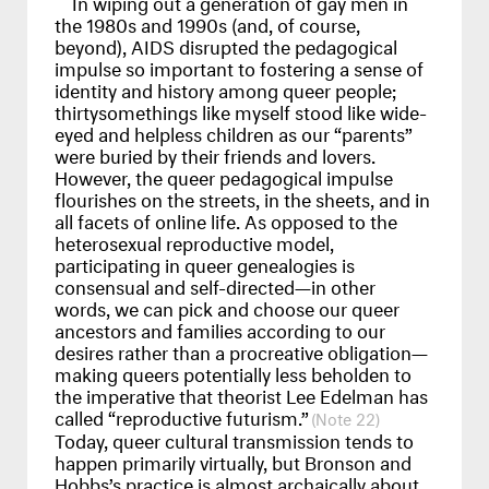
In wiping out a generation of gay men in
the 1980s and 1990s (and, of course,
beyond),
AIDS
disrupted the pedagogical
impulse so important to fostering a sense of
identity and history among queer people;
thirtysomethings like myself stood like wide-
eyed and helpless children as our “parents”
were buried by their friends and lovers.
However, the queer pedagogical impulse
flourishes on the streets, in the sheets, and in
all facets of online life. As opposed to the
heterosexual reproductive model,
participating in queer genealogies is
consensual and self-directed—in other
words, we can pick and choose our queer
ancestors and families according to our
desires rather than a procreative obligation—
making queers potentially less beholden to
the imperative that theorist Lee Edelman has
called “reproductive futurism.”
22
Today, queer cultural transmission tends to
happen primarily virtually, but Bronson and
Hobbs’s practice is almost archaically about