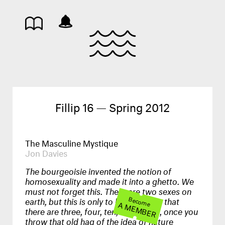
Fillip 16 — Spring 2012
The Masculine Mystique
Jon Davies
The bourgeoisie invented the notion of
homosexuality and made it into a ghetto. We
must not forget this. There are two sexes on
earth, but this is only to hide the fact that
Become
A MEMBER
there are three, four, ten, thousands, once you
throw that old hag of the idea of nature