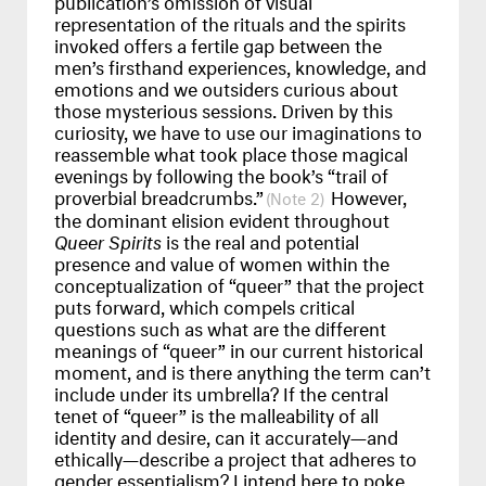
representation of the rituals and the spirits
invoked offers a fertile gap between the
men’s firsthand experiences, knowledge, and
emotions and we outsiders curious about
those mysterious sessions. Driven by this
curiosity, we have to use our imaginations to
reassemble what took place those magical
evenings by following the book’s “trail of
proverbial breadcrumbs.”
However,
2
the dominant elision evident throughout
Queer Spirits
is the real and potential
presence and value of women within the
conceptualization of “queer” that the project
puts forward, which compels critical
questions such as what are the different
meanings of “queer” in our current historical
moment, and is there anything the term can’t
include under its umbrella? If the central
tenet of “queer” is the malleability of all
identity and desire, can it accurately—and
ethically—describe a project that adheres to
gender essentialism? I intend here to poke,