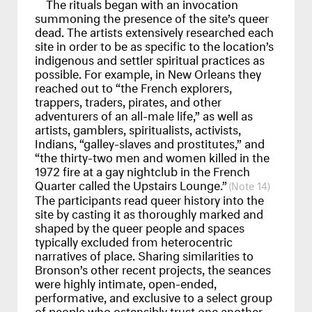
The rituals began with an invocation
summoning the presence of the site’s queer
dead. The artists extensively researched each
site in order to be as specific to the location’s
indigenous and settler spiritual practices as
possible. For example, in New Orleans they
reached out to “the French explorers,
trappers, traders, pirates, and other
adventurers of an all-male life,” as well as
artists, gamblers, spiritualists, activists,
Indians, “galley-slaves and prostitutes,” and
“the thirty-two men and women killed in the
1972 fire at a gay nightclub in the French
Quarter called the Upstairs Lounge.”
14
The participants read queer history into the
site by casting it as thoroughly marked and
shaped by the queer people and spaces
typically excluded from heterocentric
narratives of place. Sharing similarities to
Bronson’s other recent projects, the seances
were highly intimate, open-ended,
performative, and exclusive to a select group
of people who ostensibly trust one another