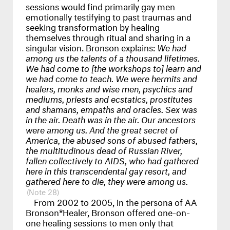
sessions would find primarily gay men
emotionally testifying to past traumas and
seeking transformation by healing
themselves through ritual and sharing in a
singular vision. Bronson explains:
We had
among us the talents of a thousand lifetimes.
We had come to [the workshops to] learn and
we had come to teach. We were hermits and
healers, monks and wise men, psychics and
mediums, priests and ecstatics, prostitutes
and shamans, empaths and oracles. Sex was
in the air. Death was in the air. Our ancestors
were among us. And the great secret of
America, the abused sons of abused fathers,
the multitudinous dead of Russian River,
fallen collectively to
AIDS
, who had gathered
here in this transcendental gay resort, and
gathered here to die, they were among us.
28
From 2002 to 2005, in the persona of AA
Bronson*Healer, Bronson offered one-on-
one healing sessions to men only that