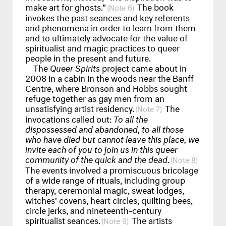
make art for ghosts.”
The book
6
invokes the past seances and key referents
and phenomena in order to learn from them
and to ultimately advocate for the value of
spiritualist and magic practices to queer
people in the present and future.
The
Queer Spirits
project came about in
2008 in a cabin in the woods near the Banff
Centre, where Bronson and Hobbs sought
refuge together as gay men from an
unsatisfying artist residency.
The
7
invocations called out:
To all the
dispossessed and abandoned, to all those
who have died but cannot leave this place, we
invite each of you to join us in this queer
community of the quick and the dead.
8
The events involved a promiscuous bricolage
of a wide range of rituals, including group
therapy, ceremonial magic, sweat lodges,
witches’ covens, heart circles, quilting bees,
circle jerks, and nineteenth-century
spiritualist seances.
The artists
9