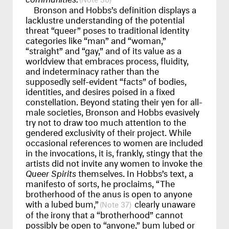
Bronson and Hobbs’s definition displays a
lacklustre understanding of the potential
threat “queer” poses to traditional identity
categories like “man” and “woman,”
“straight” and “gay,” and of its value as a
worldview that embraces process, fluidity,
and indeterminacy rather than the
supposedly self-evident “facts” of bodies,
identities, and desires poised in a fixed
constellation. Beyond stating their yen for all-
male societies, Bronson and Hobbs evasively
try not to draw too much attention to the
gendered exclusivity of their project. While
occasional references to women are included
in the invocations, it is, frankly, stingy that the
artists did not invite any women to invoke the
Queer Spirits
themselves. In Hobbs’s text, a
manifesto of sorts, he proclaims, “The
brotherhood of the anus is open to anyone
with a lubed bum,”
clearly unaware
37
of the irony that a “brotherhood” cannot
possibly be open to “anyone,” bum lubed or