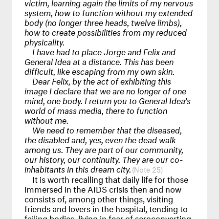
victim, learning again the limits of my nervous
system, how to function without my extended
body (no longer three heads, twelve limbs),
how to create possibilities from my reduced
physicality.
I have had to place Jorge and Felix and
General Idea at a distance. This has been
difficult, like escaping from my own skin.
Dear Felix, by the act of exhibiting this
image I declare that we are no longer of one
mind, one body. I return you to General Idea’s
world of mass media, there to function
without me.
We need to remember that the diseased,
the disabled and, yes, even the dead walk
among us. They are part of our community,
our history, our continuity. They are our co-
inhabitants in this dream city.
25
It is worth recalling that daily life for those
immersed in the
AIDS
crisis then and now
consists of, among other things, visiting
friends and lovers in the hospital, tending to
failing bodies, living in fear of seroconverting