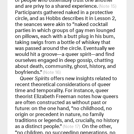
and are privy to a shared experience.
15
Participants gathered naked in a protective
circle, and as Hobbs describes it in Lesson 2,
the seances were akin to “naked cocktail
parties in which groups of gay men lounged
on pillows, each with a butt plug in his bum,
taking swigs from a bottle of whiskey that
was passed around the circle. Eventually we
would hit a groove—a queer spirit—and find
ourselves engaged in deep gossip, chatting
about death, community, ghost, history, and
boyfriends.”
16
Queer Spirits
offers new insights related to
recent theoretical considerations of queer
time and temporality. For instance, queer
theorist Elizabeth Freeman notes how queers
are often constructed as without past or
future: on the one hand, “no childhood, no
origin or precedent in nature, no family
traditions or legends, and, crucially, no history
as a distinct people.”
On the other,
17
“no children, no succeeding generations, no