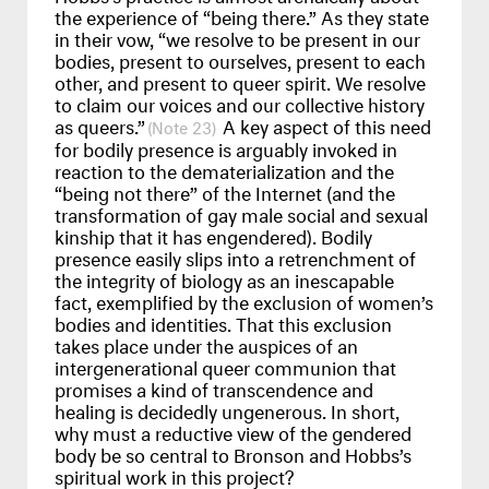
the experience of “being there.” As they state
in their vow, “we resolve to be present in our
bodies, present to ourselves, present to each
other, and present to queer spirit. We resolve
to claim our voices and our collective history
as queers.”
A key aspect of this need
23
for bodily presence is arguably invoked in
reaction to the dematerialization and the
“being not there” of the Internet (and the
transformation of gay male social and sexual
kinship that it has engendered). Bodily
presence easily slips into a retrenchment of
the integrity of biology as an inescapable
fact, exemplified by the exclusion of women’s
bodies and identities. That this exclusion
takes place under the auspices of an
intergenerational queer communion that
promises a kind of transcendence and
healing is decidedly ungenerous. In short,
why must a reductive view of the gendered
body be so central to Bronson and Hobbs’s
spiritual work in this project?