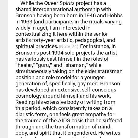
While the
Queer Spirits
project has a
shared intergenerational authorship with
Bronson having been born in 1946 and Hobbs
in 1963 (and participants in the rituals varying
widely in age), I am interested in
contextualizing it here within the senior
artist’s forty-year artistic, pedagogical, and
spiritual practices.
For instance, in
24
Bronson’s post-1994 solo projects the artist
has variously cast himself in the roles of
“healer,” “guru,” and “shaman,” while
simultaneously taking on the elder statesman
position and role model for a younger
generation of, specifically, gay men. Bronson
has developed an extensive, self-conscious
cosmology around himself and his work.
Reading his extensive body of writing from
this period, which consistently takes on a
diaristic form, one feels great empathy for
the trauma of the
AIDS
crisis that he suffered
through and the transformation of mind,
body, and spirit that it engendered. He writes
extremely personally, vulnerably, and