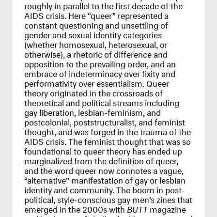
roughly in parallel to the first decade of the
AIDS
crisis. Here “queer” represented a
constant questioning and unsettling of
gender and sexual identity categories
(whether homosexual, heterosexual, or
otherwise), a rhetoric of difference and
opposition to the prevailing order, and an
embrace of indeterminacy over fixity and
performativity over essentialism. Queer
theory originated in the crossroads of
theoretical and political streams including
gay liberation, lesbian-feminism, and
postcolonial, poststructuralist, and feminist
thought, and was forged in the trauma of the
AIDS
crisis. The feminist thought that was so
foundational to queer theory has ended up
marginalized from the definition of queer,
and the word queer now connotes a vague,
“alternative” manifestation of gay or lesbian
identity and community. The boom in post-
political, style-conscious gay men’s zines that
emerged in the 2000s with
BUTT
magazine