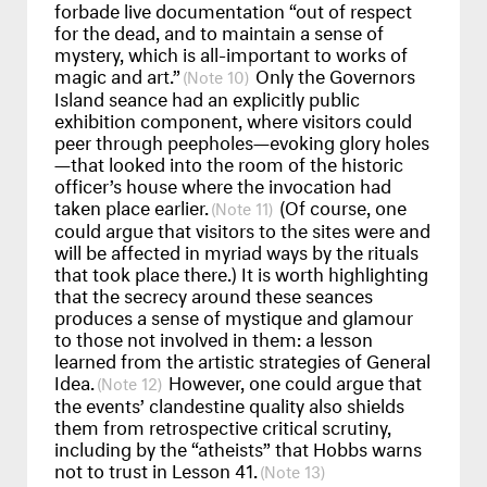
forbade live documentation “out of respect
for the dead, and to maintain a sense of
mystery, which is all-important to works of
magic and art.”
Only the Governors
10
Island seance had an explicitly public
exhibition component, where visitors could
peer through peepholes—evoking glory holes
—that looked into the room of the historic
officer’s house where the invocation had
taken place earlier.
(Of course, one
11
could argue that visitors to the sites were and
will be affected in myriad ways by the rituals
that took place there.) It is worth highlighting
that the secrecy around these seances
produces a sense of mystique and glamour
to those not involved in them: a lesson
learned from the artistic strategies of General
Idea.
However, one could argue that
12
the events’ clandestine quality also shields
them from retrospective critical scrutiny,
including by the “atheists” that Hobbs warns
not to trust in Lesson 41.
13