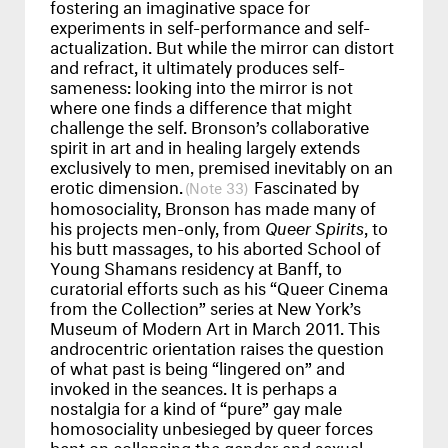
fostering an imaginative space for
experiments in self-performance and self-
actualization. But while the mirror can distort
and refract, it ultimately produces self-
sameness: looking into the mirror is not
where one finds a difference that might
challenge the self. Bronson’s collaborative
spirit in art and in healing largely extends
exclusively to men, premised inevitably on an
erotic dimension.
Fascinated by
33
homosociality, Bronson has made many of
his projects men-only, from
Queer Spirits
, to
his butt massages, to his aborted School of
Young Shamans residency at Banff, to
curatorial efforts such as his “Queer Cinema
from the Collection” series at New York’s
Museum of Modern Art in March 2011. This
androcentric orientation raises the question
of what past is being “lingered on” and
invoked in the seances. It is perhaps a
nostalgia for a kind of “pure” gay male
homosociality unbesieged by queer forces
bent on collapsing the gender and sexual