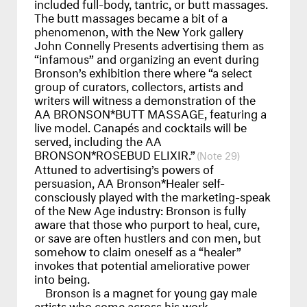
included full-body, tantric, or butt massages.
The butt massages became a bit of a
phenomenon, with the New York gallery
John Connelly Presents advertising them as
“infamous” and organizing an event during
Bronson’s exhibition there where “a select
group of curators, collectors, artists and
writers will witness a demonstration of the
AA
BRONSON
*BUTT
MASSAGE
, featuring a
live model. Canapés and cocktails will be
served, including the AA
BRONSON
*ROSEBUD
ELIXIR
.”
29
Attuned to advertising’s powers of
persuasion, AA Bronson*Healer self-
consciously played with the marketing-speak
of the New Age industry: Bronson is fully
aware that those who purport to heal, cure,
or save are often hustlers and con men, but
somehow to claim oneself as a “healer”
invokes that potential ameliorative power
into being.
Bronson is a magnet for young gay male
artists who come across his work