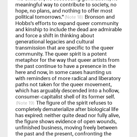
meaningful way to contribute to society, no
hope, no plans, and nothing to offer most
political tomorrows.”
Bronson and
18
Hobbs’s efforts to expand queer community
and kinship to include the dead are admirable
and force a shift in thinking about
generational legacies and cultural
transmission that are specific to the queer
community. The queer spirit is a potent
metaphor for the way that queer artists from
the past continue to have a presence in the
here and now, in some cases haunting us
with reminders of more radical and liberatory
paths not taken for the queer movement,
which has arguably descended into a hollow,
consumer-capitalist shell of its former self.
The figure of the spirit refuses to
19
completely dematerialize after biological life
has expired: neither quite dead nor fully alive,
the figure shows evidence of open wounds,
unfinished business, moving freely between
the past and the present, confronting the