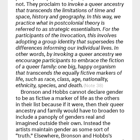
not. They proclaim to
invoke a queer ancestry
that transcends the limitations of time and
space, history and geography. In this way, we
practice what in postcolonial theory is
referred to as strategic essentialism. For the
participants of the Invocation, this involves
adopting a group identity that supersedes the
differences informing our individual lives. In
other words, by invoking a queer ancestry we
encourage participants to embrace the fiction
of a queer family: one big, happy organism
that transcends the equally fictive markers of
life, such as race, class, age, nationality,
ethnicity, species, and death.
38
Bronson and Hobbs cannot declare gender
to be as fictive a marker of life as the others
in their list because if it were, then their queer
ancestry and family would have to broaden to
include a panoply of genders real and
imagined outside their own. Instead the
artists maintain gender as some sort of
“truth.” Elsewhere, Bronson and Hobbs’s