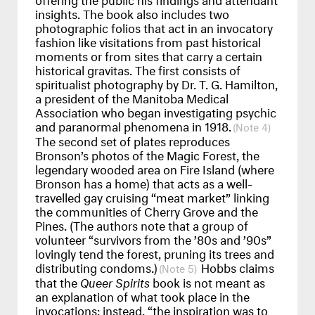
insights. The book also includes two
photographic folios that act in an invocatory
fashion like visitations from past historical
moments or from sites that carry a certain
historical gravitas. The first consists of
spiritualist photography by Dr. T. G. Hamilton,
a president of the Manitoba Medical
Association who began investigating psychic
and paranormal phenomena in 1918.
4
The second set of plates reproduces
Bronson’s photos of the Magic Forest, the
legendary wooded area on Fire Island (where
Bronson has a home) that acts as a well-
travelled gay cruising “meat market” linking
the communities of Cherry Grove and the
Pines. (The authors note that a group of
volunteer “survivors from the ’80s and ’90s”
lovingly tend the forest, pruning its trees and
distributing condoms.)
Hobbs claims
5
that the
Queer Spirits
book is not meant as
an explanation of what took place in the
invocations; instead, “the inspiration was to