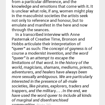
from a particular difference, and the
knowledge and emotions that come with it. It
is unclear what role, if any, women might play
in the masculinist societies the artists seek
not only to reference and honour, but to
emulate and manifest in the here and now
through the seances.
In a transcribed interview with Anne
Pasternak of Creative Time, Bronson and
Hobbs articulate their interpretation of
“queer” as such:
The concept of gayness is of
course a modernist invention, and the word
“queer” is an attempt to escape the
limitations of that word. In the history of the
world, magicians, shamans, mediums, priests,
adventurers, and healers have always been
more sexually ambiguous. We are particularly
interested in the presence of all-male
societies, like pirates, explorers, traders and
trappers, and the military
....
In the end, we
have used the word queer to include all kinds
of marginal and disenfranchised
communities.
36