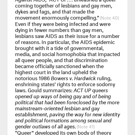
coming together of lesbians and gay men,
dykes and fags, and that made the
movement enormously compelling.”
40
Even if they were being infected and were
dying in fewer numbers than gay men,
lesbians saw
AIDS
as their issue for a number
of reasons. In particular, the
AIDS
epidemic
brought with it a tide of governmental,
media, and social homophobia that impacted
all queer people, and that discrimination
became officially sanctioned when the
highest court in the land upheld the
notorious 1986
Bowers v. Hardwick
ruling,
enshrining states’ rights to enforce sodomy
laws. Gould summarizes:
ACT
UP queers
opened up ways of being gay and of being
political that had been foreclosed by the more
mainstream-oriented lesbian and gay
establishment, paving the way for new identity
and political formations among sexual and
gender outlaws of all ages.
41
“Queer” developed its own body of theory