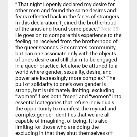
“That night I openly declared my desire for
other men and found the same desires and
fears reflected back in the faces of strangers.
In this declaration, I joined the brotherhood
of the anus and found some peace.”
35
He goes on to compare this experience to the
feeling he received from the brotherhood of
the queer seances. Sex creates community,
but can one associate only with the objects
of one’s desire and still claim to be engaged
in a queer practice, let alone be attuned to a
world where gender, sexuality, desire, and
power are increasingly more complex? The
pull of solidarity to one’s own gender is
strong, but is ultimately limiting: excluding
“women” fixes both “men” and “women” into
essential categories that refuse individuals
the opportunity to manifest the myriad and
complex gender identities that we are all
capable of imagining, of being. It is also
limiting for those who are doing the
excluding in that they shut themselves off