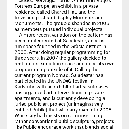
Fortress Europe, an exhibit in a private
residence called Shared Flat, and the
travelling postcard display Moments and
Monuments. The group disbanded in 2006
as members pursued individual projects.
A more recent variation on the pattern has
been implemented at Saladestar, an artist-
run space founded in the Gràcia district in
2003. After doing regular programming for
three years, in 2007 the gallery decided to
rent out its exhibition space and do all its own
programming outside of it. Calling their
current program Nomad, Saladestar has
participated in the
UND
#2 festival in
Karlsruhe with an exhibit of artist suitcases,
has organized art interventions in private
apartments, and is currently developing a
juried public art project (unimaginatively
entitled Public) that will carry over into 2008.
While city hall insists on commissioning
rather conventional public sculpture, projects
like Public encourage work that blends social