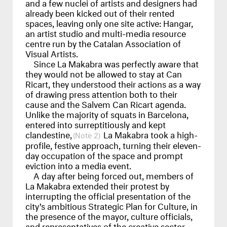
and a few nuclei of artists and designers had
already been kicked out of their rented
spaces, leaving only one site active: Hangar,
an artist studio and multi-media resource
centre run by the Catalan Association of
Visual Artists.
Since La Makabra was perfectly aware that
they would not be allowed to stay at Can
Ricart, they understood their actions as a way
of drawing press attention both to their
cause and the Salvem Can Ricart agenda.
Unlike the majority of squats in Barcelona,
entered into surreptitiously and kept
clandestine,
La Makabra took a high-
2
profile, festive approach, turning their eleven-
day occupation of the space and prompt
eviction into a media event.
A day after being forced out, members of
La Makabra extended their protest by
interrupting the official presentation of the
city’s ambitious Strategic Plan for Culture, in
the presence of the mayor, culture officials,
and representatives of the creative sector.