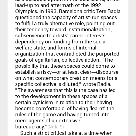
lead-up to and aftermath of the 1992
Olympics. In 1993, Barcelona critic Tere Badia
questioned the capacity of artist-run spaces
to fulfill a truly alternative role, pointing out
their tendency toward institutionalization,
subservience to artists’ career interests,
dependency on funding from the social
welfare state, and forms of internal
organization that contradicted the purported
goals of egalitarian, collective action. “The
possibility that these spaces could come to
establish a risky—or at least clear—discourse
on what contemporary creation means for a
specific collective is diluted,” wrote Badia.
“The awareness that this is the case has led
to the development in these spaces of a
certain cynicism in relation to their having
become comfortable, of having ‘learnt’ the
rules of the game and having turned into
mere agents of an extensive
bureaucracy.”
9
Such a strict critical take at a time when