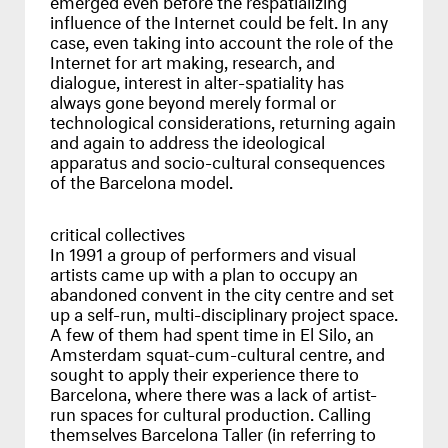
influence of the Internet could be felt. In any
case, even taking into account the role of the
Internet for art making, research, and
dialogue, interest in alter-spatiality has
always gone beyond merely formal or
technological considerations, returning again
and again to address the ideological
apparatus and socio-cultural consequences
of the Barcelona model.
critical collectives
In 1991 a group of performers and visual
artists came up with a plan to occupy an
abandoned convent in the city centre and set
up a self-run, multi-disciplinary project space.
A few of them had spent time in El Silo, an
Amsterdam squat-cum-cultural centre, and
sought to apply their experience there to
Barcelona, where there was a lack of artist-
run spaces for cultural production. Calling
themselves Barcelona Taller (in referring to