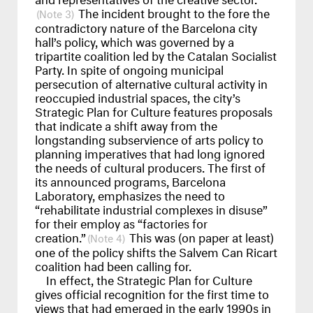
The incident brought to the fore the
3
contradictory nature of the Barcelona city
hall’s policy, which was governed by a
tripartite coalition led by the Catalan Socialist
Party. In spite of ongoing municipal
persecution of alternative cultural activity in
reoccupied industrial spaces, the city’s
Strategic Plan for Culture features proposals
that indicate a shift away from the
longstanding subservience of arts policy to
planning imperatives that had long ignored
the needs of cultural producers. The first of
its announced programs, Barcelona
Laboratory, emphasizes the need to
“rehabilitate industrial complexes in disuse”
for their employ as “factories for
creation.”
This was (on paper at least)
4
one of the policy shifts the Salvem Can Ricart
coalition had been calling for.
In effect, the Strategic Plan for Culture
gives official recognition for the first time to
views that had emerged in the early 1990s in