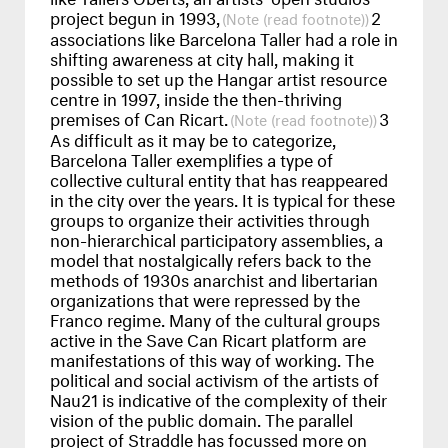
project begun in 1993,
2
(read footnote)
associations like Barcelona Taller had a role in
shifting awareness at city hall, making it
possible to set up the Hangar artist resource
centre in 1997, inside the then-thriving
premises of Can Ricart.
3
(read footnote)
As difficult as it may be to categorize,
Barcelona Taller exemplifies a type of
collective cultural entity that has reappeared
in the city over the years. It is typical for these
groups to organize their activities through
non-hierarchical participatory assemblies, a
model that nostalgically refers back to the
methods of 1930s anarchist and libertarian
organizations that were repressed by the
Franco regime. Many of the cultural groups
active in the Save Can Ricart platform are
manifestations of this way of working. The
political and social activism of the artists of
Nau21 is indicative of the complexity of their
vision of the public domain. The parallel
project of Straddle has focussed more on