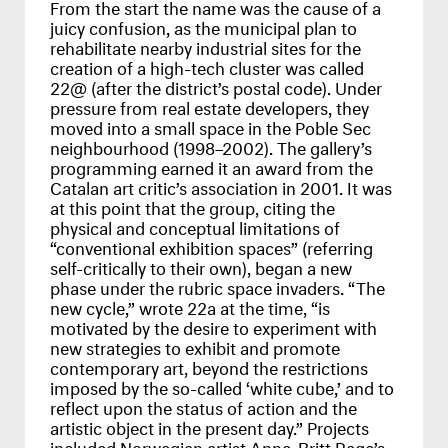
From the start the name was the cause of a
juicy confusion, as the municipal plan to
rehabilitate nearby industrial sites for the
creation of a high-tech cluster was called
22@ (after the district’s postal code). Under
pressure from real estate developers, they
moved into a small space in the Poble Sec
neighbourhood (1998–2002). The gallery’s
programming earned it an award from the
Catalan art critic’s association in 2001. It was
at this point that the group, citing the
physical and conceptual limitations of
“conventional exhibition spaces” (referring
self-critically to their own), began a new
phase under the rubric space invaders. “The
new cycle,” wrote 22a at the time, “is
motivated by the desire to experiment with
new strategies to exhibit and promote
contemporary art, beyond the restrictions
imposed by the so-called ‘white cube,’ and to
reflect upon the status of action and the
artistic object in the present day.” Projects
included Norwegian artist Anne-Britt Rage’s