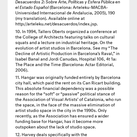
Desacuerdos 2: Sobre Arte, Políticas y Esfera Pública en
el Estado Español
(Barcelona: Arteleku-
MACBA
-
Universidad Internacional de Andalucia, 2005), 190
(my translation). Available online at
http://arteleku.net/desacuerdos/index.jsp.
In 1994, Tallers Oberts organized a conference at
the College of Architects featuring talks on cultural
squats and a lecture on industrial heritage. On the
evolution of artist studios in Barcelona. See my “The
Decline of Artistic Production in Barcelona’s Raval,” in
Isabel Banal and Jordi Canudas, Hospital 106, 4t 1a:
The Place and the Time (Barcelona: Actar Editorial,
2006).
Hangar was originally funded entirely by Barcelona
city hall, which paid the rent on its Can Ricart building.
This absolute financial dependency was a possible
reason for the “soft” or “passive” political stance of
the Association of Visual Artists’ of Catalonia, who run
the space, in the face of the massive elimination of
artist studio space in the city in the 1990s. Only
recently, as the Association has ensured a wider
funding base for Hangar, has it become more
outspoken about the lack of studio space.
Harvey deals specifically with the