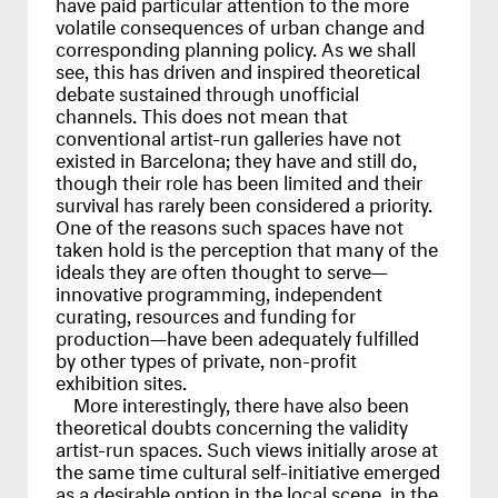
have paid particular attention to the more
volatile consequences of urban change and
corresponding planning policy. As we shall
see, this has driven and inspired theoretical
debate sustained through unofficial
channels. This does not mean that
conventional artist-run galleries have not
existed in Barcelona; they have and still do,
though their role has been limited and their
survival has rarely been considered a priority.
One of the reasons such spaces have not
taken hold is the perception that many of the
ideals they are often thought to serve—
innovative programming, independent
curating, resources and funding for
production—have been adequately fulfilled
by other types of private, non-profit
exhibition sites.
More interestingly, there have also been
theoretical doubts concerning the validity
artist-run spaces. Such views initially arose at
the same time cultural self-initiative emerged
as a desirable option in the local scene, in the