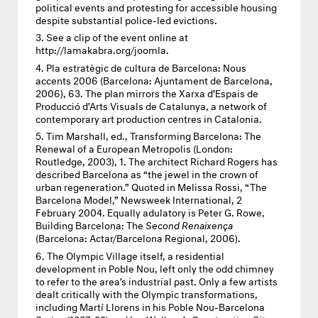
political events and protesting for accessible housing
despite substantial police-led evictions.
See a clip of the event online at
http://lamakabra.org/joomla.
Pla estratègic de cultura de Barcelona: Nous
accents 2006 (Barcelona: Ajuntament de Barcelona,
2006), 63. The plan mirrors the Xarxa d’Espais de
Producció d’Arts Visuals de Catalunya, a network of
contemporary art production centres in Catalonia.
Tim Marshall, ed., Transforming Barcelona: The
Renewal of a European Metropolis (London:
Routledge, 2003), 1. The architect Richard Rogers has
described Barcelona as “the jewel in the crown of
urban regeneration.” Quoted in Melissa Rossi, “The
Barcelona Model,” Newsweek International, 2
February 2004. Equally adulatory is Peter G. Rowe,
Building Barcelona: The
Second Renaixença
(Barcelona: Actar/Barcelona Regional, 2006).
The Olympic Village itself, a residential
development in Poble Nou, left only the odd chimney
to refer to the area’s industrial past. Only a few artists
dealt critically with the Olympic transformations,
including Martí Llorens in his Poble Nou-Barcelona