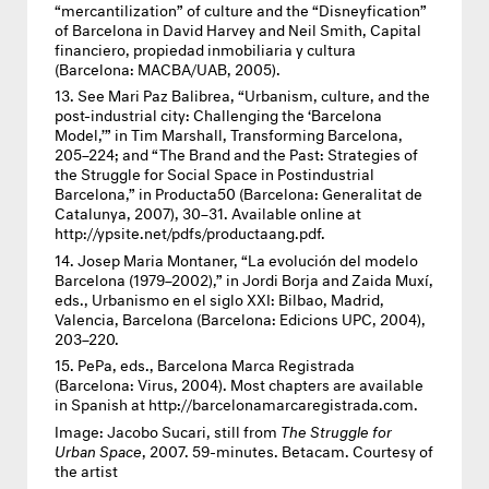
“mercantilization” of culture and the “Disneyfication”
of Barcelona in David Harvey and Neil Smith, Capital
financiero, propiedad inmobiliaria y cultura
(Barcelona:
MACBA
/UAB, 2005).
See Mari Paz Balibrea, “Urbanism, culture, and the
post-industrial city: Challenging the ‘Barcelona
Model,’” in Tim Marshall, Transforming Barcelona,
205–224; and “The Brand and the Past: Strategies of
the Struggle for Social Space in Postindustrial
Barcelona,” in Producta50 (Barcelona: Generalitat de
Catalunya, 2007), 30–31. Available online at
http://ypsite.net/pdfs/productaang.pdf.
Josep Maria Montaner, “La evolución del modelo
Barcelona (1979–2002),” in Jordi Borja and Zaida Muxí,
eds., Urbanismo en el siglo
XXI
: Bilbao, Madrid,
Valencia, Barcelona (Barcelona: Edicions
UPC
, 2004),
203–220.
PePa, eds., Barcelona Marca Registrada
(Barcelona: Virus, 2004). Most chapters are available
in Spanish at http://barcelonamarcaregistrada.com.
Image:
Jacobo Sucari, still from
The Struggle for
Urban Space
, 2007. 59-minutes. Betacam. Courtesy of
the artist