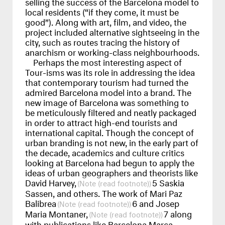
selling the success of the Barcelona model to
local residents (“if they come, it must be
good”). Along with art, film, and video, the
project included alternative sightseeing in the
city, such as routes tracing the history of
anarchism or working-class neighbourhoods.
Perhaps the most interesting aspect of
Tour-isms was its role in addressing the idea
that contemporary tourism had turned the
admired Barcelona model into a brand. The
new image of Barcelona was something to
be meticulously filtered and neatly packaged
in order to attract high-end tourists and
international capital. Though the concept of
urban branding is not new, in the early part of
the decade, academics and culture critics
looking at Barcelona had begun to apply the
ideas of urban geographers and theorists like
David Harvey,
5 Saskia
(read footnote)
Sassen, and others. The work of Mari Paz
Balibrea
6 and Josep
(read footnote)
Maria Montaner,
7 along
(read footnote)
with publications like Barcelona Marca