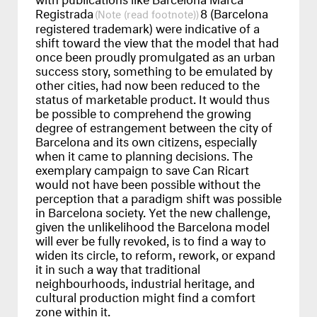
Registrada
8 (Barcelona
(read footnote)
registered trademark) were indicative of a
shift toward the view that the model that had
once been proudly promulgated as an urban
success story, something to be emulated by
other cities, had now been reduced to the
status of marketable product. It would thus
be possible to comprehend the growing
degree of estrangement between the city of
Barcelona and its own citizens, especially
when it came to planning decisions. The
exemplary campaign to save Can Ricart
would not have been possible without the
perception that a paradigm shift was possible
in Barcelona society. Yet the new challenge,
given the unlikelihood the Barcelona model
will ever be fully revoked, is to find a way to
widen its circle, to reform, rework, or expand
it in such a way that traditional
neighbourhoods, industrial heritage, and
cultural production might find a comfort
zone within it.