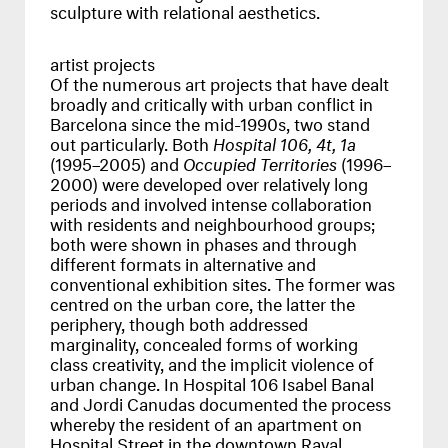
sculpture with relational aesthetics.
artist projects
Of the numerous art projects that have dealt
broadly and critically with urban conflict in
Barcelona since the mid-1990s, two stand
out particularly. Both
Hospital 106, 4t, 1a
(1995–2005) and
Occupied Territories
(1996–
2000) were developed over relatively long
periods and involved intense collaboration
with residents and neighbourhood groups;
both were shown in phases and through
different formats in alternative and
conventional exhibition sites. The former was
centred on the urban core, the latter the
periphery, though both addressed
marginality, concealed forms of working
class creativity, and the implicit violence of
urban change. In Hospital 106 Isabel Banal
and Jordi Canudas documented the process
whereby the resident of an apartment on
Hospital Street in the downtown Raval