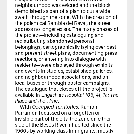
neighbourhood was evicted and the block
demolished as part of a plan to cut a wide
swath through the zone. With the creation of
the polemical Rambla del Raval, the street
address no longer exists. The many phases of
the project—including cataloguing and
redistributing abandoned personal
belongings, cartographically laying over past
and present street plans, documenting press
reactions, or entering into dialogue with
residents—were displayed through exhibits
and events in studios, established galleries,
and neighbourhood associations, and on
local buses or through poster campaigns.
The catalogue that closes off the project is
available in
English as Hospital 106, 4t, 1a: The
Place and the Time
.
With
Occupied Territories
, Ramon
Parramón focussed on a forgotten or
invisible part of the city, the zone on either
side of the Besós River inhabited since the
1960s by working class immigrants, mostly