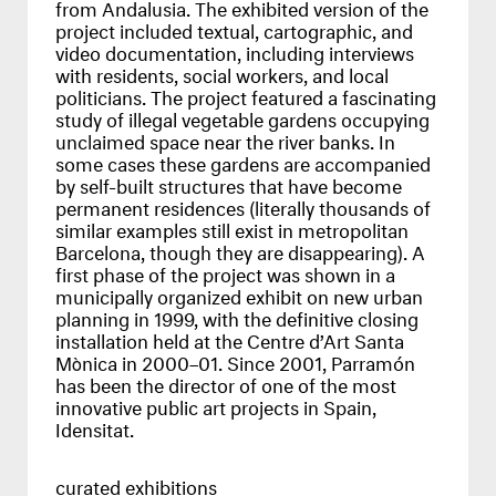
from Andalusia. The exhibited version of the
project included textual, cartographic, and
video documentation, including interviews
with residents, social workers, and local
politicians. The project featured a fascinating
study of illegal vegetable gardens occupying
unclaimed space near the river banks. In
some cases these gardens are accompanied
by self-built structures that have become
permanent residences (literally thousands of
similar examples still exist in metropolitan
Barcelona, though they are disappearing). A
first phase of the project was shown in a
municipally organized exhibit on new urban
planning in 1999, with the definitive closing
installation held at the Centre d’Art Santa
Mònica in 2000–01. Since 2001, Parramón
has been the director of one of the most
innovative public art projects in Spain,
Idensitat.
curated exhibitions