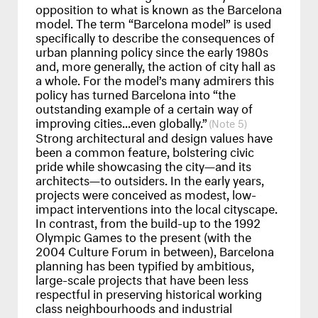
opposition to what is known as the Barcelona
model. The term “Barcelona model” is used
specifically to describe the consequences of
urban planning policy since the early 1980s
and, more generally, the action of city hall as
a whole. For the model’s many admirers this
policy has turned Barcelona into “the
outstanding example of a certain way of
improving cities...even globally.”
5
Strong architectural and design values have
been a common feature, bolstering civic
pride while showcasing the city—and its
architects—to outsiders. In the early years,
projects were conceived as modest, low-
impact interventions into the local cityscape.
In contrast, from the build-up to the 1992
Olympic Games to the present (with the
2004 Culture Forum in between), Barcelona
planning has been typified by ambitious,
large-scale projects that have been less
respectful in preserving historical working
class neighbourhoods and industrial