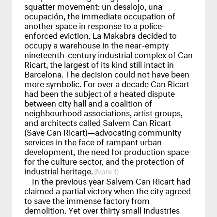
squatter movement: un desalojo, una
ocupación, the immediate occupation of
another space in response to a police-
enforced eviction. La Makabra decided to
occupy a warehouse in the near-empty
nineteenth-century industrial complex of Can
Ricart, the largest of its kind still intact in
Barcelona. The decision could not have been
more symbolic. For over a decade Can Ricart
had been the subject of a heated dispute
between city hall and a coalition of
neighbourhood associations, artist groups,
and architects called Salvem Can Ricart
(Save Can Ricart)—advocating community
services in the face of rampant urban
development, the need for production space
for the culture sector, and the protection of
industrial heritage.
1
In the previous year Salvem Can Ricart had
claimed a partial victory when the city agreed
to save the immense factory from
demolition. Yet over thirty small industries