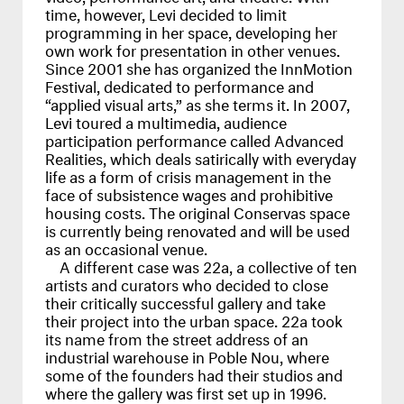
time, however, Levi decided to limit
programming in her space, developing her
own work for presentation in other venues.
Since 2001 she has organized the InnMotion
Festival, dedicated to performance and
“applied visual arts,” as she terms it. In 2007,
Levi toured a multimedia, audience
participation performance called Advanced
Realities, which deals satirically with everyday
life as a form of crisis management in the
face of subsistence wages and prohibitive
housing costs. The original Conservas space
is currently being renovated and will be used
as an occasional venue.
A different case was 22a, a collective of ten
artists and curators who decided to close
their critically successful gallery and take
their project into the urban space. 22a took
its name from the street address of an
industrial warehouse in Poble Nou, where
some of the founders had their studios and
where the gallery was first set up in 1996.