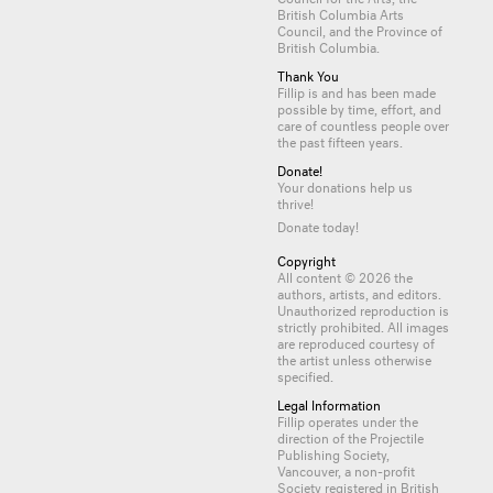
British Columbia Arts
Council, and the Province of
British Columbia.
Thank You
Fillip is and has been made
possible by time, effort, and
care of countless
people
over
the past fifteen years.
Donate!
Your donations help us
thrive!
Donate today!
Copyright
All content © 2026 the
authors, artists, and editors.
Unauthorized reproduction is
strictly prohibited. All images
are reproduced courtesy of
the artist unless otherwise
specified.
Legal Information
Fillip operates under the
direction of the Projectile
Publishing Society,
Vancouver, a non-profit
Society registered in British