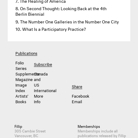
The Healing of America
On Second Thought: Looking Back at the 4th
Berlin Biennial
The Number One Galleries in the Number One City
What Is a Participatory Practice?
Publications
Folio
Subscribe
Series
Supplements
Canada
Magazine
and
Image
US
Share
Index
International
Artists’
More
Facebook
Books
Info
Email
Fillip
Memberships
305 Cambie Street
Memberships include all
Vancouver, BC
publications released by Fillip