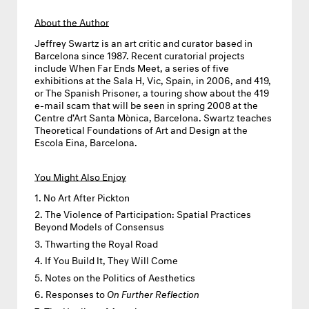
About the Author
Jeffrey Swartz
is an art critic and curator based in
Barcelona since 1987. Recent curatorial projects
include When Far Ends Meet, a series of five
exhibitions at the Sala H, Vic, Spain, in 2006, and 419,
or The Spanish Prisoner, a touring show about the 419
e-mail scam that will be seen in spring 2008 at the
Centre d’Art Santa Mònica, Barcelona. Swartz teaches
Theoretical Foundations of Art and Design at the
Escola Eina, Barcelona.
You Might Also Enjoy
No Art After Pickton
The Violence of Participation: Spatial Practices
Beyond Models of Consensus
Thwarting the Royal Road
If You Build It, They Will Come
Notes on the Politics of Aesthetics
Responses to
On Further Reflection