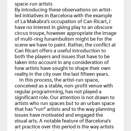
space-run artists
By introducing these observations on artist-
led initiatives in Barcelona with the example
of La Makabra’s occupation of Can Ricart, I
have no interest in giving play to an obscure
circus troupe, however appropriate the image
of multi-ring funambulism might be for the
scene we have to paint. Rather, the conflict at
Can Ricart offers a useful introduction to
both the players and issues that have to be
taken into account in any consideration of
how artists have sought to shape their own
reality in the city over the last fifteen years.
In this process, the artist-run space,
conceived as a stable, non-profit venue with
regular programming, has not played a
significant role. Our attention is not drawn to
artists who run spaces but to an urban space
that has “run” artists and to the way planning
issues have motivated and engaged the
visual arts. A notable feature of Barcelona’s
art practice over this period is the way artists