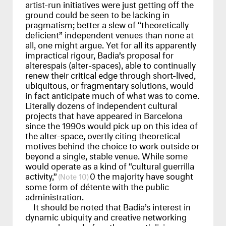
artist-run initiatives were just getting off the
ground could be seen to be lacking in
pragmatism; better a slew of “theoretically
deficient” independent venues than none at
all, one might argue. Yet for all its apparently
impractical rigour, Badia’s proposal for
alterespais (alter-spaces), able to continually
renew their critical edge through short-lived,
ubiquitous, or fragmentary solutions, would
in fact anticipate much of what was to come.
Literally dozens of independent cultural
projects that have appeared in Barcelona
since the 1990s would pick up on this idea of
the alter-space, overtly citing theoretical
motives behind the choice to work outside or
beyond a single, stable venue. While some
would operate as a kind of “cultural guerrilla
activity,”
0 the majority have sought
10
some form of détente with the public
administration.
It should be noted that Badia’s interest in
dynamic ubiquity and creative networking
emerged even before the respatializing