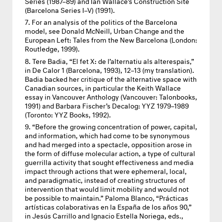
Series (1987–89) and Ian Wallace’s Construction Site
(Barcelona Series I–V) (1991).
For an analysis of the politics of the Barcelona
model, see Donald McNeill, Urban Change and the
European Left: Tales from the New Barcelona (London:
Routledge, 1999).
Tere Badia, “El fet X: de l’alternatiu als alterespais,”
in De Calor 1 (Barcelona, 1993), 12–13 (my translation).
Badia backed her critique of the alternative space with
Canadian sources, in particular the Keith Wallace
essay in Vancouver Anthology (Vancouver: Talonbooks,
1991) and Barbara Fischer’s Decalog:
YYZ
1979–1989
(Toronto:
YYZ
Books, 1992).
“Before the growing concentration of power, capital,
and information, which had come to be synonymous
and had merged into a spectacle, opposition arose in
the form of diffuse molecular action, a type of cultural
guerrilla activity that sought effectiveness and media
impact through actions that were ephemeral, local,
and paradigmatic, instead of creating structures of
intervention that would limit mobility and would not
be possible to maintain.” Paloma Blanco, “Prácticas
artísticas colaborativas en la España de los años 90,”
in Jesús Carrillo and Ignacio Estella Noriega, eds.,