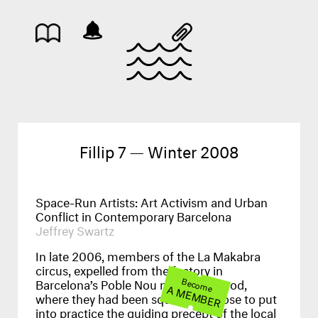
Fillip 7 — Winter 2008
Space-Run Artists: Art Activism and Urban
Conflict in Contemporary Barcelona
Jeffrey Swartz
In late 2006, members of the La Makabra
circus, expelled from the factory in
Barcelona’s Poble Nou neighbourhood,
Become
A MEMBER
where they had been squatting, chose to put
into practice the guiding precept of the local