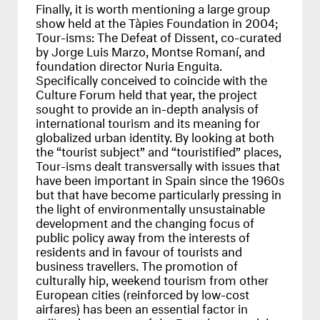
Finally, it is worth mentioning a large group
show held at the Tàpies Foundation in 2004;
Tour-isms: The Defeat of Dissent, co-curated
by Jorge Luis Marzo, Montse Romaní, and
foundation director Nuria Enguita.
Specifically conceived to coincide with the
Culture Forum held that year, the project
sought to provide an in-depth analysis of
international tourism and its meaning for
globalized urban identity. By looking at both
the “tourist subject” and “touristified” places,
Tour-isms dealt transversally with issues that
have been important in Spain since the 1960s
but that have become particularly pressing in
the light of environmentally unsustainable
development and the changing focus of
public policy away from the interests of
residents and in favour of tourists and
business travellers. The promotion of
culturally hip, weekend tourism from other
European cities (reinforced by low-cost
airfares) has been an essential factor in