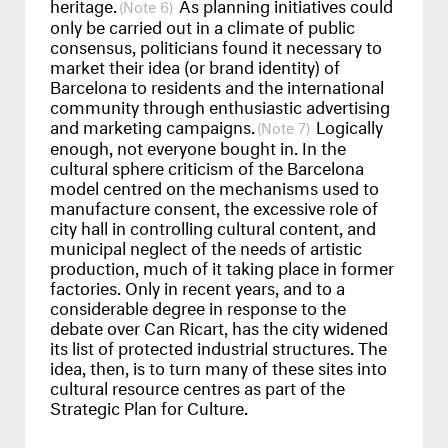
heritage.
As planning initiatives could
6
only be carried out in a climate of public
consensus, politicians found it necessary to
market their idea (or brand identity) of
Barcelona to residents and the international
community through enthusiastic advertising
and marketing campaigns.
Logically
7
enough, not everyone bought in. In the
cultural sphere criticism of the Barcelona
model centred on the mechanisms used to
manufacture consent, the excessive role of
city hall in controlling cultural content, and
municipal neglect of the needs of artistic
production, much of it taking place in former
factories. Only in recent years, and to a
considerable degree in response to the
debate over Can Ricart, has the city widened
its list of protected industrial structures. The
idea, then, is to turn many of these sites into
cultural resource centres as part of the
Strategic Plan for Culture.