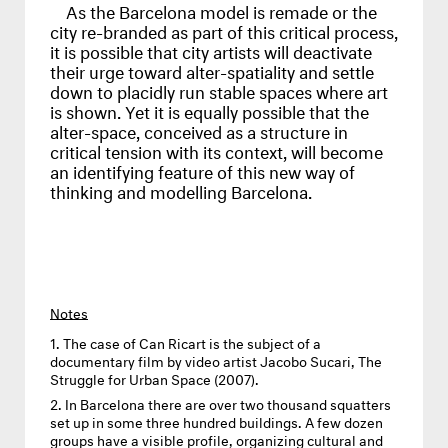
As the Barcelona model is remade or the
city re-branded as part of this critical process,
it is possible that city artists will deactivate
their urge toward alter-spatiality and settle
down to placidly run stable spaces where art
is shown. Yet it is equally possible that the
alter-space, conceived as a structure in
critical tension with its context, will become
an identifying feature of this new way of
thinking and modelling Barcelona.
Notes
The case of Can Ricart is the subject of a
documentary film by video artist Jacobo Sucari, The
Struggle for Urban Space (2007).
In Barcelona there are over two thousand squatters
set up in some three hundred buildings. A few dozen
groups have a visible profile, organizing cultural and