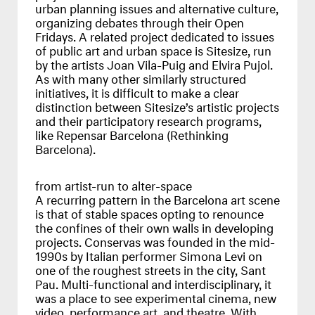
urban planning issues and alternative culture,
organizing debates through their Open
Fridays. A related project dedicated to issues
of public art and urban space is Sitesize, run
by the artists Joan Vila-Puig and Elvira Pujol.
As with many other similarly structured
initiatives, it is difficult to make a clear
distinction between Sitesize’s artistic projects
and their participatory research programs,
like Repensar Barcelona (Rethinking
Barcelona).
from artist-run to alter-space
A recurring pattern in the Barcelona art scene
is that of stable spaces opting to renounce
the confines of their own walls in developing
projects. Conservas was founded in the mid-
1990s by Italian performer Simona Levi on
one of the roughest streets in the city, Sant
Pau. Multi-functional and interdisciplinary, it
was a place to see experimental cinema, new
video, performance art, and theatre. With