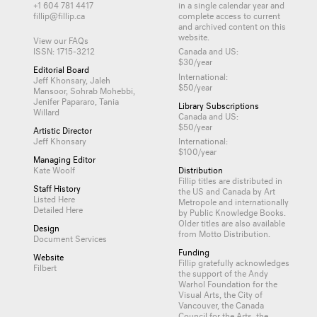
+1 604 781 4417
in a single calendar year and
fillip@fillip.ca
complete access to current
and archived content on this
website.
View our FAQs
ISSN: 1715-3212
Canada and US:
$30/year
Editorial Board
International:
Jeff Khonsary, Jaleh
$50/year
Mansoor, Sohrab Mohebbi,
Jenifer Papararo, Tania
Library Subscriptions
Willard
Canada and US:
$50/year
Artistic Director
Jeff Khonsary
International:
$100/year
Managing Editor
Kate Woolf
Distribution
Fillip titles are distributed in
Staff History
the US and Canada by
Art
Listed Here
Metropole
and internationally
Detailed Here
by
Public Knowledge Books
.
Older titles are also available
Design
from
Motto Distribution
.
Document Services
Funding
Website
Fillip gratefully acknowledges
Filbert
the support of the Andy
Warhol Foundation for the
Visual Arts, the City of
Vancouver, the Canada
Council for the Arts, the