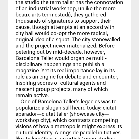
the studio the term taller has the connotation
of an industrial workshop, unlike the more
beaux-arts term estudi), they gathered
thousands of signatures to support their
cause, though attempts at an accord with
city hall would co-opt the more radical,
original idea of a squat. The city stonewalled
and the project never materialized. Before
petering out by mid-decade, however,
Barcelona Taller would organize multi-
disciplinary happenings and publish a
magazine. Yet its real importance lay in its
role as an engine for debate and encounter,
inspiring scores of cultural agents and
nascent group projects, many of which
remain active.
One of Barcelona Taller’s legacies was to
popularize a slogan still heard today: ciutat
aparador—ciutat taller (showcase city—
workshop city), which contrasts competing
visions of how a metropolis might express its
cultural identity. Alongside parallel initiatives
like Tallers Oberts, an artists’ open studios