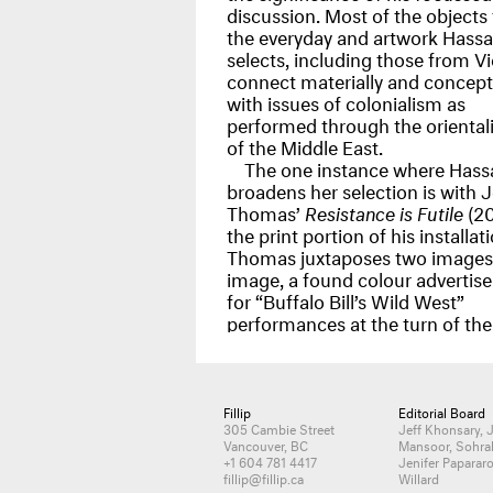
discussion. Most of the objects
the everyday and artwork Hass
selects, including those from V
connect materially and concept
with issues of colonialism as
performed through the oriental
of the Middle East.
The one instance where Hass
broadens her selection is with J
Thomas’
Resistance is Futile
(20
the print portion of his installati
Thomas juxtaposes two images
image, a found colour advertis
for “Buffalo Bill’s Wild West”
performances at the turn of the
Fillip
Editorial Board
305 Cambie Street
Jeff Khonsary, 
Vancouver, BC
Mansoor, Sohra
+1 604 781 4417
Jenifer Papararo
fillip@fillip.ca
Willard