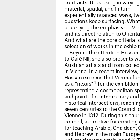
contracts. Unpacking in varying
material, spatial, and in turn
experientially nuanced ways, tw
questions keep surfacing: What 
underlying the emphasis on Vi
and its direct relation to Orient
And what are the core criteria f
selection of works in the exhibi
Beyond the attention Hassan 
to Café Nil, she also presents w
Austrian artists and from collec
in Vienna. In a recent interview,
Hassan explains that Vienna fu
1
as a “nexus”
for the exhibitio
representing a cosmopolitan s
and point of contemporary and
historical intersections, reachi
seven centuries to the Council 
Vienne in 1312. During this chu
council, a directive for creating 
for teaching Arabic, Chaldean, 
and Hebrew in the main Europ
2
universities was established.
T