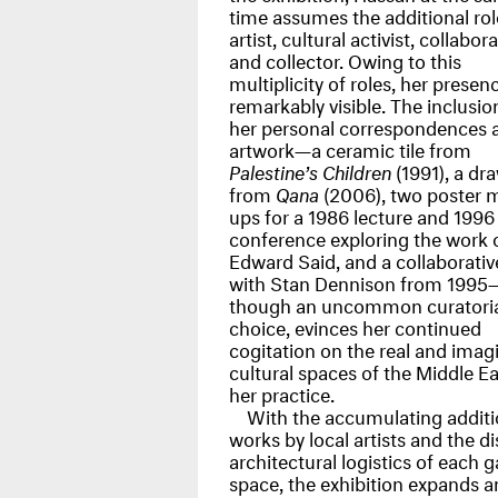
time assumes the additional rol
artist, cultural activist, collabora
and collector. Owing to this
multiplicity of roles, her presenc
remarkably visible. The inclusio
her personal correspondences 
artwork—a ceramic tile from
Palestine’s Children
(1991), a dr
from
Qana
(2006), two poster 
ups for a 1986 lecture and 1996
conference exploring the work 
Edward Said, and a collaborati
with Stan Dennison from 1995
though an uncommon curatoria
choice, evinces her continued
cogitation on the real and imag
cultural spaces of the Middle Ea
her practice.
With the accumulating additi
works by local artists and the di
architectural logistics of each g
space, the exhibition expands a