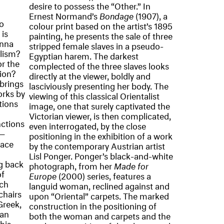
desire to possess the “Other.” In
Ernest Normand’s
Bondage
(1907), a
o
colour print based on the artist’s 1895
is
painting, he presents the sale of three
enna
stripped female slaves in a pseudo-
alism?
Egyptian harem. The darkest
or the
complected of the three slaves looks
tion?
directly at the viewer, boldly and
brings
lasciviously presenting her body. The
orks by
viewing of this classical Orientalist
tions
image, one that surely captivated the
Victorian viewer, is then complicated,
nctions
even interrogated, by the close
n—
positioning in the exhibition of a work
pace
by the contemporary Austrian artist
Lisl Ponger. Ponger’s black-and-white
ng back
photograph, from her
Made for
of
Europe
(2000) series, features a
rch
languid woman, reclined against and
chairs
upon “Oriental” carpets. The marked
Greek,
construction in the positioning of
ean
both the woman and carpets and the
his