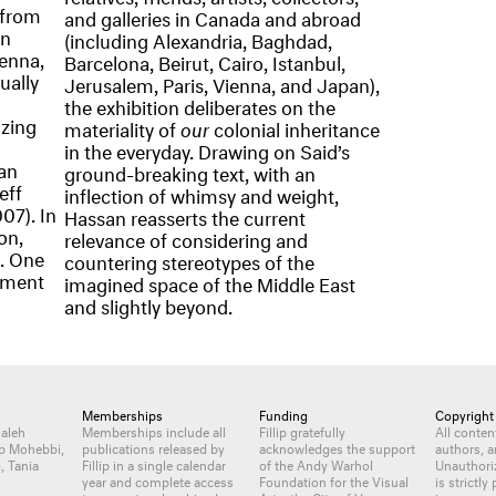
 from
and galleries in Canada and abroad
an
(including Alexandria, Baghdad,
ienna,
Barcelona, Beirut, Cairo, Istanbul,
ually
Jerusalem, Paris, Vienna, and Japan),
the exhibition deliberates on the
izing
materiality of
our
colonial inheritance
in the everyday. Drawing on Said’s
an
ground-breaking text, with an
eff
inflection of whimsy and weight,
07). In
Hassan reasserts the current
on,
relevance of considering and
. One
countering stereotypes of the
ement
imagined space of the Middle East
and slightly beyond.
Memberships
Funding
Copyright
Jaleh
Memberships include all
Fillip gratefully
All conte
b Mohebbi,
publications released by
acknowledges the support
authors, a
, Tania
Fillip in a single calendar
of the Andy Warhol
Unauthori
year and complete access
Foundation for the Visual
is strictly