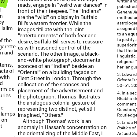
writer and
t
reads, engage in “weird war dances” in
publishe
f
front of their teepees. The “Indians”
General A
an
are the “wild” on display in Buffalo
method us
by
Bill’s western frontier. While the
astrologer
 Halim
images titillate with the joint
assigned t
to an equ
“entertainments” of both fear and
f the
to justify
desire, Buffalo Bill serves to reassure
superiorit
igarette
us with reasoned control of the
that the b
in and
scenario. The other image, a black-
linguistic
and-white photograph, documents
religious 
items,
sconces of an “Indian” beside an
her langu
cts of
“Oriental” on a building façade on
Edward 
 with
Fleet Street in London. Through the
Orientali
nd
collocation of the sconces and
50–51, 33
atmids
placement of the advertisement and
In a sec
uries
the photograph, Thomas illustrates
Bhabha dr
the analogous colonial gesture of
comment. 
he
representing two distinct, yet still
Question,
e lamps
imagined, “Others.”
Routledge
s on
Although Thomas’ work is an
Linda N
t
anomaly in Hassan’s concentration on
Politics o
the orientalizing of the Middle East, I
Art and So