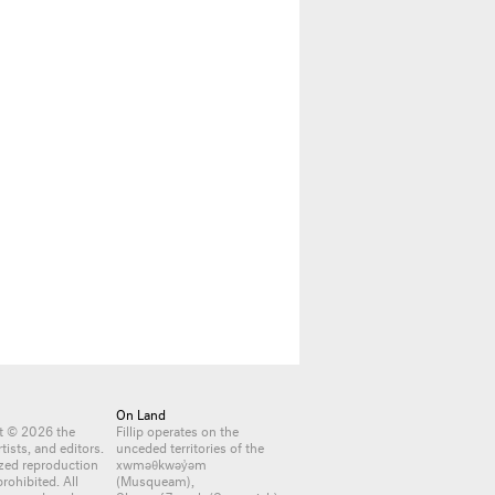
On Land
nt © 2026 the
Fillip operates on the
rtists, and editors.
unceded territories of the
zed reproduction
xwməθkwəy̓əm
 prohibited. All
(Musqueam),