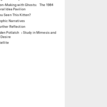
ion-Making with Ghosts: The 1984
ral Idea Pavilion
u Seen This Kitten?
ophic Narratives
rther Reflection
den Potlatch : Study in Mimesis and
 Desire
ellite