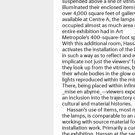
suspended above a line of vitri
illuminated their enclosed item
over 4,000 square feet of galler
available at Centre A, the lamps
occupied almost as much area 
entire exhibition had in Art
Metropole’s 400-square-foot s
With this additional room, Has
activates the installation of the
in such a way as to reflect and 
implicate not just the viewers’ f
they look up from the vitrines, 
their whole bodies in the glow o
lights reproduced within the mir
There, being placed within infin
_mise en abyme_—viewers expe
an inclusion into the trajectory 
cultural and material histories.
Hassan’s use of items, most 
the lamps, is comparable to an a
working with source material fo
installation work. Primarily a cu
the exhibition, Hassan at the s