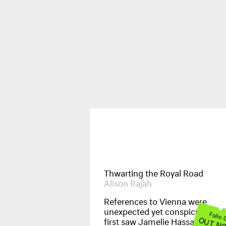
Publications
News & Events
Thwarting the Royal Road
Alison Rajah
References to Vienna were
unexpected yet conspicuous wh
Images
Folio
OUT N
first saw Jamelie Hassan’s
Orie