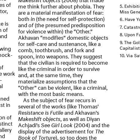
es of
me think further about phobia. They
Exhibit
tor,
are a material manifestation of fear:
Miss Gene
both
in
(the need for self-protection)
Have Yo
e is
and
of
(the presumed predisposition
Catastr
n of
for violence within) the “Other.”
Upon Fu
and
Akhavan “modifies” domestic objects
The Gol
for self-care and sustenance, like a
awing
Capitalist
comb, toothbrush, and fork and
mock-
spoon, into weapons. They suggest
Via Sat
that the civilian is required to become
of
like the criminal in order to survive
ve work
and, at the same time, they
—
materialize assumptions that the
l
“Other” can be violent, like a criminal,
with the most basic means.
ined
As the subject of fear recurs in
st in
several of the works (like Thomas’
Resistance is Futile
and Akhavan’s
on of
Makeshift objects
, as well as Diyan
stinct
Achjadi’s
See Girl Look
(2004) and the
allery
display of the advertisement for
The
nd
Book of Torture
), so too does the