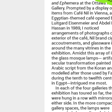
and Ephemera
at the Ottawa Ar
Gallery. Prompted by a display o
items from Café Nil in Vienna, 
Egyptian-themed café opened 
Luitgard Eisenmeier and Abdel
Hassan in 1989, I noticed
arrangements of photographs o
exterior of the café, Nil brand c
accoutrements, and glassware 
around the many vitrines in the
exhibition. Amidst this array of 
the glass mosque lamps— artifa
secular transformation painted
Arabic script from the Koran a
modelled after those used by F
during the tenth to twelfth cent
in Egypt—intrigued me most.
In each of the four galleries t
exhibition has toured so far, th
were hung in a row with mirror
either side. In the more compac
gallery spaces, the lamps were