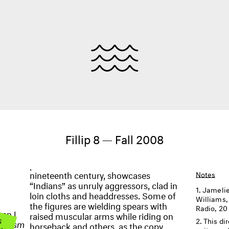
Fillip 8 — Fall 2008
nineteenth century, showcases
Notes
“Indians” as unruly aggressors, clad in
Jamelie
loin cloths and headdresses. Some of
Williams
the figures are wielding spears with
Radio, 20
en I
raised muscular arms while riding on
 G
This di
OW
ntalism
horseback and others, as the copy