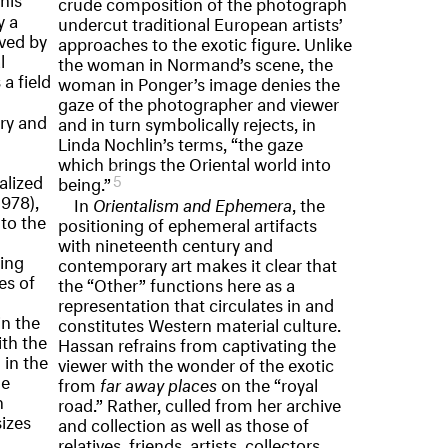
crude composition of the photograph
y a
undercut traditional European artists’
eved by
approaches to the exotic figure. Unlike
l
the woman in Normand’s scene, the
a field
woman in Ponger’s image denies the
gaze of the photographer and viewer
ry and
and in turn symbolically rejects, in
Linda Nochlin’s terms, “the gaze
which brings the Oriental world into
alized
5
being.”
978),
In
Orientalism and Ephemera
, the
 to the
positioning of ephemeral artifacts
with nineteenth century and
zing
contemporary art makes it clear that
es of
the “Other” functions here as a
representation that circulates in and
in the
constitutes Western material culture.
th the
Hassan refrains from captivating the
 in the
viewer with the wonder of the exotic
he
from
far away places
on the “royal
n
road.” Rather, culled from her archive
sizes
and collection as well as those of
relatives, friends, artists, collectors,