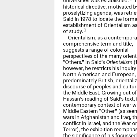
historical directive, motivated b
proselytizing agenda, was retri
Said in 1978 to locate the forma
establishment of Orientalism as 
3
of study.
Orientalism, as a contempora
comprehensive term and title,
suggests a range of colonial
perspectives of the many orient
“Others.” In Said’s
Orientalism
(1
however, he restricts his inquiry
North American and European,
predominately British, orientali
discourse of peoples and cultur
the Middle East. Growing out of
Hassan’s reading of Said’s text, 
contemporary context of war wi
Middle Eastern “Other” (as seen
wars in Afghanistan and Iraq, t
conflict in Israel, and the War o
Terror), the exhibition reempha
the significance of his focussed