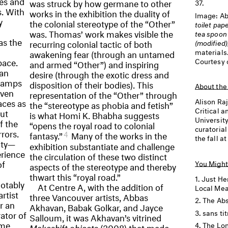
nes and
was struck by how germane to other
37.
s. With
works in the exhibition the duality of
Image:
Ab
y
the colonial stereotype of the “Other”
toilet pap
was. Thomas’ work makes visible the
tea spoon 
as the
recurring colonial tactic of both
(modified)
materials
awakening fear (through an untamed
pace.
Courtesy 
and armed “Other”) and inspiring
san
desire (through the exotic dress and
 lamps
disposition of their bodies). This
About the
even
representation of the “Other” through
aces as
Alison Ra
the “stereotype as phobia and fetish”
Critical a
but
is what Homi K. Bhabha suggests
Universit
f the
“opens the royal road to colonial
curatoria
rors.
4
fantasy.”
Many of the works in the
the fall at
ity—
exhibition substantiate and challenge
rience
the circulation of these two distinct
of
You Might
aspects of the stereotype and thereby
thwart this “royal road.”
Just He
notably
At Centre A, with the addition of
Local Me
rtist
three Vancouver artists, Abbas
The Abs
r an
Akhavan, Babak Golkar, and Jayce
sans tit
rator of
Salloum, it was Akhavan’s vitrined
ame
The Lon
Makeshift objects
(2008) that made