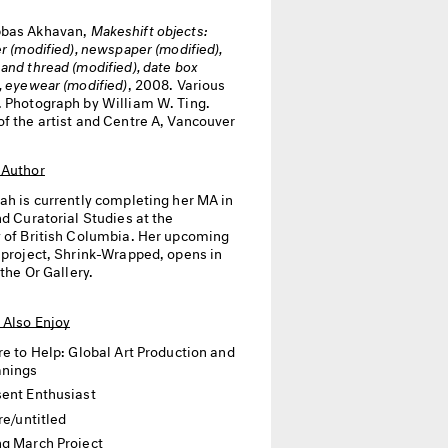
bas Akhavan,
Makeshift objects:
er (modified), newspaper (modified),
and thread (modified), date box
, eyewear (modified)
, 2008. Various
. Photograph by William W. Ting.
of the artist and Centre A, Vancouver
 Author
jah
is currently completing her MA in
nd Curatorial Studies at the
y of British Columbia. Her upcoming
l project, Shrink-Wrapped, opens in
 the Or Gallery.
 Also Enjoy
re to Help: Global Art Production and
anings
ent Enthusiast
re/untitled
g March Project