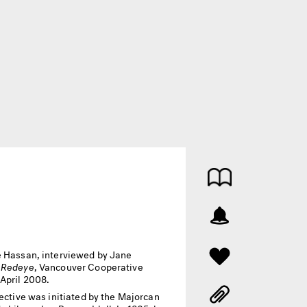
 Hassan, interviewed by Jane
,
Redeye
, Vancouver Cooperative
 April 2008.
rective was initiated by the Majorcan