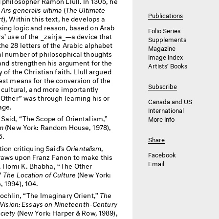
 philosopher Ramon Llull. In 1305, he
d
Ars generalis ultima
(
The Ultimate
Publications
rt
), Within this text, he develops a
ing logic and reason, based on Arab
Folio Series
s’ use of the _zairja_—a device that
Supplements
he 28 letters of the Arabic alphabet
Magazine
al number of philosophical thoughts—
Image Index
 and strengthen his argument for the
Artists’ Books
y of the Christian faith. Llull argued
est means for the conversion of the
Subscribe
, cultural, and more importantly
“Other” was through learning his or
Canada and US
age.
International
Said, “The Scope of Orientalism,”
More Info
sm
(New York: Random House, 1978),
5.
Share
tion critiquing Said’s
Orientalism
,
Facebook
aws upon Franz Fanon to make this
Email
Homi K. Bhabha, “The Other
”
The Location of Culture
(New York:
, 1994), 104.
ochlin, “The Imaginary Orient,”
The
f Vision: Essays on Nineteenth-Century
ciety
(New York: Harper & Row, 1989),