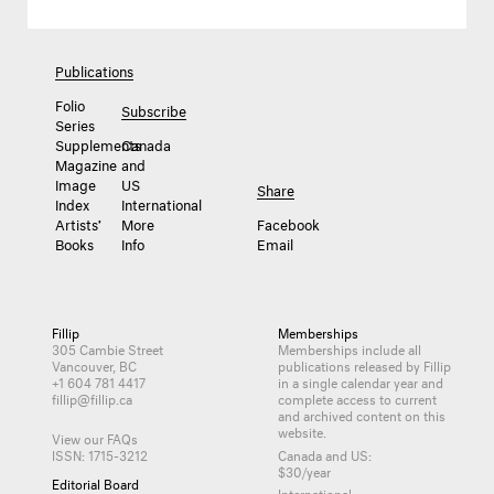
Publications
Folio
Subscribe
Series
Supplements
Canada
Magazine
and
Image
US
Share
Index
International
Artists’
More
Facebook
Books
Info
Email
Fillip
Memberships
305 Cambie Street
Memberships include all
Vancouver, BC
publications released by Fillip
+1 604 781 4417
in a single calendar year and
fillip@fillip.ca
complete access to current
and archived content on this
website.
View our FAQs
ISSN: 1715-3212
Canada and US:
$30/year
Editorial Board
International: