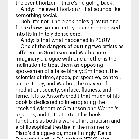
the event horizon—there’s no going back.
Andy:
The event horizon? That sounds like
something social.
Bob:
It’s not. The black hole’s gravitational
force draws you in until you are compressed
into its infinitely dense core.
Andy:
Is that what happened in
2001
?
One of the dangers of putting two artists as
different as Smithson and Warhol into
imaginary dialogue with one another is the
inclination to treat them as opposing
spokesmen of a false binary: Smithson, the
scientist of time, space, perspective, control,
and entropy, and Warhol, the maven of
mediation, society, surface, flatness, and
fame. It is to Anton’s credit that much of his
book is dedicated to interrogating the
received wisdom of Smithson and Warhol’s
legacies, and to that extent his book
functions as both a work of art criticism and
a philosophical treatise in the manner of
Plato’s dialogues or, more fittingly, Denis
Diderot’s
Le rêve D’Alembert
(1769). Not