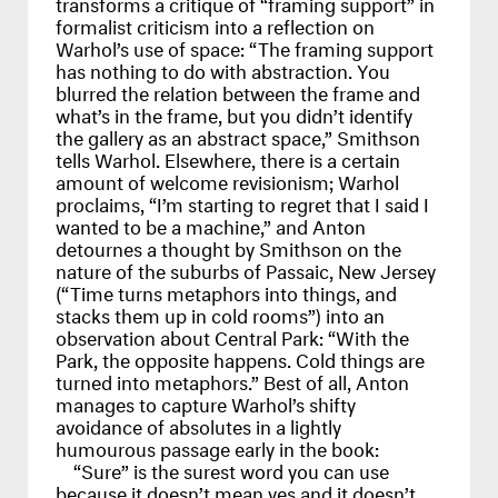
transforms a critique of “framing support” in
formalist criticism into a reflection on
Warhol’s use of space: “The framing support
has nothing to do with abstraction. You
blurred the relation between the frame and
what’s in the frame, but you didn’t identify
the gallery as an abstract space,” Smithson
tells Warhol. Elsewhere, there is a certain
amount of welcome revisionism; Warhol
proclaims, “I’m starting to regret that I said I
wanted to be a machine,” and Anton
detournes a thought by Smithson on the
nature of the suburbs of Passaic, New Jersey
(“Time turns metaphors into things, and
stacks them up in cold rooms”) into an
observation about Central Park: “With the
Park, the opposite happens. Cold things are
turned into metaphors.” Best of all, Anton
manages to capture Warhol’s shifty
avoidance of absolutes in a lightly
humourous passage early in the book:
“Sure” is the surest word you can use
because it doesn’t mean yes and it doesn’t