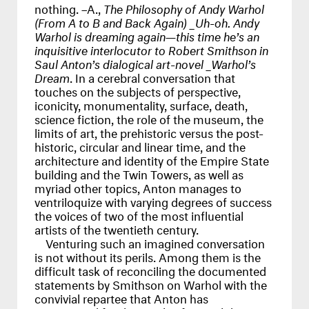
nothing. –A.,
The Philosophy of Andy Warhol
(From A to B and Back Again) _Uh-oh. Andy
Warhol is dreaming again—this time he’s an
inquisitive interlocutor to Robert Smithson in
Saul Anton’s dialogical art-novel _Warhol’s
Dream
. In a cerebral conversation that
touches on the subjects of perspective,
iconicity, monumentality, surface, death,
science fiction, the role of the museum, the
limits of art, the prehistoric versus the post-
historic, circular and linear time, and the
architecture and identity of the Empire State
building and the Twin Towers, as well as
myriad other topics, Anton manages to
ventriloquize with varying degrees of success
the voices of two of the most influential
artists of the twentieth century.
Venturing such an imagined conversation
is not without its perils. Among them is the
difficult task of reconciling the documented
statements by Smithson on Warhol with the
convivial repartee that Anton has