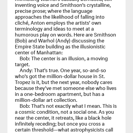
inventing voice and Smithson’s crystalline,
precise prose; where the language
approaches the likelihood of falling into
cliché, Anton employs the artists’ own
terminology and ideas to meet at a
humorous play on words. Here are Smithson
(Bob) and Warhol (Andy) discussing the
Empire State building as the illusionistic
center of Manhattan:
Bob:
The center is an illusion, a moving
target.
Andy:
That’s true. One year, so-and-so
who’s got the million-dollar house in St.
Tropez is it, but the next year, nobody cares
because they’ve met someone else who lives
in a one-bedroom apartment, but has a
million-dollar art collection.
Bob:
That’s not exactly what I mean. This is
a cosmic condition, not a social one. As you
near the center, it retreats, like a black hole
infinitely receding; but once you cross a
certain threshold—what astrophysicists call