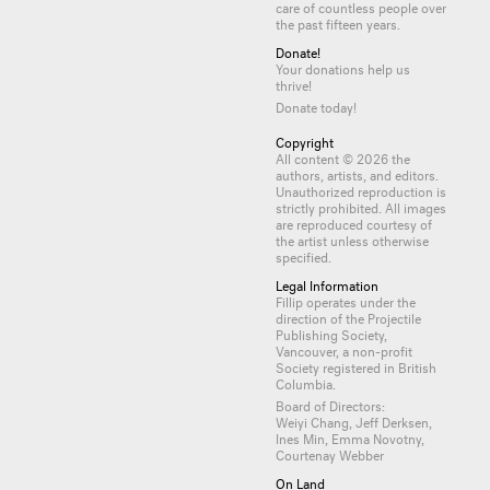
care of countless
people
over
the past fifteen years.
Donate!
Your donations help us
thrive!
Donate today!
Copyright
All content © 2026 the
authors, artists, and editors.
Unauthorized reproduction is
strictly prohibited. All images
are reproduced courtesy of
the artist unless otherwise
specified.
Legal Information
Fillip operates under the
direction of the Projectile
Publishing Society,
Vancouver, a non-profit
Society registered in British
Columbia.
Board of Directors:
Weiyi Chang, Jeff Derksen,
Ines Min, Emma Novotny,
Courtenay Webber
On Land