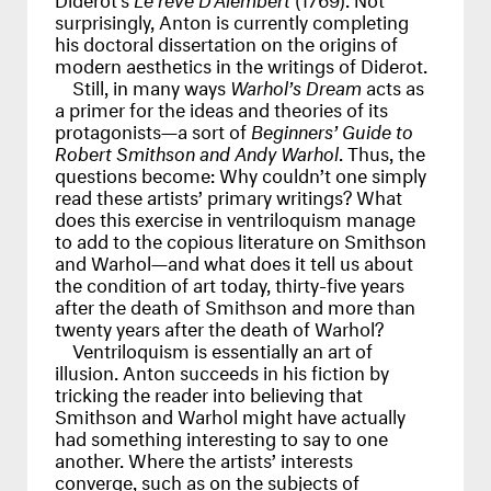
surprisingly, Anton is currently completing
his doctoral dissertation on the origins of
modern aesthetics in the writings of Diderot.
Still, in many ways
Warhol’s Dream
acts as
a primer for the ideas and theories of its
protagonists—a sort of
Beginners’ Guide to
Robert Smithson and Andy Warhol
. Thus, the
questions become: Why couldn’t one simply
read these artists’ primary writings? What
does this exercise in ventriloquism manage
to add to the copious literature on Smithson
and Warhol—and what does it tell us about
the condition of art today, thirty-five years
after the death of Smithson and more than
twenty years after the death of Warhol?
Ventriloquism is essentially an art of
illusion. Anton succeeds in his fiction by
tricking the reader into believing that
Smithson and Warhol might have actually
had something interesting to say to one
another. Where the artists’ interests
converge, such as on the subjects of