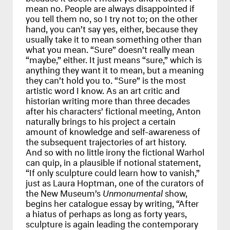
mean no. People are always disappointed if
you tell them no, so I try not to; on the other
hand, you can’t say yes, either, because they
usually take it to mean something other than
what you mean. “Sure” doesn’t really mean
“maybe,” either. It just means “sure,” which is
anything they want it to mean, but a meaning
they can’t hold you to. “Sure” is the most
artistic word I know. As an art critic and
historian writing more than three decades
after his characters’ fictional meeting, Anton
naturally brings to his project a certain
amount of knowledge and self-awareness of
the subsequent trajectories of art history.
And so with no little irony the fictional Warhol
can quip, in a plausible if notional statement,
“If only sculpture could learn how to vanish,”
just as Laura Hoptman, one of the curators of
the New Museum’s
Unmonumental
show,
begins her catalogue essay by writing, “After
a hiatus of perhaps as long as forty years,
sculpture is again leading the contemporary