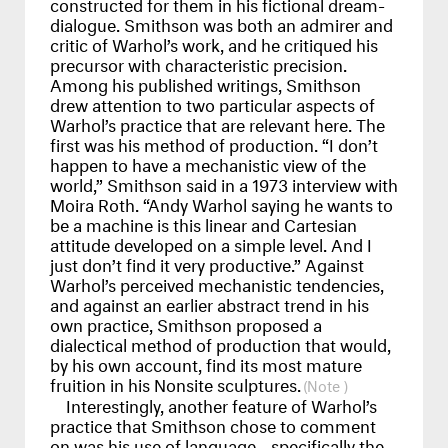
constructed for them in his fictional dream-
dialogue. Smithson was both an admirer and
critic of Warhol’s work, and he critiqued his
precursor with characteristic precision.
Among his published writings, Smithson
drew attention to two particular aspects of
Warhol’s practice that are relevant here. The
first was his method of production. “I don’t
happen to have a mechanistic view of the
world,” Smithson said in a 1973 interview with
Moira Roth. “Andy Warhol saying he wants to
be a machine is this linear and Cartesian
attitude developed on a simple level. And I
just don’t find it very productive.” Against
Warhol’s perceived mechanistic tendencies,
and against an earlier abstract trend in his
own practice, Smithson proposed a
dialectical method of production that would,
by his own account, find its most mature
fruition in his Nonsite sculptures.
Interestingly, another feature of Warhol’s
practice that Smithson chose to comment
on was his use of language—specifically the