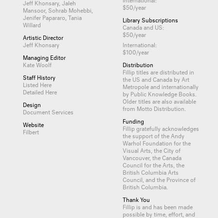
Jeff Khonsary, Jaleh
$50/year
Mansoor, Sohrab Mohebbi,
Jenifer Papararo, Tania
Library Subscriptions
Willard
Canada and US:
$50/year
Artistic Director
Jeff Khonsary
International:
$100/year
Managing Editor
Kate Woolf
Distribution
Fillip titles are distributed in
Staff History
the US and Canada by
Art
Listed Here
Metropole
and internationally
Detailed Here
by
Public Knowledge Books
.
Older titles are also available
Design
from
Motto Distribution
.
Document Services
Funding
Website
Fillip gratefully acknowledges
Filbert
the support of the Andy
Warhol Foundation for the
Visual Arts, the City of
Vancouver, the Canada
Council for the Arts, the
British Columbia Arts
Council, and the Province of
British Columbia.
Thank You
Fillip is and has been made
possible by time, effort, and