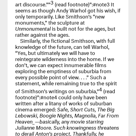
3
art discourse.””
(read footnote)”:#note3 It
seems as though Andy Warhol got his wish, if
only temporarily. Like Smithson’s “new
monuments,” the sculpture at
Unmonumental
is built not for the ages, but
rather against the ages.
Similarly, the fictional Smithson, with full
knowledge of the future, can tell Warhol,
“Yes, but ultimately we will have to
reintegrate wilderness into the home. If we
don’t, we can expect innumerable films
exploring the emptiness of suburbia from
every possible point of view. . . .” Such a
statement, while remaining true to the spirit
4
of Smithson’s writings on suburbia,”
(read
footnote)”:#note4 could only have been
written after a litany of works of suburban
cinema emerged:
Safe, Short Cuts, The Big
Lebowski, Boogie Nights, Magnolia, Far From
Heaven_—basically, any movie starring
Julianne Moore. Such knowingness threatens
to derail Anton’s project. Thankfully, he