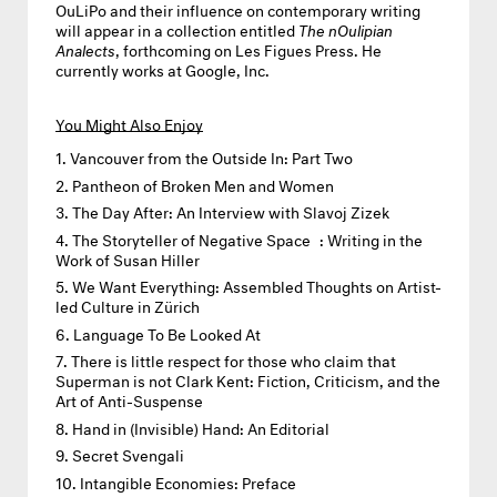
OuLiPo and their influence on contemporary writing
will appear in a collection entitled
The nOulipian
Analects
, forthcoming on Les Figues Press. He
currently works at Google, Inc.
You Might Also Enjoy
Vancouver from the Outside In: Part Two
Pantheon of Broken Men and Women
The Day After: An Interview with Slavoj Zizek
The Storyteller of Negative Space : Writing in the
Work of Susan Hiller
We Want Everything: Assembled Thoughts on Artist-
led Culture in Zürich
Language To Be Looked At
There is little respect for those who claim that
Superman is not Clark Kent: Fiction, Criticism, and the
Art of Anti-Suspense
Hand in (Invisible) Hand: An Editorial
Secret Svengali
Intangible Economies: Preface