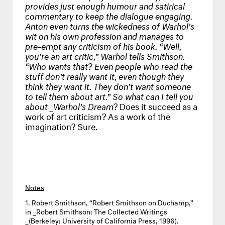
provides just enough humour and satirical
commentary to keep the dialogue engaging.
Anton even turns the wickedness of Warhol’s
wit on his own profession and manages to
pre-empt any criticism of his book. “Well,
you’re an art critic,” Warhol tells Smithson.
“Who wants that? Even people who read the
stuff don’t really want it, even though they
think they want it. They don’t want someone
to tell them about art.” So what can I tell you
about _Warhol’s Dream
? Does it succeed as a
work of art criticism? As a work of the
imagination? Sure.
Notes
Robert Smithson, “Robert Smithson on Duchamp,”
in _Robert Smithson: The Collected Writings
_(Berkeley: University of California Press, 1996).