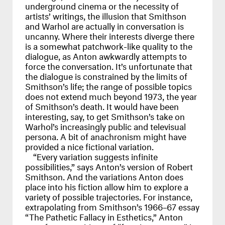
underground cinema or the necessity of
artists’ writings, the illusion that Smithson
and Warhol are actually in conversation is
uncanny. Where their interests diverge there
is a somewhat patchwork-like quality to the
dialogue, as Anton awkwardly attempts to
force the conversation. It’s unfortunate that
the dialogue is constrained by the limits of
Smithson’s life; the range of possible topics
does not extend much beyond 1973, the year
of Smithson’s death. It would have been
interesting, say, to get Smithson’s take on
Warhol’s increasingly public and televisual
persona. A bit of anachronism might have
provided a nice fictional variation.
“Every variation suggests infinite
possibilities,” says Anton’s version of Robert
Smithson. And the variations Anton does
place into his fiction allow him to explore a
variety of possible trajectories. For instance,
extrapolating from Smithson’s 1966–67 essay
“The Pathetic Fallacy in Esthetics,” Anton