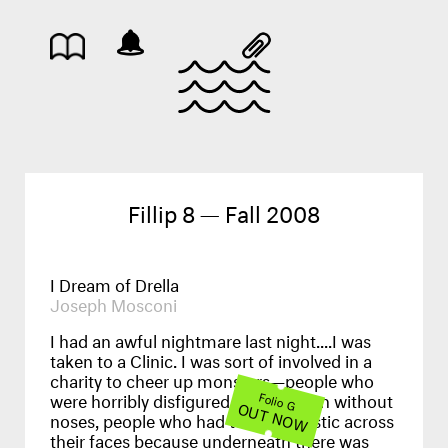
Fillip 8 — Fall 2008
I Dream of Drella
Joseph Mosconi
I had an awful nightmare last night....I was
taken to a Clinic. I was sort of involved in a
charity to cheer up monsters—people who
were horribly disfigured, people born without
Folio G
OUT NOW
noses, people who had to wear plastic across
their faces because underneath there was