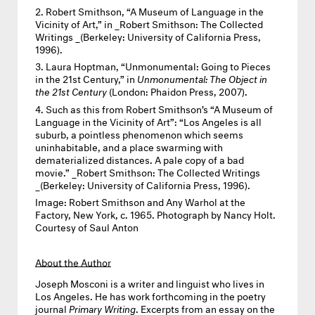
Robert Smithson, “A Museum of Language in the
Vicinity of Art,” in _Robert Smithson: The Collected
Writings _(Berkeley: University of California Press,
1996).
Laura Hoptman, “Unmonumental: Going to Pieces
in the 21st Century,” in
Unmonumental: The Object in
the 21st Century
(London: Phaidon Press, 2007).
Such as this from Robert Smithson’s “A Museum of
Language in the Vicinity of Art”: “Los Angeles is all
suburb, a pointless phenomenon which seems
uninhabitable, and a place swarming with
dematerialized distances. A pale copy of a bad
movie.” _Robert Smithson: The Collected Writings
_(Berkeley: University of California Press, 1996).
Image:
Robert Smithson and Any Warhol at the
Factory, New York, c. 1965. Photograph by Nancy Holt.
Courtesy of Saul Anton
About the Author
Joseph Mosconi
is a writer and linguist who lives in
Los Angeles. He has work forthcoming in the poetry
journal
Primary Writing
. Excerpts from an essay on the