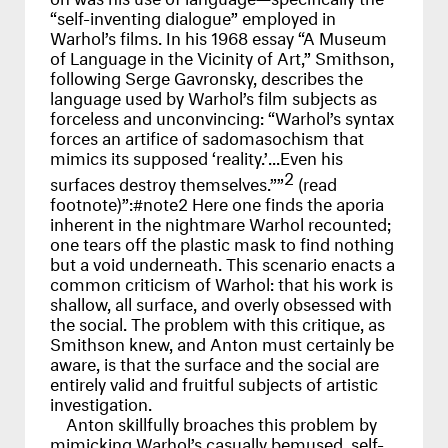
“self-inventing dialogue” employed in
Warhol’s films. In his 1968 essay “A Museum
of Language in the Vicinity of Art,” Smithson,
following Serge Gavronsky, describes the
language used by Warhol’s film subjects as
forceless and unconvincing: “Warhol’s syntax
forces an artifice of sadomasochism that
mimics its supposed ‘reality.’...Even his
2
surfaces destroy themselves.””
(read
footnote)”:#note2 Here one finds the aporia
inherent in the nightmare Warhol recounted;
one tears off the plastic mask to find nothing
but a void underneath. This scenario enacts a
common criticism of Warhol: that his work is
shallow, all surface, and overly obsessed with
the social. The problem with this critique, as
Smithson knew, and Anton must certainly be
aware, is that the surface and the social are
entirely valid and fruitful subjects of artistic
investigation.
Anton skillfully broaches this problem by
mimicking Warhol’s casually bemused, self-