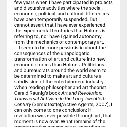
few years when I have participated in projects
and discursive activities where the social,
economic, political, and cultural differences
have been temporarily suspended. But I
cannot assert that I have ever experienced
the experimental territories that Holmes is
referring to, nor have I gained autonomy
from the mechanics of contemporary art.
I seem to be more pessimistic about the
consequences of the unapologetic
transformation of art and culture into new
economic forces than Holmes. Politicians
and bureaucrats around the world seem to
be determined to make art and culture a
subdivision of the entertainment industry.
When reading philosopher and art theorist
Gerald Raunig’s book
Art and Revolution:
Transversal Activism in the Long Twentieth
Century
(Semiotext(e)/Active Agents, 2007), I
can only come to one conclusion: if
revolution was ever possible through art, that
moment is now over. What remains of the
transformative powers of art, according to