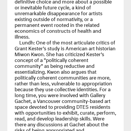
definitive choice and more about a possible
or inevitable future cycle, a kind of
unremarkable disappearance for artists
existing outside of normativity, or a
permanent event rooted in the related
economics of constructs of health and
illness.
Lundh:
One of the most articulate critics of
Grant Kester’s study is American art historian
Miwon Kwon. She has criticized Kester’s
concept of a “politically coherent
community” as being reductive and
essentializing. Kwon also argues that
politically coherent communities are more,
rather than less, vulnerable to appropriation
because they use collective identities. For a
long time, you were involved with Gallery
Gachet, a Vancouver community-based art
space devoted to providing
DTES
residents
with opportunities to exhibit, curate, perform,
read, and develop leadership skills. Were
there any discussions at Gachet about the
risks of being appropriated and