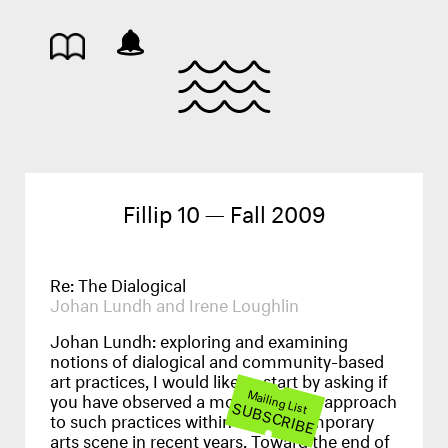
Fillip 10 — Fall 2009
Re: The Dialogical
Johan Lundh and Irene Loughlin
Johan Lundh:
exploring and examining
notions of dialogical and community-based
art practices, I would like to start by asking if
Mailing List
you have observed a more inclusive approach
SUBSCRIBE
to such practices within the contemporary
arts scene in recent years. Toward the end of