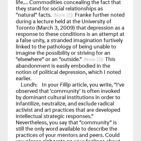
life.... Commodities concealing the fact that
they stand for social relationships as
“natural” facts.
Franke further noted
[2]
during a lecture held at the University of
Toronto (March 3, 2009) that depression as a
response to these conditions is an attempt at
a false unity, a stranded imagination furtively
linked to the pathology of being unable to
imagine the possibility or striving for an
“elsewhere” or an “outside.”
This
[3]
abandonment is easily embodied in the
notion of political depression, which I noted
earlier.
Lundh:
In your
Fillip
article, you write, “I’ve
observed that ‘community’ is often invoked
by dominant cultural institutions in order to
infantilize, neutralize, and exclude radical
activist and art practices that are developed
intellectual strategic responses.”
Nevertheless, you say that “community” is
still the only word available to describe the
practices of your mentors and peers. Could
you please elaborate on your feelings about