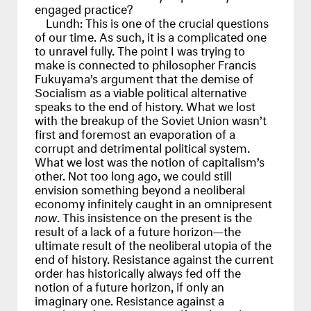
engaged practice?
Lundh:
This is one of the crucial questions
of our time. As such, it is a complicated one
to unravel fully. The point I was trying to
make is connected to philosopher Francis
Fukuyama’s argument that the demise of
Socialism as a viable political alternative
speaks to the end of history. What we lost
with the breakup of the Soviet Union wasn’t
first and foremost an evaporation of a
corrupt and detrimental political system.
What we lost was the notion of capitalism’s
other. Not too long ago, we could still
envision something beyond a neoliberal
economy infinitely caught in an omnipresent
now
. This insistence on the present is the
result of a lack of a future horizon—the
ultimate result of the neoliberal utopia of the
end of history. Resistance against the current
order has historically always fed off the
notion of a future horizon, if only an
imaginary one. Resistance against a