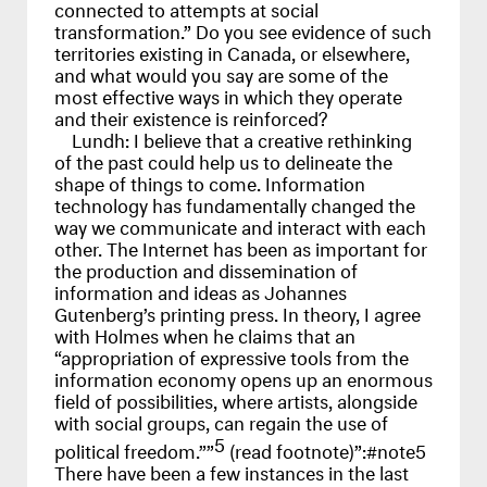
connected to attempts at social
transformation.” Do you see evidence of such
territories existing in Canada, or elsewhere,
and what would you say are some of the
most effective ways in which they operate
and their existence is reinforced?
Lundh:
I believe that a creative rethinking
of the past could help us to delineate the
shape of things to come. Information
technology has fundamentally changed the
way we communicate and interact with each
other. The Internet has been as important for
the production and dissemination of
information and ideas as Johannes
Gutenberg’s printing press. In theory, I agree
with Holmes when he claims that an
“appropriation of expressive tools from the
information economy opens up an enormous
field of possibilities, where artists, alongside
with social groups, can regain the use of
5
political freedom.””
(read footnote)”:#note5
There have been a few instances in the last