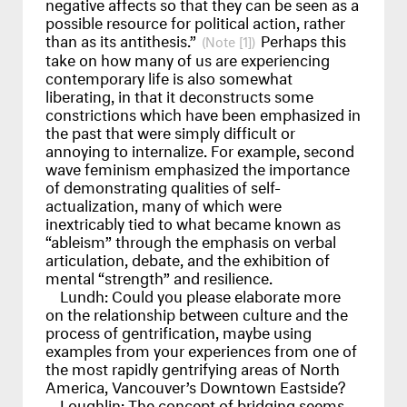
negative affects so that they can be seen as a
possible resource for political action, rather
than as its antithesis.”
Perhaps this
[1]
take on how many of us are experiencing
contemporary life is also somewhat
liberating, in that it deconstructs some
constrictions which have been emphasized in
the past that were simply difficult or
annoying to internalize. For example, second
wave feminism emphasized the importance
of demonstrating qualities of self-
actualization, many of which were
inextricably tied to what became known as
“ableism” through the emphasis on verbal
articulation, debate, and the exhibition of
mental “strength” and resilience.
Lundh:
Could you please elaborate more
on the relationship between culture and the
process of gentrification, maybe using
examples from your experiences from one of
the most rapidly gentrifying areas of North
America, Vancouver’s Downtown Eastside?
Loughlin:
The concept of bridging seems