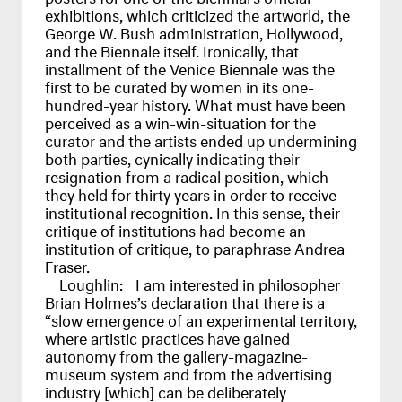
exhibitions, which criticized the artworld, the
George W. Bush administration, Hollywood,
and the Biennale itself. Ironically, that
installment of the Venice Biennale was the
first to be curated by women in its one-
hundred-year history. What must have been
perceived as a win-win-situation for the
curator and the artists ended up undermining
both parties, cynically indicating their
resignation from a radical position, which
they held for thirty years in order to receive
institutional recognition. In this sense, their
critique of institutions had become an
institution of critique, to paraphrase Andrea
Fraser.
Loughlin:
I am interested in philosopher
Brian Holmes’s declaration that there is a
“slow emergence of an experimental territory,
where artistic practices have gained
autonomy from the gallery-magazine-
museum system and from the advertising
industry [which] can be deliberately