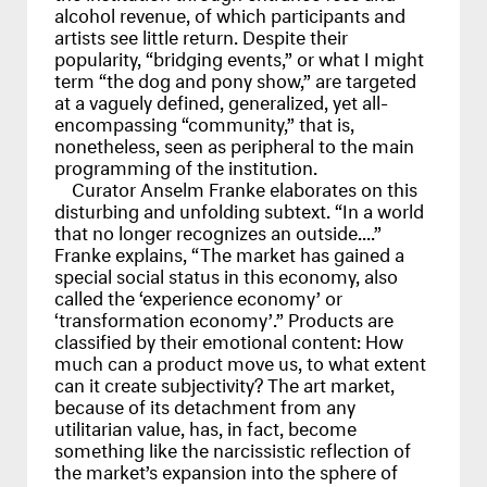
alcohol revenue, of which participants and
artists see little return. Despite their
popularity, “bridging events,” or what I might
term “the dog and pony show,” are targeted
at a vaguely defined, generalized, yet all-
encompassing “community,” that is,
nonetheless, seen as peripheral to the main
programming of the institution.
Curator Anselm Franke elaborates on this
disturbing and unfolding subtext. “In a world
that no longer recognizes an outside....”
Franke explains, “The market has gained a
special social status in this economy, also
called the ‘experience economy’ or
‘transformation economy’.” Products are
classified by their emotional content: How
much can a product move us, to what extent
can it create subjectivity? The art market,
because of its detachment from any
utilitarian value, has, in fact, become
something like the narcissistic reflection of
the market’s expansion into the sphere of