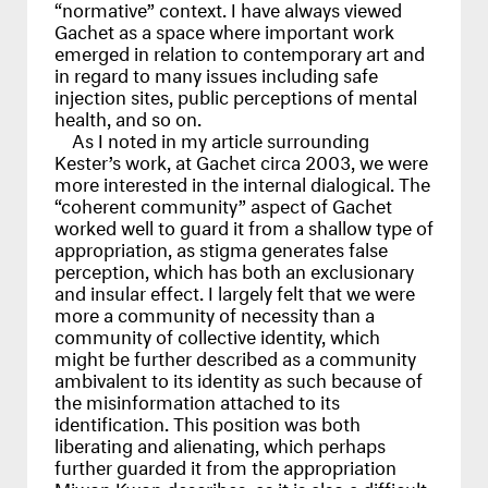
“normative” context. I have always viewed
Gachet as a space where important work
emerged in relation to contemporary art and
in regard to many issues including safe
injection sites, public perceptions of mental
health, and so on.
As I noted in my article surrounding
Kester’s work, at Gachet circa 2003, we were
more interested in the internal dialogical. The
“coherent community” aspect of Gachet
worked well to guard it from a shallow type of
appropriation, as stigma generates false
perception, which has both an exclusionary
and insular effect. I largely felt that we were
more a community of necessity than a
community of collective identity, which
might be further described as a community
ambivalent to its identity as such because of
the misinformation attached to its
identification. This position was both
liberating and alienating, which perhaps
further guarded it from the appropriation
Miwon Kwon describes, as it is also a difficult