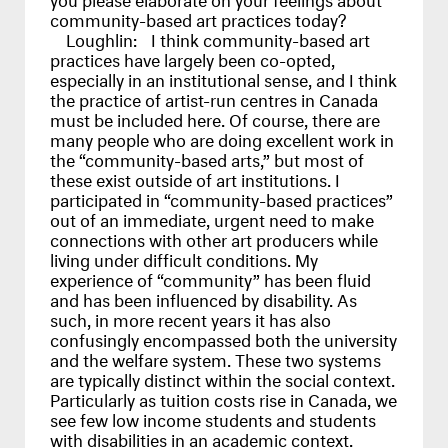
community-based art practices today?
Loughlin:
I think community-based art
practices have largely been co-opted,
especially in an institutional sense, and I think
the practice of artist-run centres in Canada
must be included here. Of course, there are
many people who are doing excellent work in
the “community-based arts,” but most of
these exist outside of art institutions. I
participated in “community-based practices”
out of an immediate, urgent need to make
connections with other art producers while
living under difficult conditions. My
experience of “community” has been fluid
and has been influenced by disability. As
such, in more recent years it has also
confusingly encompassed both the university
and the welfare system. These two systems
are typically distinct within the social context.
Particularly as tuition costs rise in Canada, we
see few low income students and students
with disabilities in an academic context.