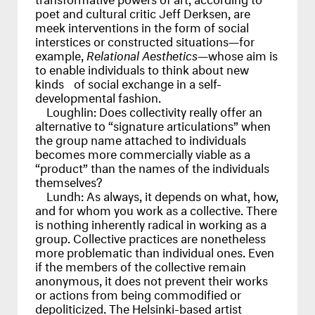
poet and cultural critic Jeff Derksen, are
meek interventions in the form of social
interstices or constructed situations—for
example,
Relational Aesthetics
—whose aim is
to enable individuals to think about new
kinds of social exchange in a self-
developmental fashion.
Loughlin:
Does collectivity really offer an
alternative to “signature articulations” when
the group name attached to individuals
becomes more commercially viable as a
“product” than the names of the individuals
themselves?
Lundh:
As always, it depends on what, how,
and for whom you work as a collective. There
is nothing inherently radical in working as a
group. Collective practices are nonetheless
more problematic than individual ones. Even
if the members of the collective remain
anonymous, it does not prevent their works
or actions from being commodified or
depoliticized. The Helsinki-based artist