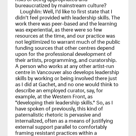
bureaucratized by mainstream culture?
Loughlin:
Well, I’d like to first state that I
didn’t feel provided with leadership skills. The
work there was peer-based and the learning
was experiential, as there were so few
resources at the time, and our practice was
not legitimized to warrant much of the public
funding sources that other centres depend
upon for the professional development of
their artists, programming, and curatorship.
A person who works at any other artist-run
centre in Vancouver also develops leadership
skills by working or being involved there just
as I did at Gachet, and no one would think to
describe an employed curator, say, for
example, at the Western Front, as
“developing their leadership skills.” So, as I
have spoken of previously, this kind of
paternalistic rhetoric is pervasive and
internalized, often as a means of justifying
external support parallel to comfortably
framing resistant practices within a