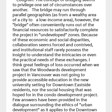
to privilege one set of circumstances over
another. The bridge may run through
parallel geographies (as from a wealthy area
of a city to a low-income area), however, the
“bridge” often conveniently runs out of the
financial resources to satisfactorily complete
the project in “undeveloped” zones. Because
of these economic and social disparities,
collaboration seems forced and contrived,
and institutional staff rarely possess the
insight to understand the intricacies or even
the practical needs of these exchanges. I
think great feelings of loss occurred when we
saw that the Woodwards development
project in Vancouver was not going to
provide accessible education in the new
university setting for Downtown Eastside
residents, nor the social housing that was
hoped for in the condo development project.
Few answers have been provided in the
dialogue surrounding the ethics of “urban
development” as it applies to the Downtown