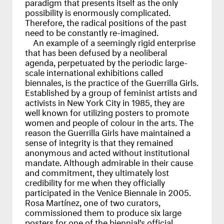
paradigm that presents itself as the only
possibility is enormously complicated.
Therefore, the radical positions of the past
need to be constantly re-imagined.
An example of a seemingly rigid enterprise
that has been defused by a neoliberal
agenda, perpetuated by the periodic large-
scale international exhibitions called
biennales, is the practice of the Guerrilla Girls.
Established by a group of feminist artists and
activists in New York City in 1985, they are
well known for utilizing posters to promote
women and people of colour in the arts. The
reason the Guerrilla Girls have maintained a
sense of integrity is that they remained
anonymous and acted without institutional
mandate. Although admirable in their cause
and commitment, they ultimately lost
credibility for me when they officially
participated in the Venice Biennale in 2005.
Rosa Martínez, one of two curators,
commissioned them to produce six large
posters for one of the biennial’s official