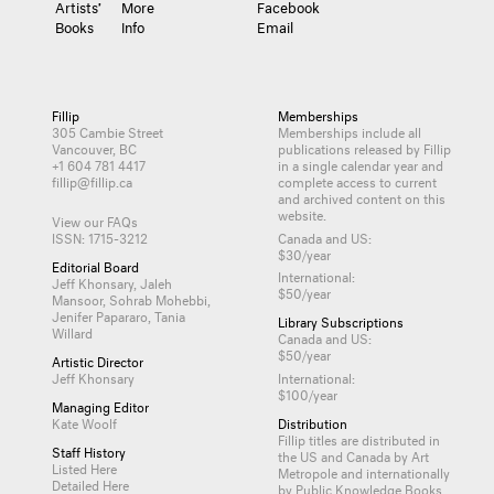
Artists’
More
Facebook
Books
Info
Email
Fillip
Memberships
305 Cambie Street
Memberships include all
Vancouver, BC
publications released by Fillip
+1 604 781 4417
in a single calendar year and
fillip@fillip.ca
complete access to current
and archived content on this
website.
View our FAQs
ISSN: 1715-3212
Canada and US:
$30/year
Editorial Board
International:
Jeff Khonsary, Jaleh
$50/year
Mansoor, Sohrab Mohebbi,
Jenifer Papararo, Tania
Library Subscriptions
Willard
Canada and US:
$50/year
Artistic Director
Jeff Khonsary
International:
$100/year
Managing Editor
Kate Woolf
Distribution
Fillip titles are distributed in
Staff History
the US and Canada by
Art
Listed Here
Metropole
and internationally
Detailed Here
by
Public Knowledge Books
.