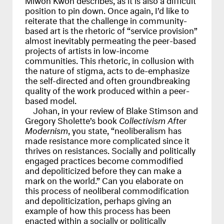
position to pin down. Once again, I’d like to
reiterate that the challenge in community-
based art is the rhetoric of “service provision”
almost inevitably permeating the peer-based
projects of artists in low-income
communities. This rhetoric, in collusion with
the nature of stigma, acts to de-emphasize
the self-directed and often groundbreaking
quality of the work produced within a peer-
based model.
Johan, in your review of Blake Stimson and
Gregory Sholette’s book
Collectivism After
Modernism
, you state, “neoliberalism has
made resistance more complicated since it
thrives on resistances. Socially and politically
engaged practices become commodified
and depoliticized before they can make a
mark on the world.” Can you elaborate on
this process of neoliberal commodification
and depoliticization, perhaps giving an
example of how this process has been
enacted within a socially or politically