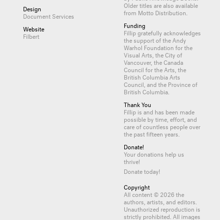
Older titles are also available
Design
from
Motto Distribution
.
Document Services
Funding
Website
Fillip gratefully acknowledges
Filbert
the support of the Andy
Warhol Foundation for the
Visual Arts, the City of
Vancouver, the Canada
Council for the Arts, the
British Columbia Arts
Council, and the Province of
British Columbia.
Thank You
Fillip is and has been made
possible by time, effort, and
care of countless
people
over
the past fifteen years.
Donate!
Your donations help us
thrive!
Donate today!
Copyright
All content © 2026 the
authors, artists, and editors.
Unauthorized reproduction is
strictly prohibited. All images