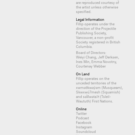
are reproduced courtesy of
the artist unless otherwise
specified.
Legal Information
Fillip operates under the
direction of the Projectile
Publishing Society,
Vancouver, a non-profit
Society registered in British
Columbia.
Board of Directors:
Weiyi Chang, Jeff Derksen,
Ines Min, Emma Novotny,
Courtenay Webber
On Land
Fillip operates on the
unceded territories of the
xwməθkwəy̓əm (Musqueam),
Skwxwú7mesh (Squamish)
and səl̓ílwətaʔɬ (Tsleil-
Waututh) First Nations.
Online
Twitter
Podcast
Facebook
Instagram
Soundcloud