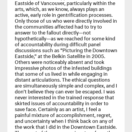
Eastside of Vancouver, particularly within the
arts, which, as we know, always plays an
active, early role in gentrification processes.
Only those of us who were directly involved in
the communities affected had to try to
answer to the fallout directly—not
hypothetically—as we reached for some kind
of accountability during difficult panel
discussions such as “Picturing the Downtown
Eastside,” at the Belkin Satellite in 2005.
Others were noticeably absent and took
impressive photos of the infested buildings
that some of us lived in while engaging in
distant articulations. The ethical questions
are simultaneously simple and complex, and I
don’t believe they can ever be escaped. I was
never interested in the trained response that
skirted issues of accountability in order to
save face. Certainly as an artist, I feel a
painful mixture of accomplishment, regret,
and uncertainty when I think back on any of
the work that I did in the Downtown Eastside.
The worst of these memories stem from the