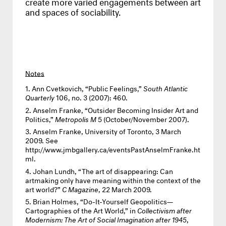
create more varied engagements between art
and spaces of sociability.
Notes
Ann Cvetkovich, “Public Feelings,”
South Atlantic
Quarterly
106, no. 3 (2007): 460.
Anselm Franke, “Outsider Becoming Insider Art and
Politics,”
Metropolis M
5 (October/November 2007).
Anselm Franke, University of Toronto, 3 March
2009. See
http://www.jmbgallery.ca/eventsPastAnselmFranke.ht
ml
.
Johan Lundh, “The art of disappearing: Can
artmaking only have meaning within the context of the
art world?”
C Magazine
, 22 March 2009.
Brian Holmes, “Do-It-Yourself Geopolitics—
Cartographies of the Art World,” in
Collectivism after
Modernism: The Art of Social Imagination after 1945
,