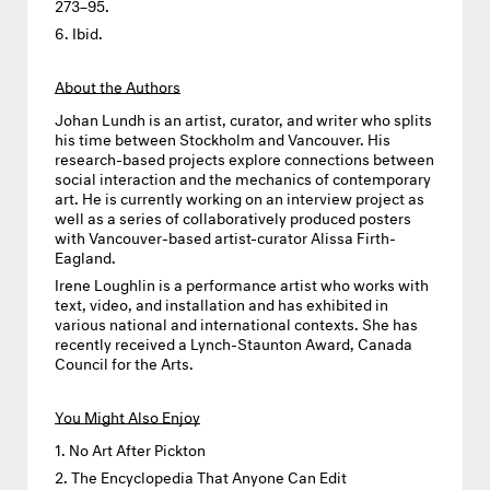
273–95.
Ibid.
About the Authors
Johan Lundh
is an artist, curator, and writer who splits
his time between Stockholm and Vancouver. His
research-based projects explore connections between
social interaction and the mechanics of contemporary
art. He is currently working on an interview project as
well as a series of collaboratively produced posters
with Vancouver-based artist-curator Alissa Firth-
Eagland.
Irene Loughlin
is a performance artist who works with
text, video, and installation and has exhibited in
various national and international contexts. She has
recently received a Lynch-Staunton Award, Canada
Council for the Arts.
You Might Also Enjoy
No Art After Pickton
The Encyclopedia That Anyone Can Edit