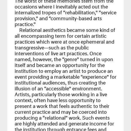
occasions where I inevitably acted out the
internalized tropes of “rehabilitation,” “service
provision,” and “community-based arts
practice.”
Relational aesthetics became some kind of
all encompassing term for certain artistic
practices which were at once ephemeral and
transgressive—such as the public
interventions of live art practices. Once
named, however, the “genre” turned in upon
itself and became an opportunity for the
institution to employ an artist to produce an
event providing a marketable “experience” for
institutional audiences, thus creating the
illusion of an “accessible” environment.
Artists, particularly those working in a live
context, often have less opportunity to
present a work that feels authentic to their
current practice and may be coerced into
producing a “relational” work. Such events
are highly attended and generate income for
the institution through entrance fees and