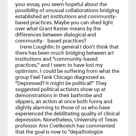
your essay, you seem hopeful about the
possibility of unusual collaborations bridging
established art institutions and community-
based practices. Maybe you can shed light
over what Grant Kester means by the
differences between dialogical and
community- based practices?
Irene Loughlin:
In general I don’t think that
there has been much bridging between art
institutions and “community-based
practices,” and I seem to have lost my
optimism. I could be suffering from what the
group Feel Tank Chicago diagnosed as
“Depressed? It might be political!” They
suggested political activists show up at
demonstrations in their bathrobe and
slippers, an action at once both funny and
slightly alarming to those of us who have
experienced the debilitating quality of clinical
depression. Nonetheless, University of Texas
professor Ann Cvetkovich has commented
that the goal is now to “depathologize