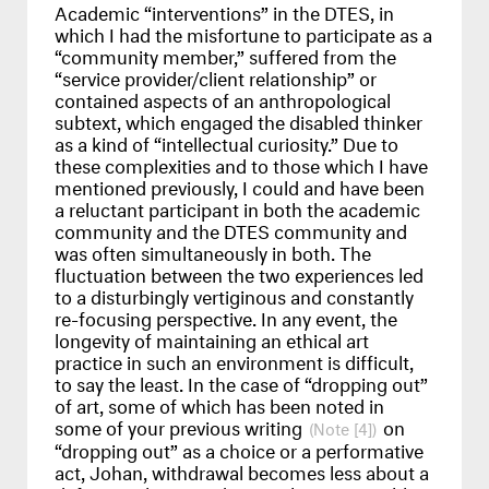
Academic “interventions” in the
DTES
, in
which I had the misfortune to participate as a
“community member,” suffered from the
“service provider/client relationship” or
contained aspects of an anthropological
subtext, which engaged the disabled thinker
as a kind of “intellectual curiosity.” Due to
these complexities and to those which I have
mentioned previously, I could and have been
a reluctant participant in both the academic
community and the
DTES
community and
was often simultaneously in both. The
fluctuation between the two experiences led
to a disturbingly vertiginous and constantly
re-focusing perspective. In any event, the
longevity of maintaining an ethical art
practice in such an environment is difficult,
to say the least. In the case of “dropping out”
of art, some of which has been noted in
some of your previous writing
on
[4]
“dropping out” as a choice or a performative
act, Johan, withdrawal becomes less about a