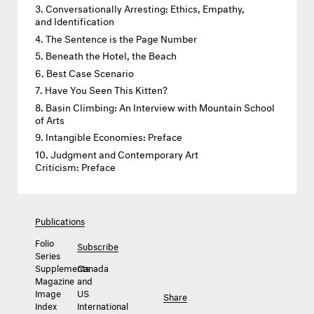
Conversationally Arresting: Ethics, Empathy,
and Identification
The Sentence is the Page Number
Beneath the Hotel, the Beach
Best Case Scenario
Have You Seen This Kitten?
Basin Climbing: An Interview with Mountain School
of Arts
Intangible Economies: Preface
Judgment and Contemporary Art
Criticism: Preface
Publications
Folio
Subscribe
Series
Supplements
Canada
Magazine
and
Image
US
Share
Index
International