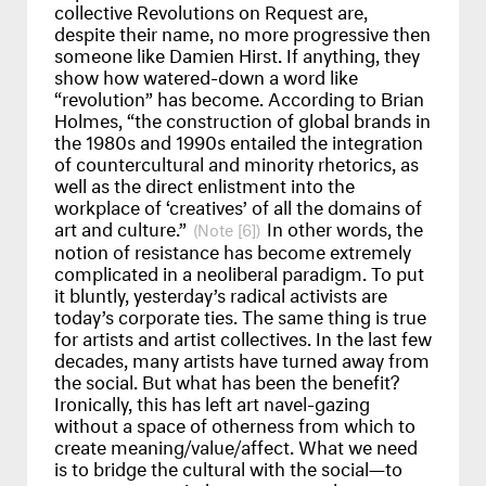
collective Revolutions on Request are,
despite their name, no more progressive then
someone like Damien Hirst. If anything, they
show how watered-down a word like
“revolution” has become. According to Brian
Holmes, “the construction of global brands in
the 1980s and 1990s entailed the integration
of countercultural and minority rhetorics, as
well as the direct enlistment into the
workplace of ‘creatives’ of all the domains of
art and culture.”
In other words, the
[6]
notion of resistance has become extremely
complicated in a neoliberal paradigm. To put
it bluntly, yesterday’s radical activists are
today’s corporate ties. The same thing is true
for artists and artist collectives. In the last few
decades, many artists have turned away from
the social. But what has been the benefit?
Ironically, this has left art navel-gazing
without a space of otherness from which to
create meaning/value/affect. What we need
is to bridge the cultural with the social—to