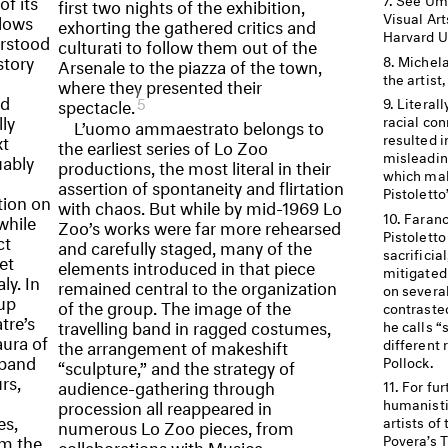
of its
first two nights of the exhibition,
Visual Ar
llows
exhorting the gathered critics and
Harvard Un
erstood
culturati to follow them out of the
story
Michela
Arsenale to the piazza of the town,
the artist
where they presented their
nd
5
spectacle.
Literall
lly
racial con
L’uomo ammaestrato belongs to
xt
resulted 
the earliest series of Lo Zoo
misleadin
uably
productions, the most literal in their
which mak
assertion of spontaneity and flirtation
Pistoletto
tion on
with chaos. But while by mid-1969 Lo
Farano
while
Zoo’s works were far more rehearsed
Pistoletto
ct
and carefully staged, many of the
sacrificia
et
elements introduced in that piece
mitigated 
ly. In
remained central to the organization
on several
oup
of the group. The image of the
contrasted
tre’s
travelling band in ragged costumes,
he calls “s
aura of
different
the arrangement of makeshift
 band
Pollock.
“sculpture,” and the strategy of
rs,
audience-gathering through
For fur
procession all reappeared in
humanisti
es,
artists of
numerous Lo Zoo pieces, from
om the
Povera’s 
collaborations with Musica