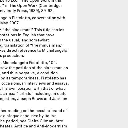
ts,” in The Open Work (Cambridge:
iversity Press, 1989), 89–92.
ngelo Pistoletto, conversation with
, May 2007.
y, “the black man.” This title carries
notations in English that have
in the usual, and somewhat
g, translation of “the minus man,”
es direct reference to Michelangelo
’s production.
, Michelangelo Pistoletto, 104.
 saw the position of the black man as
l, and thus negative, a condition
by its temporariness. Pistoletto has
 occasions, in interviews and essays,
 his own position with that of what
acrificial” artists, including, in quite
 registers, Joseph Beuys and Jackson
ther reading on the peculiar brand of
c dialogue espoused by Italian
 the period, see Claire Gilman, Arte
Theater: Artifice and Anti-Modernism