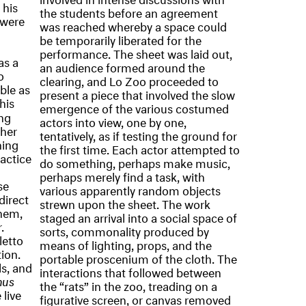
 his
the students before an agreement
 were
was reached whereby a space could
be temporarily liberated for the
performance. The sheet was laid out,
as a
an audience formed around the
o
clearing, and Lo Zoo proceeded to
ble as
present a piece that involved the slow
his
emergence of the various costumed
ing
actors into view, one by one,
ther
tentatively, as if testing the ground for
hing
the first time. Each actor attempted to
ractice
do something, perhaps make music,
perhaps merely find a task, with
se
various apparently random objects
direct
strewn upon the sheet. The work
them,
staged an arrival into a social space of
.
sorts, commonality produced by
letto
means of lighting, props, and the
ion.
portable proscenium of the cloth. The
s, and
interactions that followed between
nus
the “rats” in the zoo, treading on a
 live
figurative screen, or canvas removed