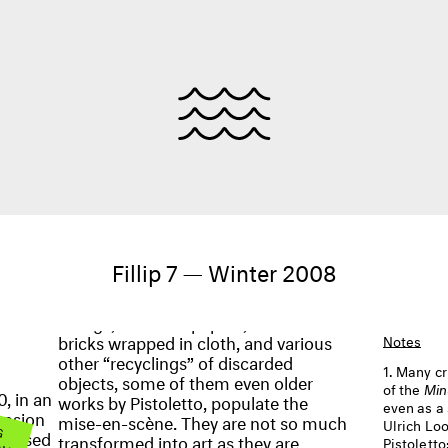
Fillip 7 — Winter 2008
bricks wrapped in cloth, and various
Notes
other “recyclings” of discarded
Many cr
objects, some of them even older
of the
Min
, in an
works by Pistoletto, populate the
even as a 
ension
mise-en-scène. They are not so much
 G
Ulrich Lo
OW
y-based
transformed into art as they are
Pistolett