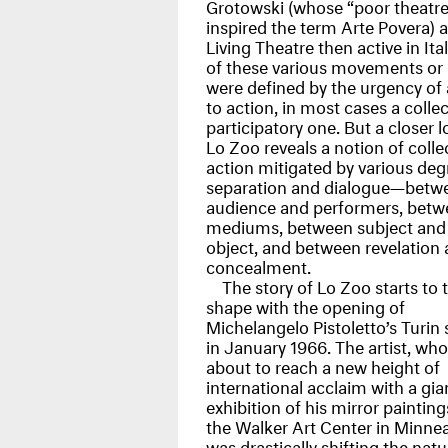
Grotowski (whose “poor theatre
inspired the term Arte Povera) 
Living Theatre then active in Italy
of these various movements o
were defined by the urgency of a
to action, in most cases a collec
participatory one. But a closer l
Lo Zoo reveals a notion of colle
action mitigated by various deg
separation and dialogue—betw
audience and performers, betw
mediums, between subject and
object, and between revelation
concealment.
The story of Lo Zoo starts to 
shape with the opening of
Michelangelo Pistoletto’s Turin 
in January 1966. The artist, wh
about to reach a new height of
international acclaim with a gia
exhibition of his mirror painting
the Walker Art Center in Minnea
was drastically shifting the natu