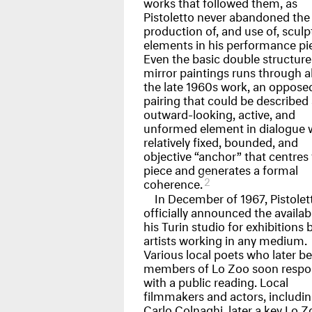
works that followed them, as
Pistoletto never abandoned the
production of, and use of, sculp
elements in his performance pi
Even the basic double structure
mirror paintings runs through al
the late 1960s work, an oppose
pairing that could be described
outward-looking, active, and
unformed element in dialogue w
relatively fixed, bounded, and
objective “anchor” that centres
piece and generates a formal
2
coherence.
In December of 1967, Pistolet
officially announced the availabi
his Turin studio for exhibitions 
artists working in any medium.
Various local poets who later 
members of Lo Zoo soon resp
with a public reading. Local
filmmakers and actors, includi
Carlo Colnaghi, later a key Lo Z