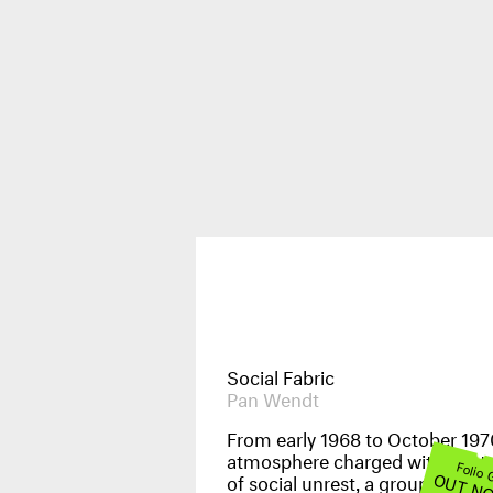
Publications
News & Events
Social Fabric
Pan Wendt
From early 1968 to October 1970
atmosphere charged with the t
Images
Folio
OUT N
of social unrest, a group of Ital