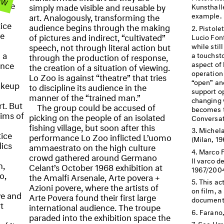
(The
simply made visible and reusable by
Kunsthalle
art. Analogously, transforming the
example.
ice
audience begins through the making
Pistole
he
of pictures and indirect, “cultivated”
Lucio Fon
speech, not through literal action but
while stil
 a
a touchst
through the production of response,
ance
aspect of 
the creation of a situation of viewing.
operation 
Lo Zoo is against “theatre” that tries
“open” an
akeup
to discipline its audience in the
support o
manner of the “trained man.”
changing 
t. But
The group could be accused of
becomes th
aims of
picking on the people of an isolated
Conversat
fishing village, but soon after this
Michela
ice
performance Lo Zoo inflicted L’uomo
(Milan, 19
ics
ammaestrato on the high culture
Marco F
crowd gathered around Germano
Il varco d
n,
Celant’s October 1968 exhibition at
1967/2004 
o,
the Amalfi Arsenale, Arte povera +
This ac
Azioni povere, where the artists of
on film, a
ve and
Arte Povera found their first large
documenta
t
international audience. The troupe
Farano,
paraded into the exhibition space the
See Umb