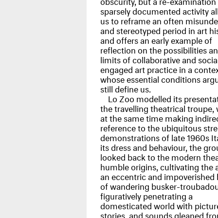
obscurity, but a re-examination 
sparsely documented activity a
us to reframe an often misund
and stereotyped period in art hi
and offers an early example of
reflection on the possibilities a
limits of collaborative and socia
engaged art practice in a conte
whose essential conditions arg
still define us.
Lo Zoo modelled its presenta
the travelling theatrical troupe, 
at the same time making indire
reference to the ubiquitous stre
demonstrations of late 1960s Ita
its dress and behaviour, the gr
looked back to the modern thea
humble origins, cultivating the 
an eccentric and impoverished
of wandering busker-troubadou
figuratively penetrating a
domesticated world with pictur
stories, and sounds gleaned fr