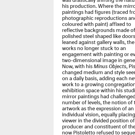
his production. Where the mirr
paintings had figures (traced f
photographic reproductions an
coloured with paint) affixed to
reflective backgrounds made o
polished steel shaped like door
leaned against gallery walls, th
works no longer stuck to an
engagement with painting or ev
two-dimensional image in gener
Now, with his
Minus Objects
, Pi
changed medium and style see
on a daily basis, adding each n
work to a growing congregation
exhibition space within his stud
mirror paintings had challenged
number of levels, the notion of 
artwork as the expression of an a
individual vision, equally placin
viewer in the divided position of
producer and constituent of th
now Pistoletto refused to seque