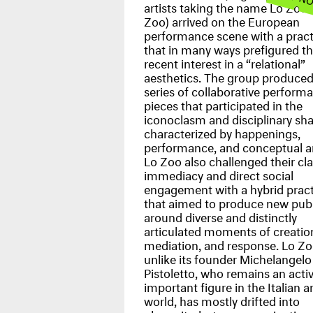
artists taking the name Lo Zoo 
Zoo) arrived on the European
performance scene with a pract
that in many ways prefigured t
recent interest in a “relational”
aesthetics. The group produced
series of collaborative perform
pieces that participated in the
iconoclasm and disciplinary sh
characterized by happenings,
performance, and conceptual ar
Lo Zoo also challenged their cl
immediacy and direct social
engagement with a hybrid pract
that aimed to produce new publ
around diverse and distinctly
articulated moments of creatio
mediation, and response. Lo Zo
unlike its founder Michelangelo
Pistoletto, who remains an acti
important figure in the Italian ar
world, has mostly drifted into