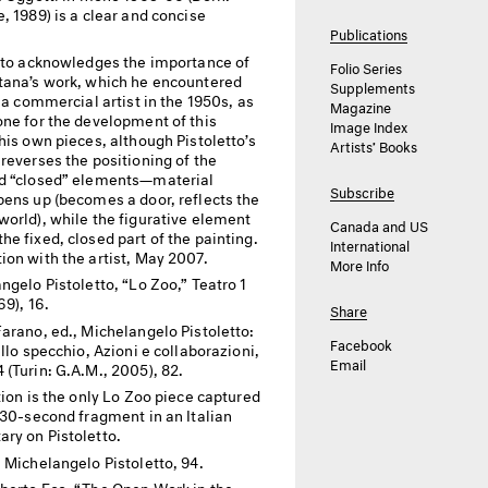
, 1989) is a clear and concise
Publications
tto acknowledges the importance of
Folio Series
tana’s work, which he encountered
Supplements
l a commercial artist in the 1950s, as
Magazine
one for the development of this
Image Index
his own pieces, although Pistoletto’s
Artists’ Books
reverses the positioning of the
d “closed” elements—material
Subscribe
pens up (becomes a door, reflects the
world), while the figurative element
Canada and US
e fixed, closed part of the painting.
International
ion with the artist, May 2007.
More Info
ngelo Pistoletto, “Lo Zoo,” Teatro 1
69), 16.
Share
arano, ed., Michelangelo Pistoletto:
Facebook
ello specchio, Azioni e collaborazioni,
Email
(Turin: G.A.M., 2005), 82.
tion is the only Lo Zoo piece captured
 30-second fragment in an Italian
ry on Pistoletto.
 Michelangelo Pistoletto, 94.
erto Eco, “The Open Work in the