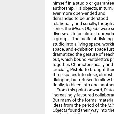
himself in a studio or guarantee
authorship. His objects, in turn,
ever more open-ended and
demanded to be understood
relationally and serially, though 
series the
Minus Objects
were s
diverse as to be almost unreada
1
a group.
The tactic of dividing 
studio into a living space, work
space, and exhibition space fur
dramatized the gesture of reac
out, which bound Pistoletto’s p
together. Characteristically and
crucially, Pistoletto brought the
three spaces into close, almost 
dialogue, but refused to allow 
finally, to bleed into one another
From this point onward, Pisto
increasingly favoured collaborat
But many of the forms, material
ideas from the period of the
Mi
Objects
found their way into the