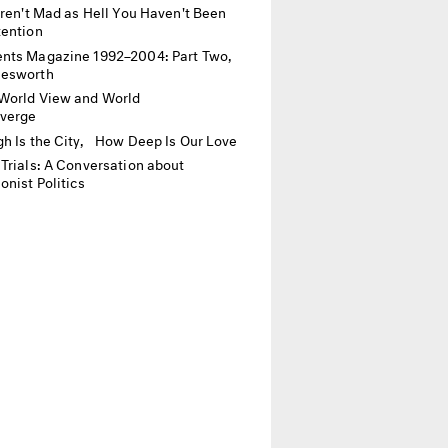
Aren't Mad as Hell You Haven't Been
tention
ts Magazine 1992–2004: Part Two,
lesworth
World View and World
nverge
h Is the City, How Deep Is Our Love
Trials: A Conversation about
onist Politics