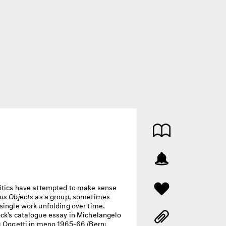
itics have attempted to make sense
us Objects
as a group, sometimes
single work unfolding over time.
ock’s catalogue essay in Michelangelo
o: Oggetti in meno 1965-66 (Bern: