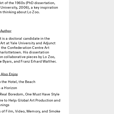
 Art of the 1960s (PhD dissertation,
niversity, 2006), a key inspiration
n thinking about Lo Zoo.
 Author
t
is a doctoral candidate in the
 Art at Yale University and Adjunct
t the Confederation Centre Art
harlottetown. His dissertation
on collaborative pieces by Lo Zoo,
 Byars, and Franz Erhard Walther.
 Also Enjoy
 the Hotel, the Beach
s a Horizon
 Real Boredom, One Must Have Style
re to Help: Global Art Production and
anings
 of Film, Video, Memory, and Smoke