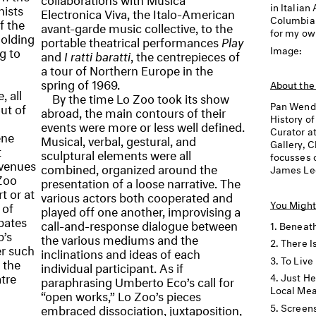
in Italian
nists
Electronica Viva, the Italo-American
Columbia U
f the
avant-garde music collective, to the
for my ow
holding
portable theatrical performances
Play
Image:
g to
and
I ratti baratti
, the centrepieces of
a tour of Northern Europe in the
spring of 1969.
About the
, all
By the time Lo Zoo took its show
Pan Wend
ut of
abroad, the main contours of their
History of
events were more or less well defined.
Curator a
ene
Musical, verbal, gestural, and
Gallery, C
t
sculptural elements were all
focusses 
 venues
combined, organized around the
James Lee
Zoo
presentation of a loose narrative. The
t or at
various actors both cooperated and
You Might
 of
played off one another, improvising a
bates
call-and-response dialogue between
Beneath
p’s
the various mediums and the
There I
er such
inclinations and ideas of each
To Live
 the
individual participant. As if
tre
Just He
paraphrasing Umberto Eco’s call for
Local Me
“open works,” Lo Zoo’s pieces
Screens
embraced dissociation, juxtaposition,