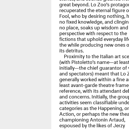
great beyond. Lo Zoo’s protago
recuperated the eternal figure o
Fool, who by desiring nothing, 
no fixed knowledge, and clingin
no place, soaks up wisdom and
perspective with respect to the
fictions that uphold everyday life
the while producing new ones o
its detritus.
Proximity to the Italian art sc
(with Pistoletto’s name—at leas
initially—the chief guarantor of
and spectators) meant that Lo 
generally worked within a fine ar
least avant-garde theatre frame
reference, with its attendant de
and concerns. Initially, the grou
activities seem classifiable und
categories as the Happening, or
Action, or perhaps the new thea
championing Antonin Artaud,
espoused by the likes of Jerzy