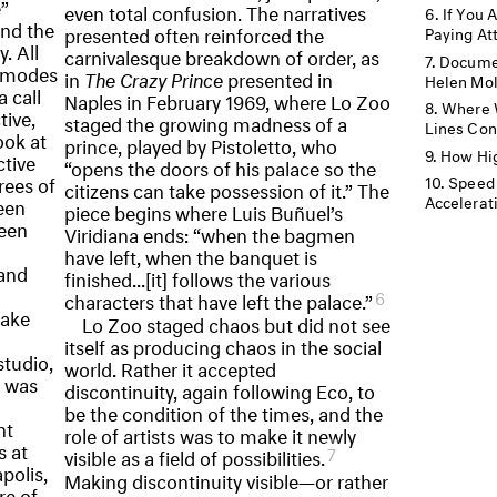
”
even total confusion. The narratives
If You 
and the
presented often reinforced the
Paying At
. All
carnivalesque breakdown of order, as
Documen
r modes
in
The Crazy Prince
presented in
Helen Mo
 call
Naples in February 1969, where Lo Zoo
Where 
tive,
staged the growing madness of a
Lines Co
ook at
prince, played by Pistoletto, who
How Hig
ctive
“opens the doors of his palace so the
rees of
Speed 
citizens can take possession of it.” The
Accelerati
een
piece begins where Luis Buñuel’s
een
Viridiana ends: “when the bagmen
have left, when the banquet is
 and
finished...[it] follows the various
6
characters that have left the palace.”
take
Lo Zoo staged chaos but did not see
itself as producing chaos in the social
studio,
world. Rather it accepted
o was
discontinuity, again following Eco, to
be the condition of the times, and the
nt
role of artists was to make it newly
s at
7
visible as a field of possibilities.
polis,
Making discontinuity visible—or rather
re of