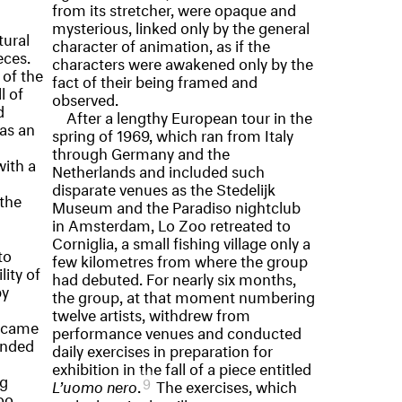
from its stretcher, were opaque and
mysterious, linked only by the general
tural
character of animation, as if the
eces.
characters were awakened only by the
 of the
fact of their being framed and
l of
observed.
d
After a lengthy European tour in the
 as an
spring of 1969, which ran from Italy
through Germany and the
ith a
Netherlands and included such
disparate venues as the Stedelijk
 the
Museum and the Paradiso nightclub
in Amsterdam, Lo Zoo retreated to
Corniglia, a small fishing village only a
to
few kilometres from where the group
lity of
had debuted. For nearly six months,
by
the group, at that moment numbering
twelve artists, withdrew from
became
performance venues and conducted
onded
daily exercises in preparation for
exhibition in the fall of a piece entitled
ng
9
L’uomo nero
.
The exercises, which
oo