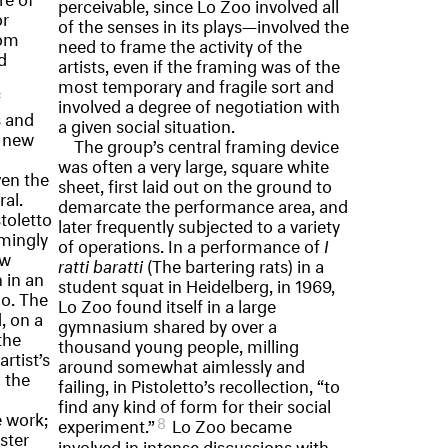
perceivable, since Lo Zoo involved all
or
of the senses in its plays—involved the
rom
need to frame the activity of the
d
artists, even if the framing was of the
most temporary and fragile sort and
f
involved a degree of negotiation with
s and
a given social situation.
e new
The group’s central framing device
was often a very large, square white
en the
sheet, first laid out on the ground to
al.
demarcate the performance area, and
stoletto
later frequently subjected to a variety
mingly
of operations. In a performance of
I
ew
ratti baratti
(The bartering rats) in a
 in an
student squat in Heidelberg, in 1969,
io. The
Lo Zoo found itself in a large
, on a
gymnasium shared by over a
the
thousand young people, milling
rtist’s
around somewhat aimlessly and
g the
failing, in Pistoletto’s recollection, “to
find any kind of form for their social
e work;
8
experiment.”
Lo Zoo became
ster
involved in intense discussions with