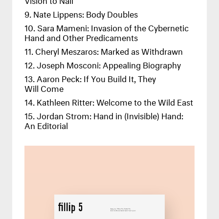
Nate Lippens: Body Doubles
Sara Mameni: Invasion of the Cybernetic
Hand and Other Predicaments
Cheryl Meszaros: Marked as Withdrawn
Joseph Mosconi: Appealing Biography
Aaron Peck: If You Build It, They
Will Come
Kathleen Ritter: Welcome to the Wild East
Jordan Strom: Hand in (Invisible) Hand:
An Editorial