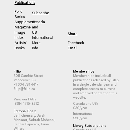
Publications
Folio
Subscribe
Series
Supplements
Canada
Magazine
and
Image
US
Share
Index
International
Artists’
More
Facebook
Books
Info
Email
Fillip
Memberships
305 Cambie Street
Memberships include all
Vancouver, BC
publications released by Fillip
+1 604 781 4417
in a single calendar year and
fillip@fillip.ca
complete access to current
and archived content on this
website.
View our FAQs
ISSN: 1715-3212
Canada and US:
$30/year
Editorial Board
International:
Jeff Khonsary, Jaleh
$50/year
Mansoor, Sohrab Mohebbi,
Jenifer Papararo, Tania
Library Subscriptions
Willard
Canada and US: