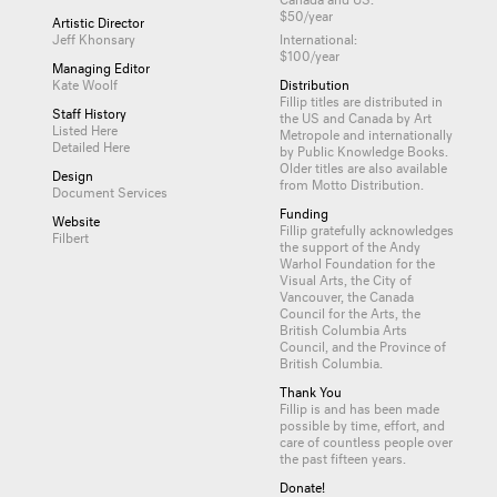
$50/year
Artistic Director
Jeff Khonsary
International:
$100/year
Managing Editor
Kate Woolf
Distribution
Fillip titles are distributed in
Staff History
the US and Canada by
Art
Listed Here
Metropole
and internationally
Detailed Here
by
Public Knowledge Books
.
Older titles are also available
Design
from
Motto Distribution
.
Document Services
Funding
Website
Fillip gratefully acknowledges
Filbert
the support of the Andy
Warhol Foundation for the
Visual Arts, the City of
Vancouver, the Canada
Council for the Arts, the
British Columbia Arts
Council, and the Province of
British Columbia.
Thank You
Fillip is and has been made
possible by time, effort, and
care of countless
people
over
the past fifteen years.
Donate!