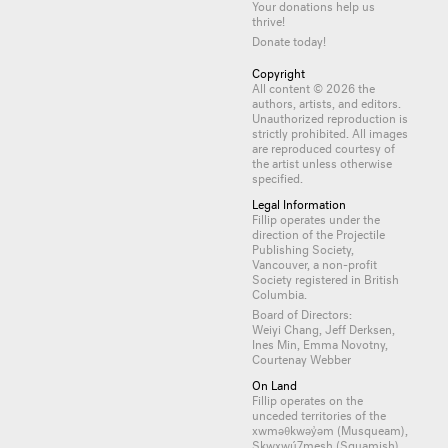
Your donations help us
thrive!
Donate today!
Copyright
All content © 2026 the
authors, artists, and editors.
Unauthorized reproduction is
strictly prohibited. All images
are reproduced courtesy of
the artist unless otherwise
specified.
Legal Information
Fillip operates under the
direction of the Projectile
Publishing Society,
Vancouver, a non-profit
Society registered in British
Columbia.
Board of Directors:
Weiyi Chang, Jeff Derksen,
Ines Min, Emma Novotny,
Courtenay Webber
On Land
Fillip operates on the
unceded territories of the
xwməθkwəy̓əm (Musqueam),
Skwxwú7mesh (Squamish)