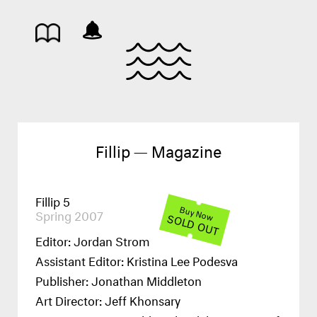
Fillip — Magazine
Fillip 5
Buy Now
Spring 2007
SOLD OUT
Editor: Jordan Strom
Assistant Editor: Kristina Lee Podesva
Publisher: Jonathan Middleton
Art Director: Jeff Khonsary