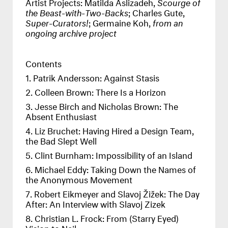
Artist Projects: Matilda Aslizadeh,
Scourge of
the Beast-with-Two-Backs
; Charles Gute,
Super-Curators!
; Germaine Koh,
from an
ongoing archive project
Contents
Patrik Andersson: Against Stasis
Colleen Brown: There Is a Horizon
Jesse Birch and Nicholas Brown: The
Absent Enthusiast
Liz Bruchet: Having Hired a Design Team,
the Bad Slept Well
Clint Burnham: Impossibility of an Island
Michael Eddy: Taking Down the Names of
the Anonymous Movement
Robert Eikmeyer and Slavoj Žižek: The Day
After: An Interview with Slavoj Zizek
Christian L. Frock: From (Starry Eyed)
Vision to Nail