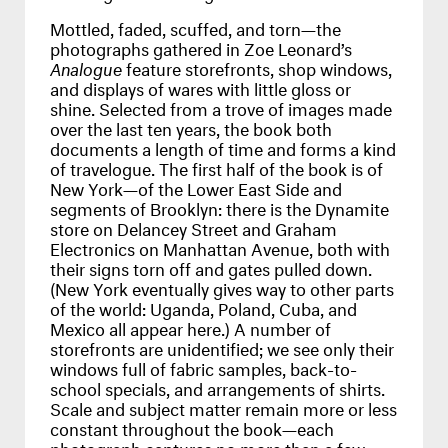
Mottled, faded, scuffed, and torn—the
photographs gathered in Zoe Leonard’s
Analogue
feature storefronts, shop windows,
and displays of wares with little gloss or
shine. Selected from a trove of images made
over the last ten years, the book both
documents a length of time and forms a kind
of travelogue. The first half of the book is of
New York—of the Lower East Side and
segments of Brooklyn: there is the Dynamite
store on Delancey Street and Graham
Electronics on Manhattan Avenue, both with
their signs torn off and gates pulled down.
(New York eventually gives way to other parts
of the world: Uganda, Poland, Cuba, and
Mexico all appear here.) A number of
storefronts are unidentified; we see only their
windows full of fabric samples, back-to-
school specials, and arrangements of shirts.
Scale and subject matter remain more or less
constant throughout the book—each
photograph captures no more than a few