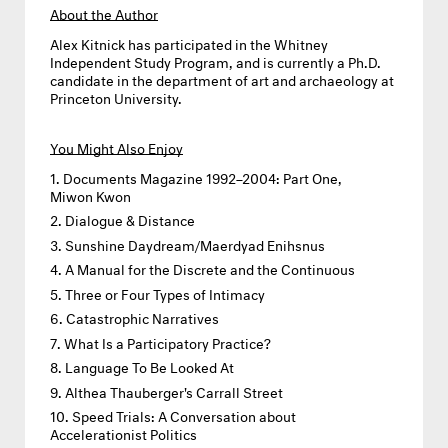
About the Author
Alex Kitnick
has participated in the Whitney
Independent Study Program, and is currently a Ph.D.
candidate in the department of art and archaeology at
Princeton University.
You Might Also Enjoy
Documents Magazine 1992–2004: Part One,
Miwon Kwon
Dialogue & Distance
Sunshine Daydream/Maerdyad Enihsnus
A Manual for the Discrete and the Continuous
Three or Four Types of Intimacy
Catastrophic Narratives
What Is a Participatory Practice?
Language To Be Looked At
Althea Thauberger's Carrall Street
Speed Trials: A Conversation about
Accelerationist Politics