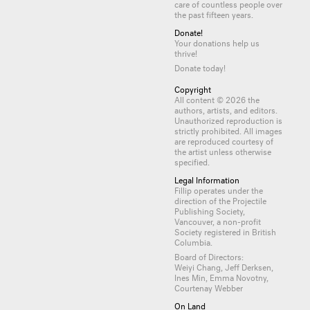
care of countless
people
over
the past fifteen years.
Donate!
Your donations help us
thrive!
Donate today!
Copyright
All content © 2026 the
authors, artists, and editors.
Unauthorized reproduction is
strictly prohibited. All images
are reproduced courtesy of
the artist unless otherwise
specified.
Legal Information
Fillip operates under the
direction of the Projectile
Publishing Society,
Vancouver, a non-profit
Society registered in British
Columbia.
Board of Directors:
Weiyi Chang, Jeff Derksen,
Ines Min, Emma Novotny,
Courtenay Webber
On Land