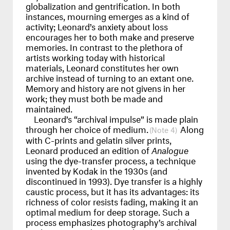
globalization and gentrification. In both
instances, mourning emerges as a kind of
activity; Leonard’s anxiety about loss
encourages her to both make and preserve
memories. In contrast to the plethora of
artists working today with historical
materials, Leonard constitutes her own
archive instead of turning to an extant one.
Memory and history are not givens in her
work; they must both be made and
maintained.
Leonard’s “archival impulse” is made plain
through her choice of medium.
Along
4
with C-prints and gelatin silver prints,
Leonard produced an edition of
Analogue
using the dye-transfer process, a technique
invented by Kodak in the 1930s (and
discontinued in 1993). Dye transfer is a highly
caustic process, but it has its advantages: its
richness of color resists fading, making it an
optimal medium for deep storage. Such a
process emphasizes photography’s archival