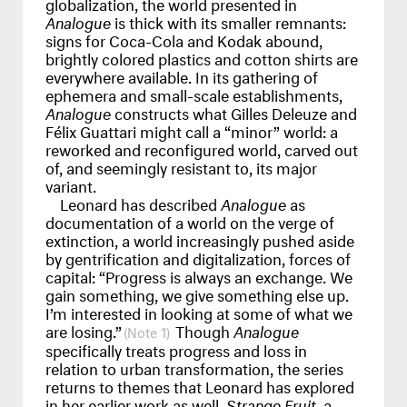
globalization, the world presented in
Analogue
is thick with its smaller remnants:
signs for Coca-Cola and Kodak abound,
brightly colored plastics and cotton shirts are
everywhere available. In its gathering of
ephemera and small-scale establishments,
Analogue
constructs what Gilles Deleuze and
Félix Guattari might call a “minor” world: a
reworked and reconfigured world, carved out
of, and seemingly resistant to, its major
variant.
Leonard has described
Analogue
as
documentation of a world on the verge of
extinction, a world increasingly pushed aside
by gentrification and digitalization, forces of
capital: “Progress is always an exchange. We
gain something, we give something else up.
I’m interested in looking at some of what we
are losing.”
Though
Analogue
1
specifically treats progress and loss in
relation to urban transformation, the series
returns to themes that Leonard has explored
in her earlier work as well.
Strange Fruit
, a