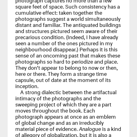
square feet of space. Such consistency has a
cumulative effect: taken together the
photographs suggest a world simultaneously
distant and familiar. The antiquated buildings
and structures pictured seem aware of their
precarious condition. (Indeed, I have already
seen a number of the ones pictured in my
neighbourhood disappear.) Perhaps it is this
sense of an oncoming past that makes these
photographs so hard to periodize and place.
They don’t appear to belong to now or then,
here or there. They form a strange time
capsule, out of date at the moment of its
inception.
A strong dialectic between the artifactual
intimacy of the photographs and the
sweeping project of which they are a part
moves throughout the book. Each
photograph appears at once as an emblem
of global change and as an irreducibly
material piece of evidence.
Analogue
is a kind
of allegory of globalization, but it is also a