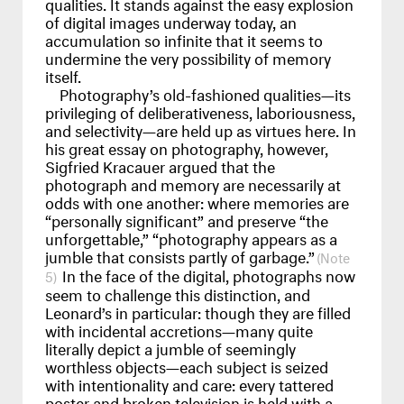
qualities. It stands against the easy explosion
of digital images underway today, an
accumulation so infinite that it seems to
undermine the very possibility of memory
itself.
Photography’s old-fashioned qualities—its
privileging of deliberativeness, laboriousness,
and selectivity—are held up as virtues here. In
his great essay on photography, however,
Sigfried Kracauer argued that the
photograph and memory are necessarily at
odds with one another: where memories are
“personally significant” and preserve “the
unforgettable,” “photography appears as a
jumble that consists partly of garbage.”
In the face of the digital, photographs now
5
seem to challenge this distinction, and
Leonard’s in particular: though they are filled
with incidental accretions—many quite
literally depict a jumble of seemingly
worthless objects—each subject is seized
with intentionality and care: every tattered
poster and broken television is held with a