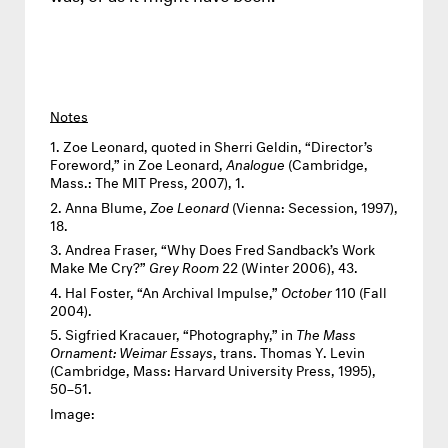
Notes
Zoe Leonard, quoted in Sherri Geldin, “Director’s
Foreword,” in Zoe Leonard,
Analogue
(Cambridge,
Mass.: The MIT Press, 2007), 1.
Anna Blume,
Zoe Leonard
(Vienna: Secession, 1997),
18.
Andrea Fraser, “Why Does Fred Sandback’s Work
Make Me Cry?”
Grey Room
22 (Winter 2006), 43.
Hal Foster, “An Archival Impulse,”
October
110 (Fall
2004).
Sigfried Kracauer, “Photography,” in
The Mass
Ornament: Weimar Essays
, trans. Thomas Y. Levin
(Cambridge, Mass: Harvard University Press, 1995),
50–51.
Image: