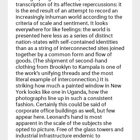
transcription of its affective repercussions: it
is the end result of an attempt to record an
increasingly inhuman world according to the
criteria of scale and sentiment. It looks
everywhere for like feelings: the world is
presented here less as a series of distinct
nation-states with self-contained identities
than as a string of interconnected sites joined
together by a common form and flow of
goods. (The shipment of second-hand
clothing from Brooklyn to Kampala is one of
the work’s unifying threads and the most
literal example of interconnection.) It is
striking how much a painted window in New
York looks like one in Uganda, how the
photographs line up in such a consistent
fashion. Certainly this could be said of
corporate office buildings as well, but few
appear here. Leonard’s hand is most
apparent in the scale of the subjects she
opted to picture. Free of the glass towers and
industrial infrastructure endemic to