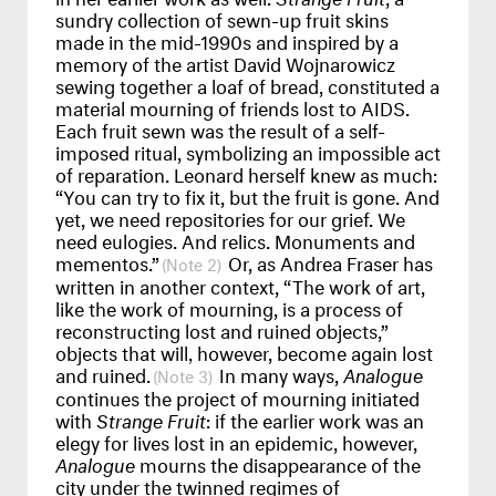
sundry collection of sewn-up fruit skins
made in the mid-1990s and inspired by a
memory of the artist David Wojnarowicz
sewing together a loaf of bread, constituted a
material mourning of friends lost to AIDS.
Each fruit sewn was the result of a self-
imposed ritual, symbolizing an impossible act
of reparation. Leonard herself knew as much:
“You can try to fix it, but the fruit is gone. And
yet, we need repositories for our grief. We
need eulogies. And relics. Monuments and
mementos.”
Or, as Andrea Fraser has
2
written in another context, “The work of art,
like the work of mourning, is a process of
reconstructing lost and ruined objects,”
objects that will, however, become again lost
and ruined.
In many ways,
Analogue
3
continues the project of mourning initiated
with
Strange Fruit
: if the earlier work was an
elegy for lives lost in an epidemic, however,
Analogue
mourns the disappearance of the
city under the twinned regimes of