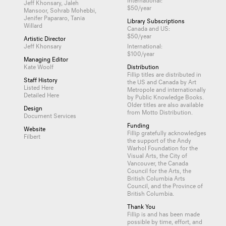
Jeff Khonsary, Jaleh
$50/year
Mansoor, Sohrab Mohebbi,
Jenifer Papararo, Tania
Library Subscriptions
Willard
Canada and US:
$50/year
Artistic Director
Jeff Khonsary
International:
$100/year
Managing Editor
Kate Woolf
Distribution
Fillip titles are distributed in
Staff History
the US and Canada by
Art
Listed Here
Metropole
and internationally
Detailed Here
by
Public Knowledge Books
.
Older titles are also available
Design
from
Motto Distribution
.
Document Services
Funding
Website
Fillip gratefully acknowledges
Filbert
the support of the Andy
Warhol Foundation for the
Visual Arts, the City of
Vancouver, the Canada
Council for the Arts, the
British Columbia Arts
Council, and the Province of
British Columbia.
Thank You
Fillip is and has been made
possible by time, effort, and