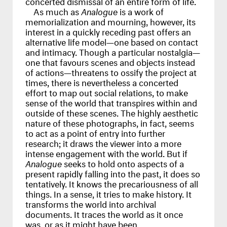
concerted dismissal of an entire form of life.
As much as
Analogue
is a work of
memorialization and mourning, however, its
interest in a quickly receding past offers an
alternative life model—one based on contact
and intimacy. Though a particular nostalgia—
one that favours scenes and objects instead
of actions—threatens to ossify the project at
times, there is nevertheless a concerted
effort to map out social relations, to make
sense of the world that transpires within and
outside of these scenes. The highly aesthetic
nature of these photographs, in fact, seems
to act as a point of entry into further
research; it draws the viewer into a more
intense engagement with the world. But if
Analogue
seeks to hold onto aspects of a
present rapidly falling into the past, it does so
tentatively. It knows the precariousness of all
things. In a sense, it tries to make history. It
transforms the world into archival
documents. It traces the world as it once
was, or as it might have been.