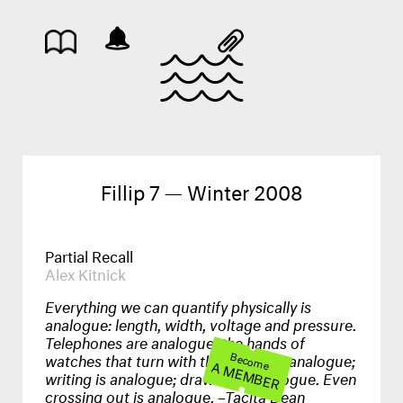
Fillip 7 — Winter 2008
Partial Recall
Alex Kitnick
Everything we can quantify physically is
analogue: length, width, voltage and pressure.
Telephones are analogue; the hands of
watches that turn with the earth are analogue;
Become
A MEMBER
writing is analogue; drawing is analogue. Even
crossing out is analogue. –Tacita Dean