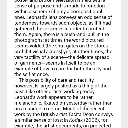
sense of purpose and is made to function
within a scheme (if only a compositional
one). Leonard’s lens conveys an odd sense of
tenderness towards such objects, as if it had
gathered these scenes in order to protect
them. Again, there is a push-and-pull in the
photographs: at times the world pictured
seems voided (the shut gates on the stores
prohibit visual access) yet, at other times, the
very tactility of a scene—the delicate spread
of garments—seems in itself to be an
example of how to care for both the city and
the self at once.
This possibility of care and tactility,
however, is largely posited as a thing of the
past. Like other artists working today,
Leonard’s work appears to be rather
melancholic, fixated on yesterday rather than
on a change to come. Much of the recent
work by the British artist Tacita Dean conveys
a similar sense of loss; in
Kodak
(2006), for
example, the artist documents, on projected