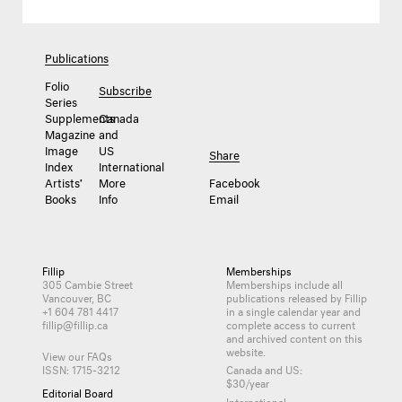
Publications
Folio
Subscribe
Series
Supplements
Canada
Magazine
and
Image
US
Share
Index
International
Artists’
More
Facebook
Books
Info
Email
Fillip
Memberships
305 Cambie Street
Memberships include all
Vancouver, BC
publications released by Fillip
+1 604 781 4417
in a single calendar year and
fillip@fillip.ca
complete access to current
and archived content on this
website.
View our FAQs
ISSN: 1715-3212
Canada and US:
$30/year
Editorial Board
International: