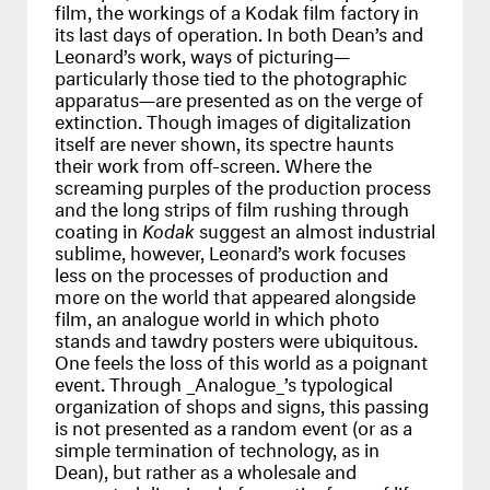
film, the workings of a Kodak film factory in
its last days of operation. In both Dean’s and
Leonard’s work, ways of picturing—
particularly those tied to the photographic
apparatus—are presented as on the verge of
extinction. Though images of digitalization
itself are never shown, its spectre haunts
their work from off-screen. Where the
screaming purples of the production process
and the long strips of film rushing through
coating in
Kodak
suggest an almost industrial
sublime, however, Leonard’s work focuses
less on the processes of production and
more on the world that appeared alongside
film, an analogue world in which photo
stands and tawdry posters were ubiquitous.
One feels the loss of this world as a poignant
event. Through _Analogue_’s typological
organization of shops and signs, this passing
is not presented as a random event (or as a
simple termination of technology, as in
Dean), but rather as a wholesale and