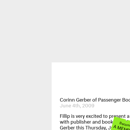
Publications
News & Events
Corinn Gerber of Passenger Bo
June 4th, 2009
Fillip is very excited to present a
with publisher and bookseller C
Beco
A MEM
Gerber this Thursday, June 4, a