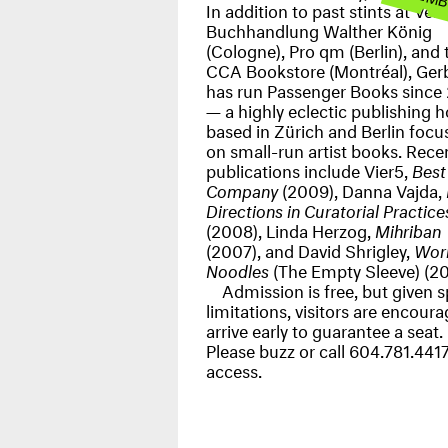
In addition to past stints at
Verl
Buchhandlung Walther König
(Cologne),
Pro qm
(Berlin), and 
CCA
Bookstore
(Montréal), Ger
has run
Passenger Books
since
— a highly eclectic publishing 
based in Zürich and Berlin focu
on small-run artist books. Rece
publications include Vier5,
Best
Company
(2009), Danna Vajda,
Directions in Curatorial Practice
(2008), Linda Herzog,
Mihriban
(2007), and David Shrigley,
Wor
Noodles
(The Empty Sleeve) (20
Admission is free, but given 
limitations, visitors are encour
arrive early to guarantee a seat.
Please buzz or call 604.781.4417
access.