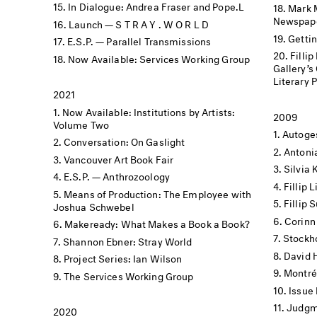
In Dialogue: Andrea Fraser and Pope.L
Mark 
Newspape
Launch — S T R A Y . W O R L D
Getti
E.S.P. — Parallel Transmissions
Filli
Now Available: Services Working Group
Gallery’s Offs
Literary 
2021
Now Available: Institutions by Artists:
2009
Volume Two
Autoge
Conversation: On Gaslight
Antoni
Vancouver Art Book Fair
Silvia 
E.S.P. — Anthrozoology
Fillip
Means of Production: The Employee with
Fillip
Joshua Schwebel
Corinn
Makeready: What Makes a Book a Book?
Stockh
Shannon Ebner: Stray World
David 
Project Series: Ian Wilson
Montré
The Services Working Group
Issue
Judgme
2020