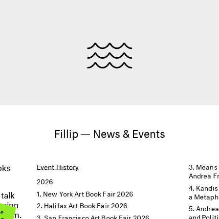
Fillip — News & Events
oks
Event History
Means 
Andrea F
2026
Kandis
 talk
New York Art Book Fair 2026
a Metaph
orinn
Halifax Art Book Fair 2026
me
Andrea
BER
t 8pm.
and Polit
San Francisco Art Book Fair 2026