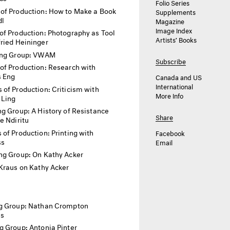
Folio Series
of Production: How to Make a Book
Supplements
dl
Magazine
Image Index
f Production: Photography as Tool
Artists’ Books
ried Heininger
ing Group: VWAM
Subscribe
of Production: Research with
 Eng
Canada and US
International
 of Production: Criticism with
More Info
 Ling
g Group: A History of Resistance
Share
e Ndiritu
of Production: Printing with
Facebook
ss
Email
ng Group: On Kathy Acker
Kraus on Kathy Acker
g Group: Nathan Crompton
as
g Group: Antonia Pinter