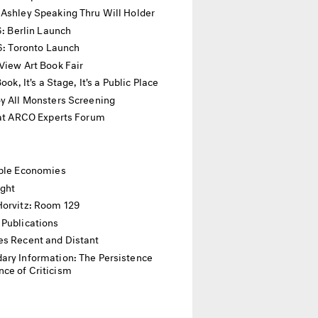
 Ashley Speaking Thru Will Holder
16: Berlin Launch
16: Toronto Launch
View Art Book Fair
 Book, It's a Stage, It's a Public Place
y All Monsters Screening
 at ARCO Experts Forum
ible Economies
ight
Horvitz: Room 129
 Publications
es Recent and Distant
ary Information: The Persistence
ce of Criticism