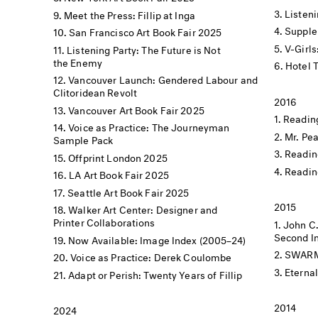
Listen
Meet the Press: Fillip at Inga
Supple
San Francisco Art Book Fair 2025
V-Girls
Listening Party: The Future is Not
the Enemy
Hotel 
Vancouver Launch: Gendered Labour and
Clitoridean Revolt
2016
Vancouver Art Book Fair 2025
Reading
Voice as Practice: The Journeyman
Mr. Pe
Sample Pack
Readin
Offprint London 2025
Readin
LA Art Book Fair 2025
Seattle Art Book Fair 2025
2015
Walker Art Center: Designer and
Printer Collaborations
John C
Second In
Now Available: Image Index (2005–24)
SWARM X
Voice as Practice: Derek Coulombe
Eterna
Adapt or Perish: Twenty Years of Fillip
2014
2024