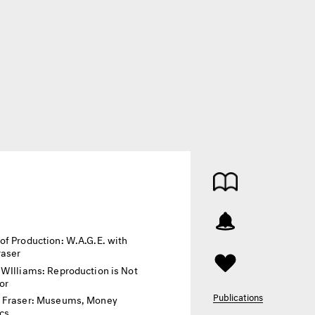
of Production: W.A.G.E. with
raser
 WIlliams: Reproduction is Not
or
Publications
 Fraser: Museums, Money
ics