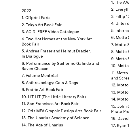
The AA
Everyt
2022
Fillip 
Offprint Paris
Unter 
Tokyo Art Book Fair
Interna
ACID-FREE Video Catalogue
Motto 
Two Hot Horses at the New York Art
Book Fair
Motto 
Andrea Fraser and Helmut Draxler:
Motto 
In Dialogue
Motto 
Performance by Guillermo Galindo and
Motto
Raven Chacon
Motto 
Volume Montréal
and Scre
Anthrozoology: Cats & Dogs
Motto
Prairie Art Book Fair
Motto 
LIT LIT (The Little Literary Fair)
Motto
San Francisco Art Book Fair
John 
Otis MFA Graphic Design Arts Book Fair
Pirate Pr
The Unarius Academy of Science
David 
The Age of Unarius
Ryan T