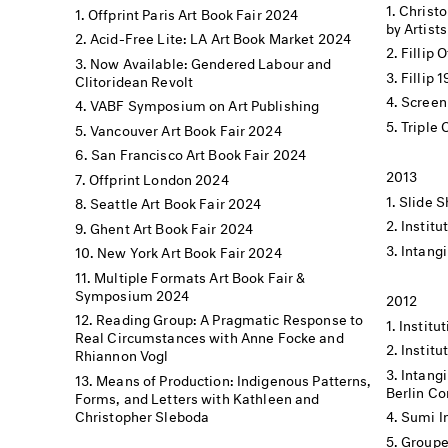
Christo
Offprint Paris Art Book Fair 2024
by Artists
Acid-Free Lite: LA Art Book Market 2024
Fillip 
Now Available: Gendered Labour and
Fillip 
Clitoridean Revolt
Screen
VABF Symposium on Art Publishing
Triple
Vancouver Art Book Fair 2024
San Francisco Art Book Fair 2024
2013
Offprint London 2024
Slide S
Seattle Art Book Fair 2024
Institu
Ghent Art Book Fair 2024
Intangi
New York Art Book Fair 2024
Multiple Formats Art Book Fair &
Symposium 2024
2012
Reading Group: A Pragmatic Response to
Institut
Real Circumstances with Anne Focke and
Institu
Rhiannon Vogl
Intangi
Means of Production: Indigenous Patterns,
Berlin C
Forms, and Letters with Kathleen and
Christopher Sleboda
Sumi I
Groupe