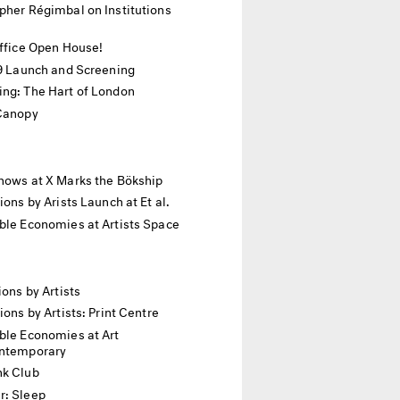
pher Régimbal on Institutions
Office Open House!
19 Launch and Screening
ing: The Hart of London
 Canopy
hows at X Marks the Bökship
tions by Arists Launch at Et al.
ble Economies at Artists Space
ions by Artists
tions by Artists: Print Centre
ble Economies at Art
ontemporary
nk Club
r: Sleep