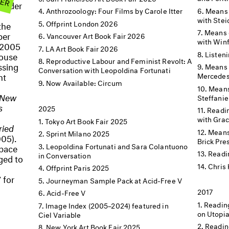
ag der
Means 
Anthrozoology: Four Films by Carole Itter
with Stei
Offprint London 2026
the
Means o
ber
Vancouver Art Book Fair 2026
with Winf
 2005
LA Art Book Fair 2026
Listen
house
Reproductive Labour and Feminist Revolt: A
ssing
Means 
Conversation with Leopoldina Fortunati
nt
Mercedes
Now Available: Circum
Means
New
Steffanie
s
2025
Readin
with Grac
Tokyo Art Book Fair 2025
ried
Means 
Sprint Milano 2025
05).
Brick Pre
Leopoldina Fortunati and Sara Colantuono
space
Readi
in Conversation
aged to
Chris 
Offprint Paris 2025
 for
Journeyman Sample Pack at Acid-Free V
2017
Acid-Free V
Readin
Image Index (2005–2024) featured in
on Utopi
Ciel Variable
Readin
New York Art Book Fair 2025