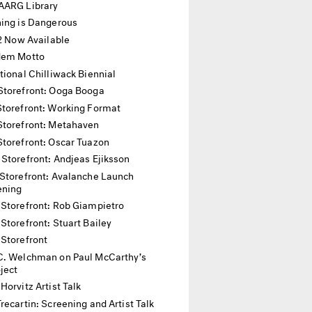
AARG Library
hing is Dangerous
12 Now Available
dem Motto
tional Chilliwack Biennial
Storefront: Ooga Booga
Storefront: Working Format
Storefront: Metahaven
Storefront: Oscar Tuazon
 Storefront: Andjeas Ejiksson
Storefront: Avalanche Launch
ening
 Storefront: Rob Giampietro
Storefront: Stuart Bailey
 Storefront
C. Welchman on Paul McCarthy’s
oject
Horvitz Artist Talk
recartin: Screening and Artist Talk