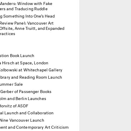
Manders: Window with Fake
rs and Traducing Ruddle
ng Something Into One's Head
p Review Panel: Vancouver Art
ite, Anne Truitt, and Expanded
Practices
stion Book Launch
a Hirsch at Space, London
Kolbowski at Whitechapel Gallery
 Library and Reading Room Launch
 Summer Sale
 Gerber of Passenger Books
olm and Berlin Launches
Horvitz of ASDF
al Launch and Collaboration
 Nine Vancouver Launch
nt and Contemporary Art Criticism