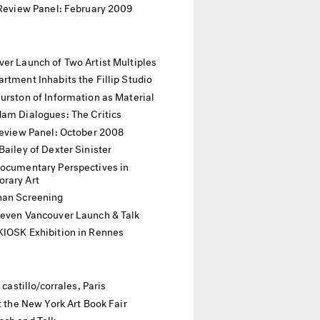
 Review Panel: February 2009
er Launch of Two Artist Multiples
rtment Inhabits the Fillip Studio
urston of Information as Material
dam Dialogues: The Critics
Review Panel: October 2008
Bailey of Dexter Sinister
Documentary Perspectives in
rary Art
han Screening
Seven Vancouver Launch & Talk
KIOSK Exhibition in Rennes
t castillo/corrales, Paris
at the New York Art Book Fair
nch and Talk