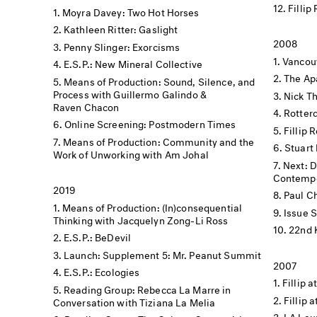
Fillip
Moyra Davey: Two Hot Horses
Kathleen Ritter: Gaslight
2008
Penny Slinger: Exorcisms
Vancouv
E.S.P.: New Mineral Collective
The Apa
Means of Production: Sound, Silence, and
Process with Guillermo Galindo &
Nick Th
Raven Chacon
Rotter
Online Screening: Postmodern Times
Fillip 
Means of Production: Community and the
Stuart 
Work of Unworking with Am Johal
Next: 
Contempo
2019
Paul C
Means of Production: (In)consequential
Issue 
Thinking with Jacquelyn Zong-Li Ross
22nd 
E.S.P.: BeDevil
Launch: Supplement 5: Mr. Peanut Summit
2007
E.S.P.: Ecologies
Fillip a
Reading Group: Rebecca La Marre in
Fillip 
Conversation with Tiziana La Melia
LA Lau