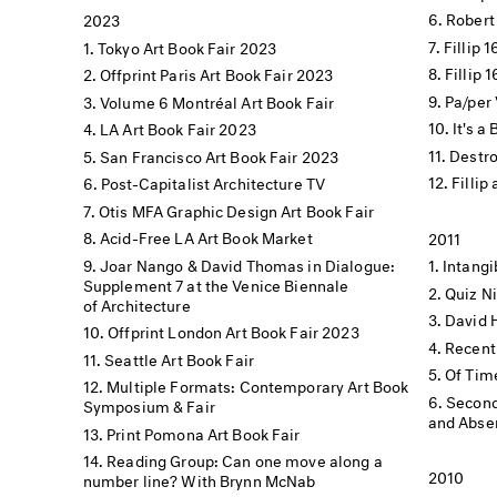
Robert
2023
Fillip 
Tokyo Art Book Fair 2023
Fillip 
Offprint Paris Art Book Fair 2023
Pa/per 
Volume 6 Montréal Art Book Fair
It's a
LA Art Book Fair 2023
Destro
San Francisco Art Book Fair 2023
Fillip
Post-Capitalist Architecture TV
Otis MFA Graphic Design Art Book Fair
Acid-Free LA Art Book Market
2011
Joar Nango & David Thomas in Dialogue:
Intang
Supplement 7 at the Venice Biennale
Quiz N
of Architecture
David 
Offprint London Art Book Fair 2023
Recent
Seattle Art Book Fair
Of Tim
Multiple Formats: Contemporary Art Book
Second
Symposium & Fair
and Absen
Print Pomona Art Book Fair
Reading Group: Can one move along a
2010
number line? With Brynn McNab