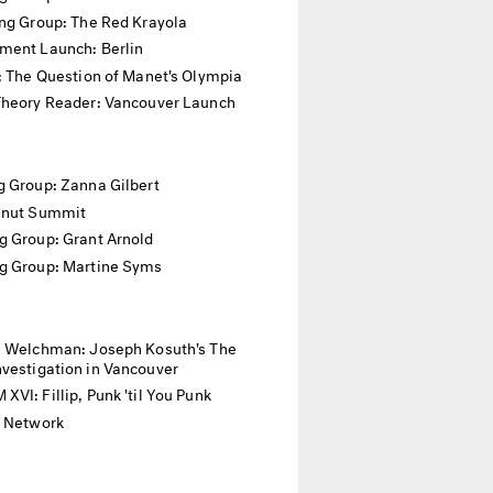
ing Group: The Red Krayola
ment Launch: Berlin
: The Question of Manet's Olympia
Theory Reader: Vancouver Launch
 Group: Zanna Gilbert
anut Summit
g Group: Grant Arnold
g Group: Martine Syms
. Welchman: Joseph Kosuth's The
vestigation in Vancouver
VI: Fillip, Punk 'til You Punk
l Network