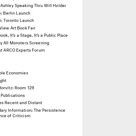
 Ashley Speaking Thru Will Holder
16: Berlin Launch
16: Toronto Launch
View Art Book Fair
 Book, It's a Stage, It's a Public Place
y All Monsters Screening
 at ARCO Experts Forum
ible Economies
ight
Horvitz: Room 129
 Publications
es Recent and Distant
ary Information: The Persistence
ce of Criticism