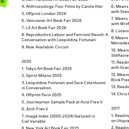
Means 
Anthrozoology: Four Films by Carole Itter
with Stei
Offprint London 2026
Means o
Vancouver Art Book Fair 2026
with Winf
LA Art Book Fair 2026
Listen
Reproductive Labour and Feminist Revolt: A
Means 
Conversation with Leopoldina Fortunati
Mercedes
Now Available: Circum
Means
Steffanie
2025
Readin
with Grac
Tokyo Art Book Fair 2025
Means 
Sprint Milano 2025
Brick Pre
Leopoldina Fortunati and Sara Colantuono
Readi
in Conversation
Chris 
Offprint Paris 2025
Journeyman Sample Pack at Acid-Free V
2017
Acid-Free V
Readin
Image Index (2005–2024) featured in
on Utopi
Ciel Variable
Readin
New York Art Book Fair 2025