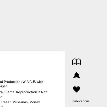
of Production: W.A.G.E. with
raser
 WIlliams: Reproduction is Not
or
Publications
 Fraser: Museums, Money
ics