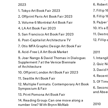
Robert
2023
Fillip 
Tokyo Art Book Fair 2023
Fillip 
Offprint Paris Art Book Fair 2023
Pa/per 
Volume 6 Montréal Art Book Fair
It's a
LA Art Book Fair 2023
Destro
San Francisco Art Book Fair 2023
Fillip
Post-Capitalist Architecture TV
Otis MFA Graphic Design Art Book Fair
Acid-Free LA Art Book Market
2011
Joar Nango & David Thomas in Dialogue:
Intang
Supplement 7 at the Venice Biennale
Quiz N
of Architecture
David 
Offprint London Art Book Fair 2023
Recent
Seattle Art Book Fair
Of Tim
Multiple Formats: Contemporary Art Book
Second
Symposium & Fair
and Absen
Print Pomona Art Book Fair
Reading Group: Can one move along a
2010
number line? With Brynn McNab