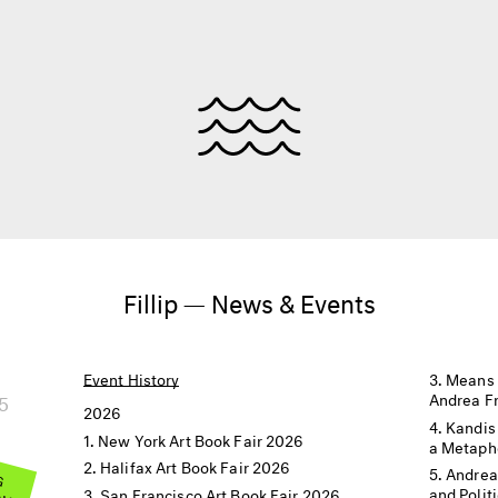
Fillip — News & Events
Event History
Means 
5
Andrea F
2026
Kandis
New York Art Book Fair 2026
a Metaph
Halifax Art Book Fair 2026
 G
Andrea
OW
and Polit
San Francisco Art Book Fair 2026