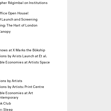
pher Régimbal on Institutions
Office Open House!
19 Launch and Screening
ing: The Hart of London
 Canopy
hows at X Marks the Bökship
tions by Arists Launch at Et al.
ble Economies at Artists Space
ions by Artists
tions by Artists: Print Centre
ble Economies at Art
ontemporary
nk Club
r: Sleep