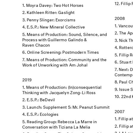
Fillip
Moyra Davey: Two Hot Horses
Kathleen Ritter: Gaslight
2008
Penny Slinger: Exorcisms
Vancouv
E.S.P.: New Mineral Collective
The Apa
Means of Production: Sound, Silence, and
Process with Guillermo Galindo &
Nick Th
Raven Chacon
Rotter
Online Screening: Postmodern Times
Fillip 
Means of Production: Community and the
Stuart 
Work of Unworking with Am Johal
Next: 
Contempo
2019
Paul C
Means of Production: (In)consequential
Issue 
Thinking with Jacquelyn Zong-Li Ross
22nd 
E.S.P.: BeDevil
Launch: Supplement 5: Mr. Peanut Summit
2007
E.S.P.: Ecologies
Fillip a
Reading Group: Rebecca La Marre in
Fillip 
Conversation with Tiziana La Melia
LA Lau