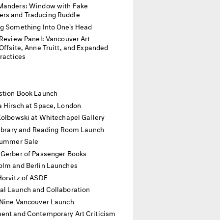
Manders: Window with Fake
rs and Traducing Ruddle
ng Something Into One's Head
p Review Panel: Vancouver Art
ite, Anne Truitt, and Expanded
Practices
stion Book Launch
a Hirsch at Space, London
Kolbowski at Whitechapel Gallery
 Library and Reading Room Launch
 Summer Sale
 Gerber of Passenger Books
olm and Berlin Launches
Horvitz of ASDF
al Launch and Collaboration
 Nine Vancouver Launch
nt and Contemporary Art Criticism