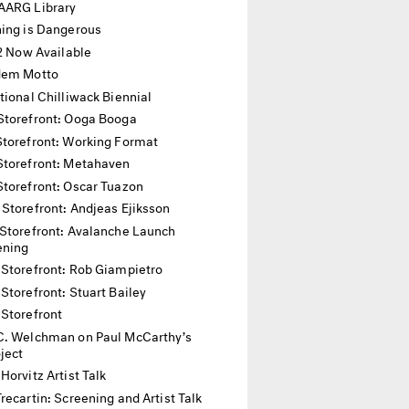
AARG Library
hing is Dangerous
12 Now Available
dem Motto
tional Chilliwack Biennial
Storefront: Ooga Booga
Storefront: Working Format
Storefront: Metahaven
Storefront: Oscar Tuazon
 Storefront: Andjeas Ejiksson
Storefront: Avalanche Launch
ening
 Storefront: Rob Giampietro
Storefront: Stuart Bailey
 Storefront
C. Welchman on Paul McCarthy’s
oject
Horvitz Artist Talk
recartin: Screening and Artist Talk