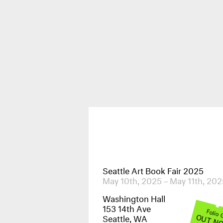
Publications
News & Events
Seattle Art Book Fair 2025
May 10th, 2025 – May 11th, 202
Washington Hall
153 14th Ave
Folio
OUT N
Seattle, WA