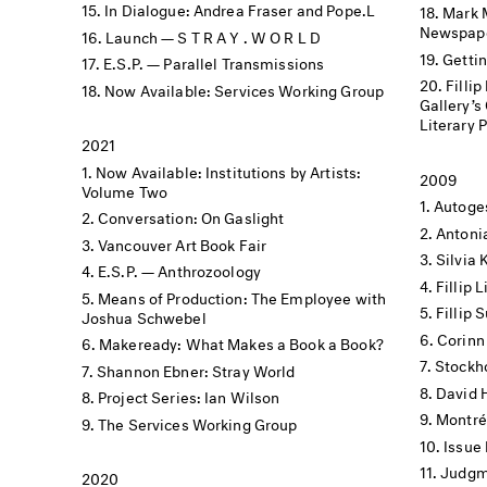
In Dialogue: Andrea Fraser and Pope.L
Mark 
Newspape
Launch — S T R A Y . W O R L D
Getti
E.S.P. — Parallel Transmissions
Filli
Now Available: Services Working Group
Gallery’s Offs
Literary 
2021
Now Available: Institutions by Artists:
2009
Volume Two
Autoge
Conversation: On Gaslight
Antoni
Vancouver Art Book Fair
Silvia 
E.S.P. — Anthrozoology
Fillip
Means of Production: The Employee with
Fillip
Joshua Schwebel
Corinn
Makeready: What Makes a Book a Book?
Stockh
Shannon Ebner: Stray World
David 
Project Series: Ian Wilson
Montré
The Services Working Group
Issue
Judgme
2020