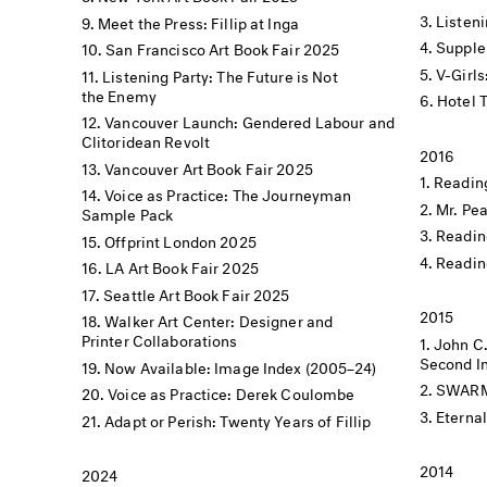
Listen
Meet the Press: Fillip at Inga
Supple
San Francisco Art Book Fair 2025
V-Girls
Listening Party: The Future is Not
the Enemy
Hotel 
Vancouver Launch: Gendered Labour and
Clitoridean Revolt
2016
Vancouver Art Book Fair 2025
Reading
Voice as Practice: The Journeyman
Mr. Pe
Sample Pack
Readin
Offprint London 2025
Readin
LA Art Book Fair 2025
Seattle Art Book Fair 2025
2015
Walker Art Center: Designer and
Printer Collaborations
John C
Second In
Now Available: Image Index (2005–24)
SWARM X
Voice as Practice: Derek Coulombe
Eterna
Adapt or Perish: Twenty Years of Fillip
2014
2024