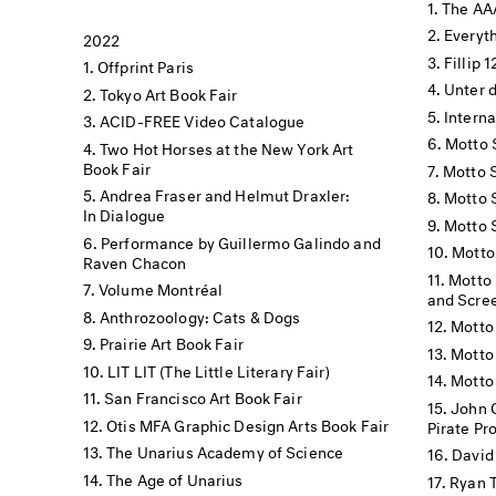
The AA
Everyt
2022
Fillip 
Offprint Paris
Unter 
Tokyo Art Book Fair
Interna
ACID-FREE Video Catalogue
Motto 
Two Hot Horses at the New York Art
Book Fair
Motto 
Andrea Fraser and Helmut Draxler:
Motto 
In Dialogue
Motto 
Performance by Guillermo Galindo and
Motto
Raven Chacon
Motto 
Volume Montréal
and Scre
Anthrozoology: Cats & Dogs
Motto
Prairie Art Book Fair
Motto 
LIT LIT (The Little Literary Fair)
Motto
San Francisco Art Book Fair
John 
Otis MFA Graphic Design Arts Book Fair
Pirate Pr
The Unarius Academy of Science
David 
The Age of Unarius
Ryan T