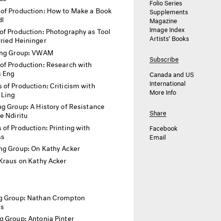
Folio Series
of Production: How to Make a Book
Supplements
dl
Magazine
Image Index
f Production: Photography as Tool
Artists’ Books
ried Heininger
ing Group: VWAM
Subscribe
of Production: Research with
 Eng
Canada and US
International
 of Production: Criticism with
More Info
 Ling
g Group: A History of Resistance
Share
e Ndiritu
of Production: Printing with
Facebook
ss
Email
ng Group: On Kathy Acker
Kraus on Kathy Acker
g Group: Nathan Crompton
as
g Group: Antonia Pinter