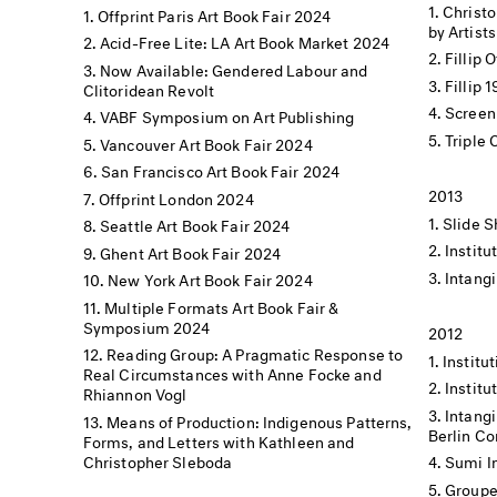
Christo
Offprint Paris Art Book Fair 2024
by Artists
Acid-Free Lite: LA Art Book Market 2024
Fillip 
Now Available: Gendered Labour and
Fillip 
Clitoridean Revolt
Screen
VABF Symposium on Art Publishing
Triple
Vancouver Art Book Fair 2024
San Francisco Art Book Fair 2024
2013
Offprint London 2024
Slide S
Seattle Art Book Fair 2024
Institu
Ghent Art Book Fair 2024
Intangi
New York Art Book Fair 2024
Multiple Formats Art Book Fair &
Symposium 2024
2012
Reading Group: A Pragmatic Response to
Institut
Real Circumstances with Anne Focke and
Institu
Rhiannon Vogl
Intangi
Means of Production: Indigenous Patterns,
Berlin C
Forms, and Letters with Kathleen and
Christopher Sleboda
Sumi I
Groupe