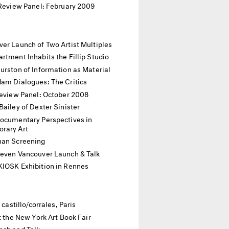
 Review Panel: February 2009
er Launch of Two Artist Multiples
rtment Inhabits the Fillip Studio
urston of Information as Material
dam Dialogues: The Critics
Review Panel: October 2008
Bailey of Dexter Sinister
Documentary Perspectives in
rary Art
han Screening
Seven Vancouver Launch & Talk
KIOSK Exhibition in Rennes
t castillo/corrales, Paris
at the New York Art Book Fair
nch and Talk