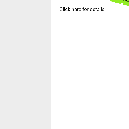
Click here for details.