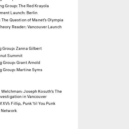
ing Group: The Red Krayola
ment Launch: Berlin
: The Question of Manet's Olympia
Theory Reader: Vancouver Launch
 Group: Zanna Gilbert
anut Summit
g Group: Grant Arnold
g Group: Martine Syms
. Welchman: Joseph Kosuth's The
vestigation in Vancouver
VI: Fillip, Punk 'til You Punk
l Network