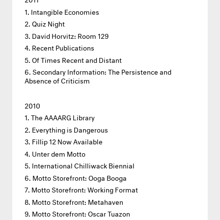
Intangible Economies
Quiz Night
David Horvitz: Room 129
Recent Publications
Of Times Recent and Distant
Secondary Information: The Persistence and
Absence of Criticism
2010
The AAAARG Library
Everything is Dangerous
Fillip 12 Now Available
Unter dem Motto
International Chilliwack Biennial
Motto Storefront: Ooga Booga
Motto Storefront: Working Format
Motto Storefront: Metahaven
Motto Storefront: Oscar Tuazon