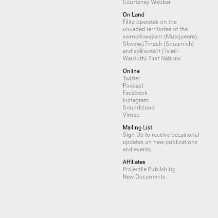
Courtenay Webber
On Land
Fillip operates on the
unceded territories of the
xwməθkwəy̓əm (Musqueam),
Skwxwú7mesh (Squamish)
and səl̓ílwətaʔɬ (Tsleil-
Waututh) First Nations.
Online
Twitter
Podcast
Facebook
Instagram
Soundcloud
Vimeo
Mailing List
Sign Up
to receive occasional
updates on new publications
and events.
Affiliates
Projectile Publishing
New Documents