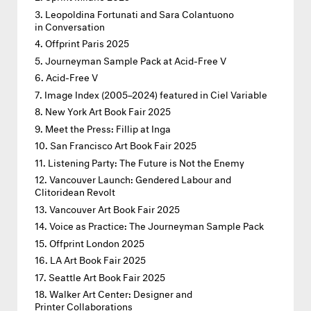
Leopoldina Fortunati and Sara Colantuono
in Conversation
Offprint Paris 2025
Journeyman Sample Pack at Acid-Free V
Acid-Free V
Image Index (2005–2024) featured in Ciel Variable
New York Art Book Fair 2025
Meet the Press: Fillip at Inga
San Francisco Art Book Fair 2025
Listening Party: The Future is Not the Enemy
Vancouver Launch: Gendered Labour and
Clitoridean Revolt
Vancouver Art Book Fair 2025
Voice as Practice: The Journeyman Sample Pack
Offprint London 2025
LA Art Book Fair 2025
Seattle Art Book Fair 2025
Walker Art Center: Designer and
Printer Collaborations