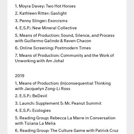
Moyra Davey: Two Hot Horses
Kathleen Ritter: Gaslight
Penny Slinger: Exorcisms
E.S.P.: New Mineral Collective
Means of Production: Sound, Silence, and Process
with Guillermo Galindo & Raven Chacon
Online Screening: Postmodern Times
Means of Production: Community and the Work of
Unworking with Am Johal
2019
Means of Production: (In)consequential Thinking
with Jacquelyn Zong-Li Ross
E.S.P.: BeDevil
Launch: Supplement 5: Mr. Peanut Summit
E.S.P.: Ecologies
Reading Group: Rebecca La Marre in Conversation
with Tiziana La Melia
Reading Group: The Culture Game with Patrick Cruz