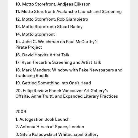
Motto Storefront: Andjeas Ejiksson
Motto Storefront: Avalanche Launch and Screening
Motto Storefront: Rob Giampietro
Motto Storefront: Stuart Bailey
Motto Storefront
John C. Welchman on Paul McCarthy’s
Pirate Project
David Horvitz Artist Talk
Ryan Trecartin: Screening and Artist Talk
Mark Manders: Window with Fake Newspapers and
Traducing Ruddle
Getting Something Into One's Head
Fillip Review Panel: Vancouver Art Gallery’s
Offsite, Anne Truitt, and Expanded Literary Practices
2009
Autogestion Book Launch
Antonia Hirsch at Space, London
Silvia Kolbowski at Whitechapel Gallery