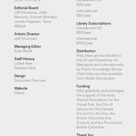
$30/year
Editorial Board
International:
Jeff Khonsary, Jaleh
$50/year
Mansoor, Sohrab Mohebbi,
Jenifer Papararo, Tania
Library Subscriptions
Willard
Canada and US:
$50/year
Artistic Director
Jeff Khonsary
International:
$100/year
Managing Editor
Kate Woolf
Distribution
Fillip titles are distributed in
Staff History
the US and Canada by
Art
Listed Here
Metropole
and internationally
Detailed Here
by
Public Knowledge Books
.
Older titles are also available
Design
from
Motto Distribution
.
Document Services
Funding
Website
Fillip gratefully acknowledges
Filbert
the support of the Andy
Warhol Foundation for the
Visual Arts, the City of
Vancouver, the Canada
Council for the Arts, the
British Columbia Arts
Council, and the Province of
British Columbia.
Thank You