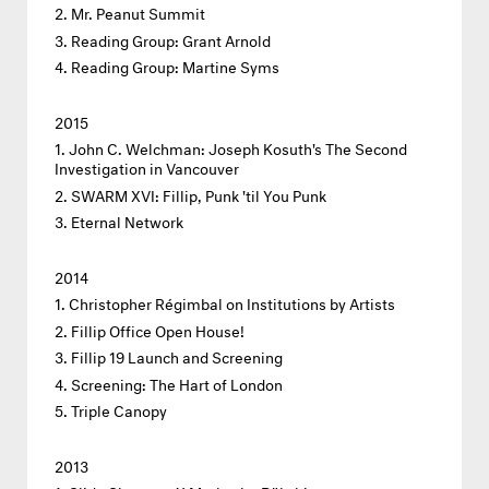
Mr. Peanut Summit
Reading Group: Grant Arnold
Reading Group: Martine Syms
2015
John C. Welchman: Joseph Kosuth's The Second
Investigation in Vancouver
SWARM XVI: Fillip, Punk 'til You Punk
Eternal Network
2014
Christopher Régimbal on Institutions by Artists
Fillip Office Open House!
Fillip 19 Launch and Screening
Screening: The Hart of London
Triple Canopy
2013