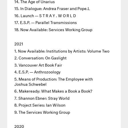
The Age of Unarius
In Dialogue: Andrea Fraser and Pope.L
Launch — S T R A Y . W O R L D
E.S.P. — Parallel Transmissions
Now Available: Services Working Group
2021
Now Available: Institutions by Artists: Volume Two
Conversation: On Gaslight
Vancouver Art Book Fair
E.S.P. — Anthrozoology
Means of Production: The Employee with
Joshua Schwebel
Makeready: What Makes a Book a Book?
Shannon Ebner: Stray World
Project Series: Ian Wilson
The Services Working Group
2020