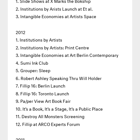
Slide Shows at X Marks the Bökship
Institutions by Arists Launch at Et al.
Intangible Economies at Artists Space
2012
Institutions by Artists
Institutions by Artists: Print Centre
Intangible Economies at Art Berlin Contemporary
Sumi Ink Club
Grouper: Sleep
Robert Ashley Speaking Thru Will Holder
Fillip 16: Berlin Launch
Fillip 16: Toronto Launch
Pa/per View Art Book Fair
It's a Book, It's a Stage, It's a Public Place
Destroy All Monsters Screening
Fillip at ARCO Experts Forum
2011