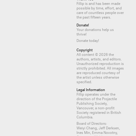
Fillip is and has been made
possible by time, effort, and
care of countless
people
over
the past fifteen years.
Donate!
Your donations help us
thrive!
Donate today!
Copyright
All content © 2026 the
authors, artists, and editors.
Unauthorized reproduction is
strictly prohibited. All images
are reproduced courtesy of
the artist unless otherwise
specified.
Legal Information
Fillip operates under the
direction of the Projectile
Publishing Society,
Vancouver, a non-profit
Society registered in British
Columbia.
Board of Directors:
Weiyi Chang, Jeff Derksen,
Ines Min, Emma Novotny,