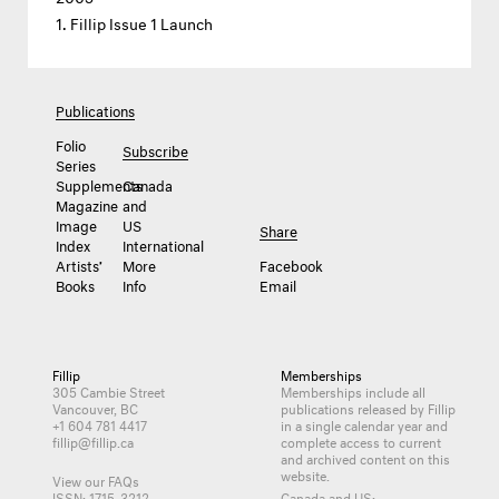
Fillip Issue 1 Launch
Publications
Folio
Subscribe
Series
Supplements
Canada
Magazine
and
Image
US
Share
Index
International
Artists’
More
Facebook
Books
Info
Email
Fillip
Memberships
305 Cambie Street
Memberships include all
Vancouver, BC
publications released by Fillip
+1 604 781 4417
in a single calendar year and
fillip@fillip.ca
complete access to current
and archived content on this
website.
View our FAQs
ISSN: 1715-3212
Canada and US: