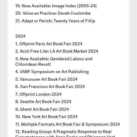
Now Available: Image Index (2005–24)
Voice as Practice: Derek Coulombe
Adapt or Perish: Twenty Years of Fillip
2024
Offprint Paris Art Book Fair 2024
Acid-Free Lite: LA Art Book Market 2024
Now Available: Gendered Labour and
Clitoridean Revolt
VABF Symposium on Art Publishing
Vancouver Art Book Fair 2024
San Francisco Art Book Fair 2024
Offprint London 2024
Seattle Art Book Fair 2024
Ghent Art Book Fair 2024
New York Art Book Fair 2024
Multiple Formats Art Book Fair & Symposium 2024
Reading Group: A Pragmatic Response to Real
Circumstances with Anne Focke and Rhiannon Vogl