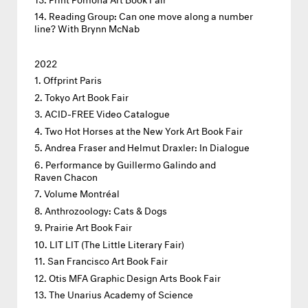
Reading Group: Can one move along a number
line? With Brynn McNab
2022
Offprint Paris
Tokyo Art Book Fair
ACID-FREE Video Catalogue
Two Hot Horses at the New York Art Book Fair
Andrea Fraser and Helmut Draxler: In Dialogue
Performance by Guillermo Galindo and
Raven Chacon
Volume Montréal
Anthrozoology: Cats & Dogs
Prairie Art Book Fair
LIT LIT (The Little Literary Fair)
San Francisco Art Book Fair
Otis MFA Graphic Design Arts Book Fair
The Unarius Academy of Science