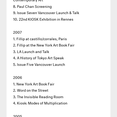
Paul Chan Screening
Issue Seven Vancouver Launch & Talk
22nd KIOSK Exhibition in Rennes
2007
Fillip at castillo/corrales, Paris
Fillip at the New York Art Book Fair
LA Launch and Talk
A History of Tokyo Art Speak
Issue Five Vancouver Launch
2006
New York Art Book Fair
Word on the Street
The Invisible Reading Room
Kiosk: Modes of Multiplication
2005