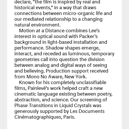
declare, “the film is inspired by real and
historical events,” in a way that draws
connections between micro-organic life and
our mediated relationship to a changing
natural environment.
Motion at a Distance combines Lee’s
interest in optical sound with Packer’s
background in light-based installation and
performance. Shadow shapes emerge,
interact, and receded as luminous, temporary
geometries call into question the division
between analog and digital ways of seeing
and believing. Production support received
from Mono No Aware, New York.
Known for his completely unclassifiable
films, Painlevé’s work helped craft a new
cinematic language existing between poetry,
abstraction, and science. Our screening of
Phase Transitions in Liquid Crystals was
generously supported by Les Documents
Cinématographiques, Paris.