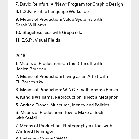
David Reinfurt: A *New* Program for Graphic Design
E.S.P.: Visible Language Workshop
Means of Production: Value Systems with
Sarah Williams
Stagelessness with Grupa o.k.
E.S.P.: Visual Fields
2018
Means of Production: On the Difficult with
Jaclyn Bruneau
Means of Production: Living as an Artist with
Eli Bornowsky
Means of Production: W.A.G.E. with Andrea Fraser
Kandis WIlliams: Reproduction is Not a Metaphor
Andrea Fraser: Museums, Money and Politics
Means of Production: How to Make a Book
with Steidl
Means of Production: Photography as Tool with
Winfried Heininger
Listening Group: VWAM