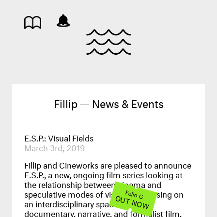
Fillip — News & Events
E.S.P.: Visual Fields
March 3rd, 2019
Fillip and Cineworks are pleased to announce
E.S.P., a new, ongoing film series looking at
the relationship between cinema and
speculative modes of visuality. Focusing on
Folio G
OUT NOW
an interdisciplinary space between
documentary, narrative, and formalist film,