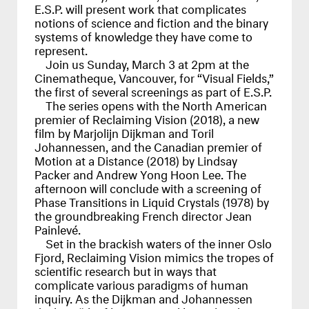
E.S.P. will present work that complicates
notions of science and fiction and the binary
systems of knowledge they have come to
represent.
Join us Sunday, March 3 at 2pm at the
Cinematheque, Vancouver, for “Visual Fields,”
the first of several screenings as part of E.S.P.
The series opens with the North American
premier of Reclaiming Vision (2018), a new
film by Marjolijn Dijkman and Toril
Johannessen, and the Canadian premier of
Motion at a Distance (2018) by Lindsay
Packer and Andrew Yong Hoon Lee. The
afternoon will conclude with a screening of
Phase Transitions in Liquid Crystals (1978) by
the groundbreaking French director Jean
Painlevé.
Set in the brackish waters of the inner Oslo
Fjord, Reclaiming Vision mimics the tropes of
scientific research but in ways that
complicate various paradigms of human
inquiry. As the Dijkman and Johannessen