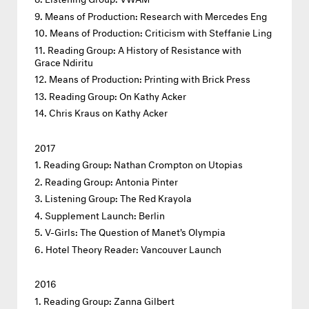
Means of Production: Research with Mercedes Eng
Means of Production: Criticism with Steffanie Ling
Reading Group: A History of Resistance with
Grace Ndiritu
Means of Production: Printing with Brick Press
Reading Group: On Kathy Acker
Chris Kraus on Kathy Acker
2017
Reading Group: Nathan Crompton on Utopias
Reading Group: Antonia Pinter
Listening Group: The Red Krayola
Supplement Launch: Berlin
V-Girls: The Question of Manet's Olympia
Hotel Theory Reader: Vancouver Launch
2016
Reading Group: Zanna Gilbert