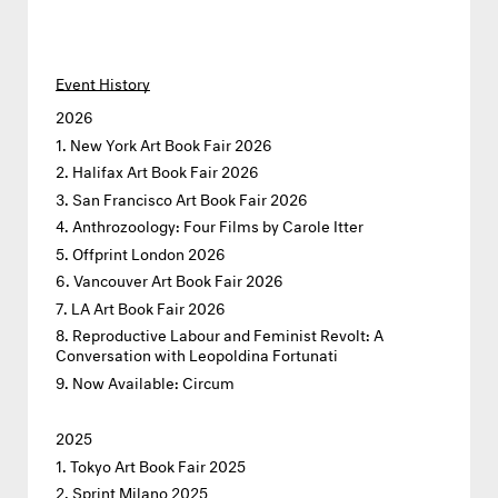
Event History
2026
New York Art Book Fair 2026
Halifax Art Book Fair 2026
San Francisco Art Book Fair 2026
Anthrozoology: Four Films by Carole Itter
Offprint London 2026
Vancouver Art Book Fair 2026
LA Art Book Fair 2026
Reproductive Labour and Feminist Revolt: A
Conversation with Leopoldina Fortunati
Now Available: Circum
2025
Tokyo Art Book Fair 2025
Sprint Milano 2025