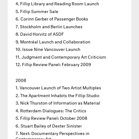
Fillip Library and Reading Room Launch
Fillip Summer Sale
Corinn Gerber of Passenger Books
Stockholm and Berlin Launches
David Horvitz of ASDF
Montréal Launch and Collaboration
Issue Nine Vancouver Launch
Judgment and Contemporary Art Criticism
Fillip Review Panel: February 2009
2008
Vancouver Launch of Two Artist Multiples
The Apartment Inhabits the Fillip Studio
Nick Thurston of Information as Material
Rotterdam Dialogues: The Critics
Fillip Review Panel: October 2008
Stuart Bailey of Dexter Sinister
Next: Documentary Perspectives in
Contemporary Art