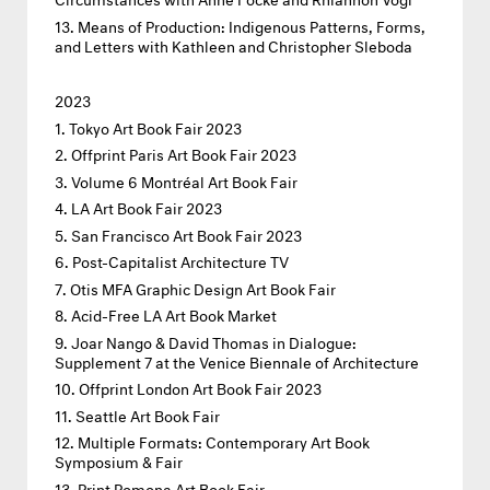
Means of Production: Indigenous Patterns, Forms,
and Letters with Kathleen and Christopher Sleboda
2023
Tokyo Art Book Fair 2023
Offprint Paris Art Book Fair 2023
Volume 6 Montréal Art Book Fair
LA Art Book Fair 2023
San Francisco Art Book Fair 2023
Post-Capitalist Architecture TV
Otis MFA Graphic Design Art Book Fair
Acid-Free LA Art Book Market
Joar Nango & David Thomas in Dialogue:
Supplement 7 at the Venice Biennale of Architecture
Offprint London Art Book Fair 2023
Seattle Art Book Fair
Multiple Formats: Contemporary Art Book
Symposium & Fair
Print Pomona Art Book Fair