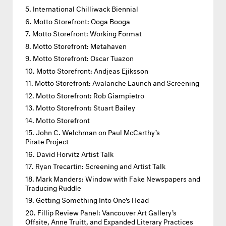
International Chilliwack Biennial
Motto Storefront: Ooga Booga
Motto Storefront: Working Format
Motto Storefront: Metahaven
Motto Storefront: Oscar Tuazon
Motto Storefront: Andjeas Ejiksson
Motto Storefront: Avalanche Launch and Screening
Motto Storefront: Rob Giampietro
Motto Storefront: Stuart Bailey
Motto Storefront
John C. Welchman on Paul McCarthy’s
Pirate Project
David Horvitz Artist Talk
Ryan Trecartin: Screening and Artist Talk
Mark Manders: Window with Fake Newspapers and
Traducing Ruddle
Getting Something Into One's Head
Fillip Review Panel: Vancouver Art Gallery’s
Offsite, Anne Truitt, and Expanded Literary Practices