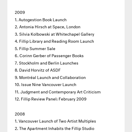
2009
Autogestion Book Launch
Antonia Hirsch at Space, London
Silvia Kolbowski at Whitechapel Gallery
Fillip Library and Reading Room Launch
Fillip Summer Sale
Corinn Gerber of Passenger Books
Stockholm and Berlin Launches
David Horvitz of ASDF
Montréal Launch and Collaboration
Issue Nine Vancouver Launch
Judgment and Contemporary Art Criticism
Fillip Review Panel: February 2009
2008
Vancouver Launch of Two Artist Multiples
The Apartment Inhabits the Fillip Studio