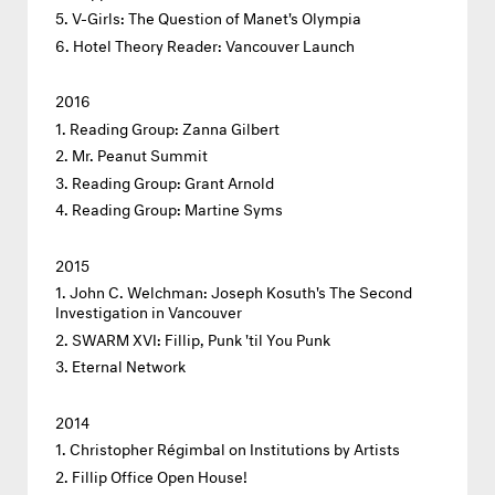
V-Girls: The Question of Manet's Olympia
Hotel Theory Reader: Vancouver Launch
2016
Reading Group: Zanna Gilbert
Mr. Peanut Summit
Reading Group: Grant Arnold
Reading Group: Martine Syms
2015
John C. Welchman: Joseph Kosuth's The Second
Investigation in Vancouver
SWARM XVI: Fillip, Punk 'til You Punk
Eternal Network
2014
Christopher Régimbal on Institutions by Artists
Fillip Office Open House!