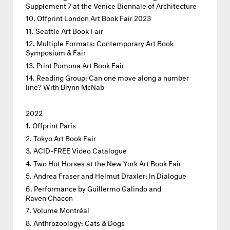
Supplement 7 at the Venice Biennale of Architecture
Offprint London Art Book Fair 2023
Seattle Art Book Fair
Multiple Formats: Contemporary Art Book
Symposium & Fair
Print Pomona Art Book Fair
Reading Group: Can one move along a number
line? With Brynn McNab
2022
Offprint Paris
Tokyo Art Book Fair
ACID-FREE Video Catalogue
Two Hot Horses at the New York Art Book Fair
Andrea Fraser and Helmut Draxler: In Dialogue
Performance by Guillermo Galindo and
Raven Chacon
Volume Montréal
Anthrozoology: Cats & Dogs