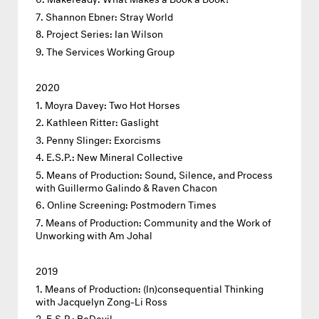
Shannon Ebner: Stray World
Project Series: Ian Wilson
The Services Working Group
2020
Moyra Davey: Two Hot Horses
Kathleen Ritter: Gaslight
Penny Slinger: Exorcisms
E.S.P.: New Mineral Collective
Means of Production: Sound, Silence, and Process
with Guillermo Galindo & Raven Chacon
Online Screening: Postmodern Times
Means of Production: Community and the Work of
Unworking with Am Johal
2019
Means of Production: (In)consequential Thinking
with Jacquelyn Zong-Li Ross
E.S.P.: BeDevil