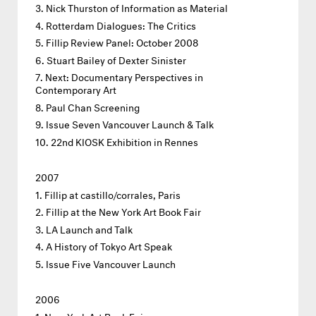
Nick Thurston of Information as Material
Rotterdam Dialogues: The Critics
Fillip Review Panel: October 2008
Stuart Bailey of Dexter Sinister
Next: Documentary Perspectives in
Contemporary Art
Paul Chan Screening
Issue Seven Vancouver Launch & Talk
22nd KIOSK Exhibition in Rennes
2007
Fillip at castillo/corrales, Paris
Fillip at the New York Art Book Fair
LA Launch and Talk
A History of Tokyo Art Speak
Issue Five Vancouver Launch
2006
New York Art Book Fair