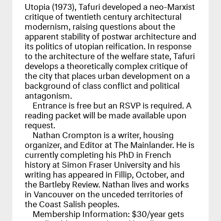
Utopia (1973), Tafuri developed a neo-Marxist
critique of twentieth century architectural
modernism, raising questions about the
apparent stability of postwar architecture and
its politics of utopian reification. In response
to the architecture of the welfare state, Tafuri
develops a theoretically complex critique of
the city that places urban development on a
background of class conflict and political
antagonism.
Entrance is free but an
RSVP
is required. A
reading packet will be made available upon
request.
Nathan Crompton is a writer, housing
organizer, and Editor at The Mainlander. He is
currently completing his PhD in French
history at Simon Fraser University and his
writing has appeared in Fillip, October, and
the Bartleby Review. Nathan lives and works
in Vancouver on the unceded territories of
the Coast Salish peoples.
Membership Information: $30/year gets