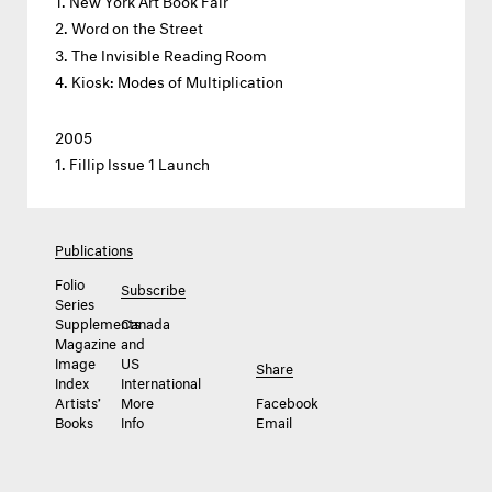
Word on the Street
The Invisible Reading Room
Kiosk: Modes of Multiplication
2005
Fillip Issue 1 Launch
Publications
Folio
Subscribe
Series
Supplements
Canada
Magazine
and
Image
US
Share
Index
International
Artists’
More
Facebook
Books
Info
Email