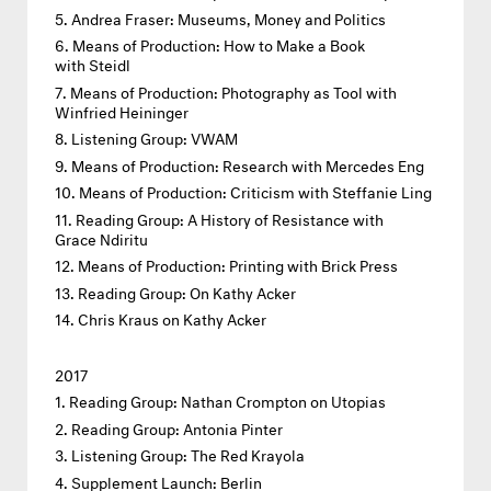
Andrea Fraser: Museums, Money and Politics
Means of Production: How to Make a Book
with Steidl
Means of Production: Photography as Tool with
Winfried Heininger
Listening Group: VWAM
Means of Production: Research with Mercedes Eng
Means of Production: Criticism with Steffanie Ling
Reading Group: A History of Resistance with
Grace Ndiritu
Means of Production: Printing with Brick Press
Reading Group: On Kathy Acker
Chris Kraus on Kathy Acker
2017
Reading Group: Nathan Crompton on Utopias
Reading Group: Antonia Pinter
Listening Group: The Red Krayola
Supplement Launch: Berlin