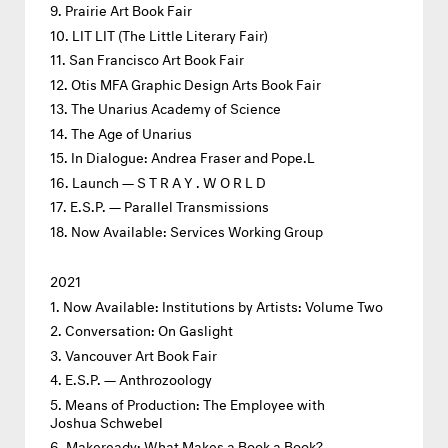
Prairie Art Book Fair
LIT LIT (The Little Literary Fair)
San Francisco Art Book Fair
Otis MFA Graphic Design Arts Book Fair
The Unarius Academy of Science
The Age of Unarius
In Dialogue: Andrea Fraser and Pope.L
Launch — S T R A Y . W O R L D
E.S.P. — Parallel Transmissions
Now Available: Services Working Group
2021
Now Available: Institutions by Artists: Volume Two
Conversation: On Gaslight
Vancouver Art Book Fair
E.S.P. — Anthrozoology
Means of Production: The Employee with
Joshua Schwebel
Makeready: What Makes a Book a Book?