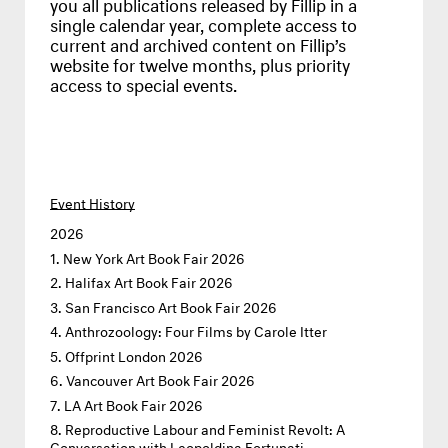
you all publications released by Fillip in a
single calendar year, complete access to
current and archived content on Fillip’s
website for twelve months, plus priority
access to special events.
Event History
2026
New York Art Book Fair 2026
Halifax Art Book Fair 2026
San Francisco Art Book Fair 2026
Anthrozoology: Four Films by Carole Itter
Offprint London 2026
Vancouver Art Book Fair 2026
LA Art Book Fair 2026
Reproductive Labour and Feminist Revolt: A
Conversation with Leopoldina Fortunati