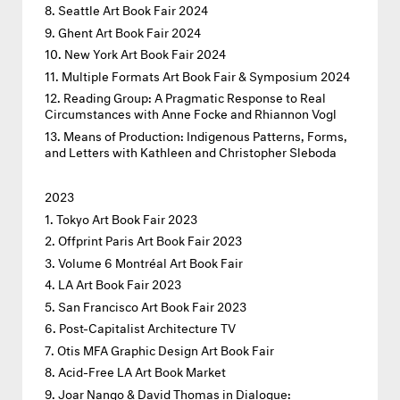
Seattle Art Book Fair 2024
Ghent Art Book Fair 2024
New York Art Book Fair 2024
Multiple Formats Art Book Fair & Symposium 2024
Reading Group: A Pragmatic Response to Real
Circumstances with Anne Focke and Rhiannon Vogl
Means of Production: Indigenous Patterns, Forms,
and Letters with Kathleen and Christopher Sleboda
2023
Tokyo Art Book Fair 2023
Offprint Paris Art Book Fair 2023
Volume 6 Montréal Art Book Fair
LA Art Book Fair 2023
San Francisco Art Book Fair 2023
Post-Capitalist Architecture TV
Otis MFA Graphic Design Art Book Fair
Acid-Free LA Art Book Market
Joar Nango & David Thomas in Dialogue: