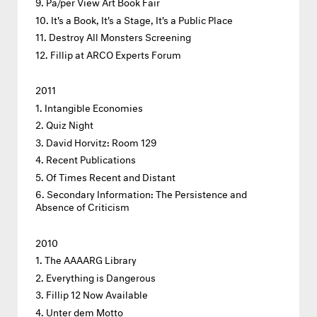
Pa/per View Art Book Fair
It's a Book, It's a Stage, It's a Public Place
Destroy All Monsters Screening
Fillip at ARCO Experts Forum
2011
Intangible Economies
Quiz Night
David Horvitz: Room 129
Recent Publications
Of Times Recent and Distant
Secondary Information: The Persistence and
Absence of Criticism
2010
The AAAARG Library
Everything is Dangerous
Fillip 12 Now Available
Unter dem Motto