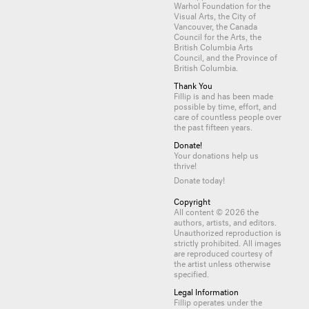
Warhol Foundation for the
Visual Arts, the City of
Vancouver, the Canada
Council for the Arts, the
British Columbia Arts
Council, and the Province of
British Columbia.
Thank You
Fillip is and has been made
possible by time, effort, and
care of countless
people
over
the past fifteen years.
Donate!
Your donations help us
thrive!
Donate today!
Copyright
All content © 2026 the
authors, artists, and editors.
Unauthorized reproduction is
strictly prohibited. All images
are reproduced courtesy of
the artist unless otherwise
specified.
Legal Information
Fillip operates under the