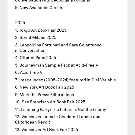
Now Available: Circum
2025
Tokyo Art Book Fair 2025
Sprint Milano 2025
Leopoldina Fortunati and Sara Colantuono
in Conversation
Offprint Paris 2025
Journeyman Sample Pack at Acid-Free V
Acid-Free V
Image Index (2005–2024) featured in Ciel Variable
New York Art Book Fair 2025
Meet the Press: Fillip at Inga
San Francisco Art Book Fair 2025
Listening Party: The Future is Not the Enemy
Vancouver Launch: Gendered Labour and
Clitoridean Revolt
Vancouver Art Book Fair 2025