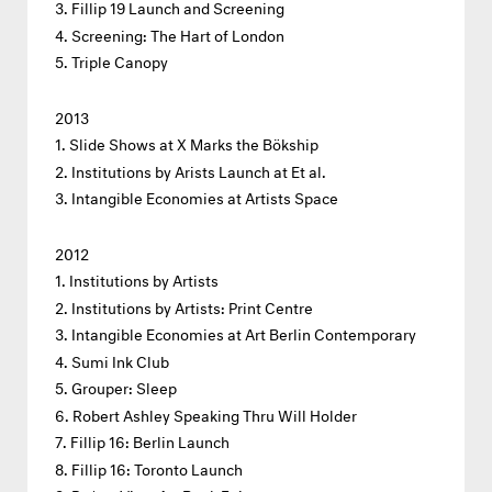
Fillip 19 Launch and Screening
Screening: The Hart of London
Triple Canopy
2013
Slide Shows at X Marks the Bökship
Institutions by Arists Launch at Et al.
Intangible Economies at Artists Space
2012
Institutions by Artists
Institutions by Artists: Print Centre
Intangible Economies at Art Berlin Contemporary
Sumi Ink Club
Grouper: Sleep
Robert Ashley Speaking Thru Will Holder
Fillip 16: Berlin Launch
Fillip 16: Toronto Launch