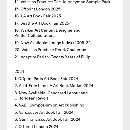
Voice as Practice: The Journeyman Sample Pack
Offprint London 2025
LA Art Book Fair 2025
Seattle Art Book Fair 2025
Walker Art Center: Designer and
Printer Collaborations
Now Available: Image Index (2005–24)
Voice as Practice: Derek Coulombe
Adapt or Perish: Twenty Years of Fillip
2024
Offprint Paris Art Book Fair 2024
Acid-Free Lite: LA Art Book Market 2024
Now Available: Gendered Labour and
Clitoridean Revolt
VABF Symposium on Art Publishing
Vancouver Art Book Fair 2024
San Francisco Art Book Fair 2024
Offprint London 2024