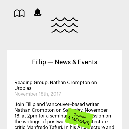
Fillip — News & Events
Reading Group: Nathan Crompton on
Utopias
November 18th, 2017
Join Fillip and Vancouver–based writer
Nathan Crompton on Saturday, November
18, at 2pm for a seminar-style discussion on
Become
A MEMBER
the writings of postwar Italian architecture
critic Manfredo Tafuri. In his Architecture and