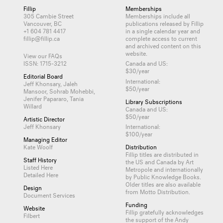
Fillip
Memberships
305 Cambie Street
Memberships include all
Vancouver, BC
publications released by Fillip
+1 604 781 4417
in a single calendar year and
fillip@fillip.ca
complete access to current
and archived content on this
website.
View our FAQs
ISSN: 1715-3212
Canada and US:
$30/year
Editorial Board
International:
Jeff Khonsary, Jaleh
$50/year
Mansoor, Sohrab Mohebbi,
Jenifer Papararo, Tania
Library Subscriptions
Willard
Canada and US:
$50/year
Artistic Director
Jeff Khonsary
International:
$100/year
Managing Editor
Kate Woolf
Distribution
Fillip titles are distributed in
Staff History
the US and Canada by
Art
Listed Here
Metropole
and internationally
Detailed Here
by
Public Knowledge Books
.
Older titles are also available
Design
from
Motto Distribution
.
Document Services
Funding
Website
Fillip gratefully acknowledges
Filbert
the support of the Andy