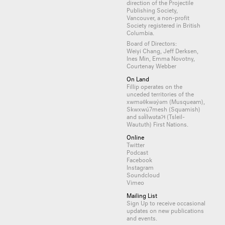
direction of the Projectile
Publishing Society,
Vancouver, a non-profit
Society registered in British
Columbia.
Board of Directors:
Weiyi Chang, Jeff Derksen,
Ines Min, Emma Novotny,
Courtenay Webber
On Land
Fillip operates on the
unceded territories of the
xwməθkwəy̓əm (Musqueam),
Skwxwú7mesh (Squamish)
and səl̓ílwətaʔɬ (Tsleil-
Waututh) First Nations.
Online
Twitter
Podcast
Facebook
Instagram
Soundcloud
Vimeo
Mailing List
Sign Up
to receive occasional
updates on new publications
and events.