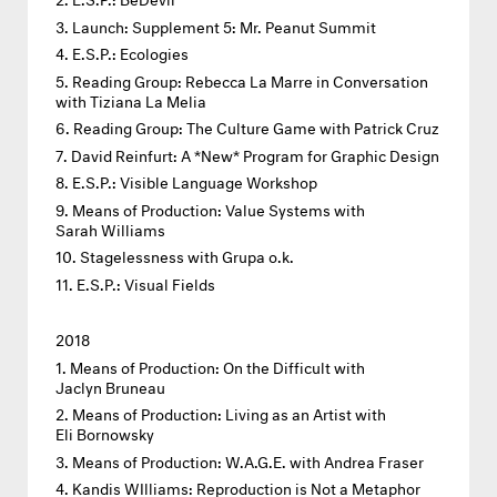
Launch: Supplement 5: Mr. Peanut Summit
E.S.P.: Ecologies
Reading Group: Rebecca La Marre in Conversation
with Tiziana La Melia
Reading Group: The Culture Game with Patrick Cruz
David Reinfurt: A *New* Program for Graphic Design
E.S.P.: Visible Language Workshop
Means of Production: Value Systems with
Sarah Williams
Stagelessness with Grupa o.k.
E.S.P.: Visual Fields
2018
Means of Production: On the Difficult with
Jaclyn Bruneau
Means of Production: Living as an Artist with
Eli Bornowsky
Means of Production: W.A.G.E. with Andrea Fraser
Kandis WIlliams: Reproduction is Not a Metaphor