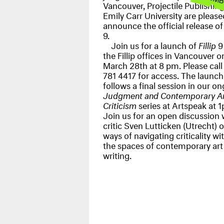
Vancouver, Projectile Publishin
Emily Carr University are please
announce the official release o
9.
Join us for a launch of
Fillip
9 
the Fillip offices in Vancouver o
March 28th at 8 pm. Please cal
781 4417 for access. The launch
follows a final session in our o
Judgment and Contemporary Ar
Criticism
series at Artspeak at 
Join us for an open discussion 
critic Sven Lutticken (Utrecht) 
ways of navigating criticality wi
the spaces of contemporary art
writing.