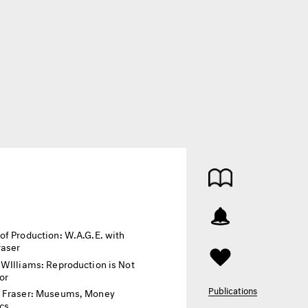
of Production: W.A.G.E. with
raser
 WIlliams: Reproduction is Not
or
Publications
 Fraser: Museums, Money
ics