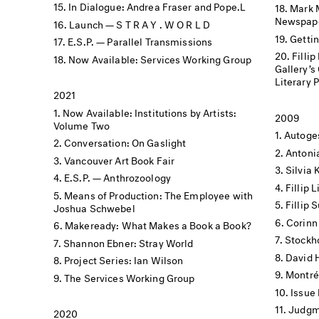
In Dialogue: Andrea Fraser and Pope.L
Mark 
Newspape
Launch — S T R A Y . W O R L D
Getti
E.S.P. — Parallel Transmissions
Filli
Now Available: Services Working Group
Gallery’s Offs
Literary 
2021
Now Available: Institutions by Artists:
2009
Volume Two
Autoge
Conversation: On Gaslight
Antoni
Vancouver Art Book Fair
Silvia 
E.S.P. — Anthrozoology
Fillip
Means of Production: The Employee with
Fillip
Joshua Schwebel
Corinn
Makeready: What Makes a Book a Book?
Stockh
Shannon Ebner: Stray World
David 
Project Series: Ian Wilson
Montré
The Services Working Group
Issue
Judgme
2020