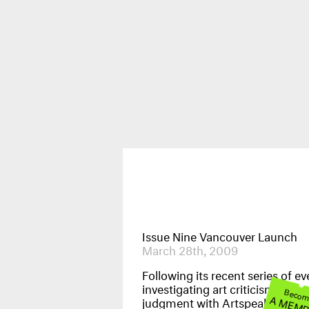
Publications
News & Events
Issue Nine Vancouver Launch
March 28th, 2009
Following its recent series of ev
investigating art criticism and cr
Beco
A MEM
judgment with Artspeak gallery,