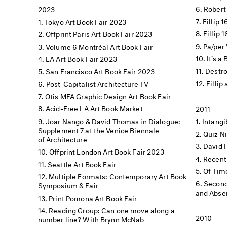
Robert
2023
Fillip 
Tokyo Art Book Fair 2023
Fillip 
Offprint Paris Art Book Fair 2023
Pa/per 
Volume 6 Montréal Art Book Fair
It's a
LA Art Book Fair 2023
Destro
San Francisco Art Book Fair 2023
Fillip
Post-Capitalist Architecture TV
Otis MFA Graphic Design Art Book Fair
Acid-Free LA Art Book Market
2011
Joar Nango & David Thomas in Dialogue:
Intang
Supplement 7 at the Venice Biennale
Quiz N
of Architecture
David 
Offprint London Art Book Fair 2023
Recent
Seattle Art Book Fair
Of Tim
Multiple Formats: Contemporary Art Book
Second
Symposium & Fair
and Absen
Print Pomona Art Book Fair
Reading Group: Can one move along a
2010
number line? With Brynn McNab