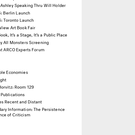
 Ashley Speaking Thru Will Holder
16: Berlin Launch
16: Toronto Launch
View Art Book Fair
 Book, It's a Stage, It's a Public Place
y All Monsters Screening
 at ARCO Experts Forum
ible Economies
ight
Horvitz: Room 129
 Publications
es Recent and Distant
ary Information: The Persistence
ce of Criticism