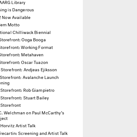
AARG Library
hing is Dangerous
12 Now Available
dem Motto
tional Chilliwack Biennial
Storefront: Ooga Booga
Storefront: Working Format
Storefront: Metahaven
Storefront: Oscar Tuazon
 Storefront: Andjeas Ejiksson
Storefront: Avalanche Launch
ening
 Storefront: Rob Giampietro
Storefront: Stuart Bailey
 Storefront
C. Welchman on Paul McCarthy’s
oject
Horvitz Artist Talk
recartin: Screening and Artist Talk