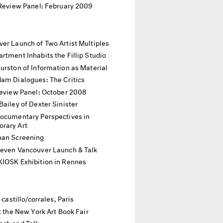
 Review Panel: February 2009
er Launch of Two Artist Multiples
rtment Inhabits the Fillip Studio
urston of Information as Material
dam Dialogues: The Critics
Review Panel: October 2008
Bailey of Dexter Sinister
Documentary Perspectives in
rary Art
han Screening
Seven Vancouver Launch & Talk
KIOSK Exhibition in Rennes
t castillo/corrales, Paris
at the New York Art Book Fair
nch and Talk