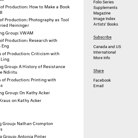
Folio Series
of Production: How to Make a Book
Supplements
dl
Magazine
Image Index
f Production: Photography as Tool
Artists’ Books
ried Heininger
ing Group: VWAM
Subscribe
of Production: Research with
 Eng
Canada and US
International
 of Production: Criticism with
More Info
 Ling
g Group: A History of Resistance
Share
e Ndiritu
of Production: Printing with
Facebook
ss
Email
ng Group: On Kathy Acker
Kraus on Kathy Acker
g Group: Nathan Crompton
as
g Group: Antonia Pinter