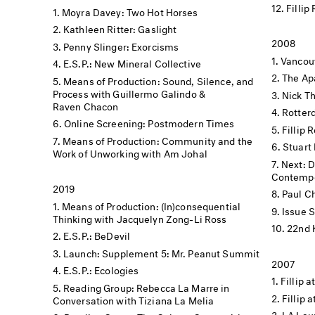
Fillip
Moyra Davey: Two Hot Horses
Kathleen Ritter: Gaslight
2008
Penny Slinger: Exorcisms
Vancouv
E.S.P.: New Mineral Collective
The Apa
Means of Production: Sound, Silence, and
Process with Guillermo Galindo &
Nick Th
Raven Chacon
Rotter
Online Screening: Postmodern Times
Fillip 
Means of Production: Community and the
Stuart 
Work of Unworking with Am Johal
Next: 
Contempo
2019
Paul C
Means of Production: (In)consequential
Issue 
Thinking with Jacquelyn Zong-Li Ross
22nd 
E.S.P.: BeDevil
Launch: Supplement 5: Mr. Peanut Summit
2007
E.S.P.: Ecologies
Fillip a
Reading Group: Rebecca La Marre in
Fillip 
Conversation with Tiziana La Melia
LA Lau