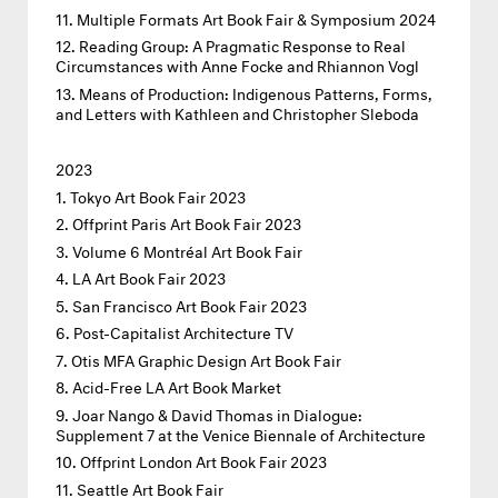
Multiple Formats Art Book Fair & Symposium 2024
Reading Group: A Pragmatic Response to Real
Circumstances with Anne Focke and Rhiannon Vogl
Means of Production: Indigenous Patterns, Forms,
and Letters with Kathleen and Christopher Sleboda
2023
Tokyo Art Book Fair 2023
Offprint Paris Art Book Fair 2023
Volume 6 Montréal Art Book Fair
LA Art Book Fair 2023
San Francisco Art Book Fair 2023
Post-Capitalist Architecture TV
Otis MFA Graphic Design Art Book Fair
Acid-Free LA Art Book Market
Joar Nango & David Thomas in Dialogue:
Supplement 7 at the Venice Biennale of Architecture
Offprint London Art Book Fair 2023
Seattle Art Book Fair