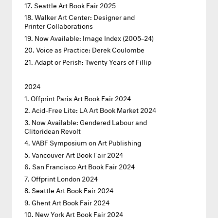
Seattle Art Book Fair 2025
Walker Art Center: Designer and
Printer Collaborations
Now Available: Image Index (2005–24)
Voice as Practice: Derek Coulombe
Adapt or Perish: Twenty Years of Fillip
2024
Offprint Paris Art Book Fair 2024
Acid-Free Lite: LA Art Book Market 2024
Now Available: Gendered Labour and
Clitoridean Revolt
VABF Symposium on Art Publishing
Vancouver Art Book Fair 2024
San Francisco Art Book Fair 2024
Offprint London 2024
Seattle Art Book Fair 2024
Ghent Art Book Fair 2024
New York Art Book Fair 2024