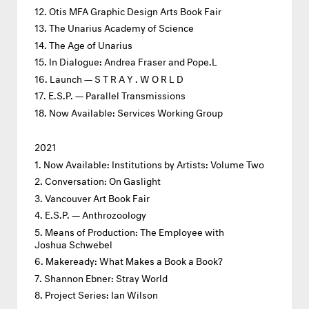
Otis MFA Graphic Design Arts Book Fair
The Unarius Academy of Science
The Age of Unarius
In Dialogue: Andrea Fraser and Pope.L
Launch — S T R A Y . W O R L D
E.S.P. — Parallel Transmissions
Now Available: Services Working Group
2021
Now Available: Institutions by Artists: Volume Two
Conversation: On Gaslight
Vancouver Art Book Fair
E.S.P. — Anthrozoology
Means of Production: The Employee with
Joshua Schwebel
Makeready: What Makes a Book a Book?
Shannon Ebner: Stray World
Project Series: Ian Wilson