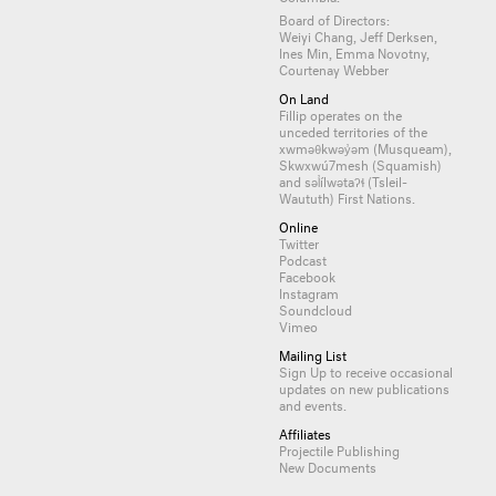
Board of Directors:
Weiyi Chang, Jeff Derksen,
Ines Min, Emma Novotny,
Courtenay Webber
On Land
Fillip operates on the
unceded territories of the
xwməθkwəy̓əm (Musqueam),
Skwxwú7mesh (Squamish)
and səl̓ílwətaʔɬ (Tsleil-
Waututh) First Nations.
Online
Twitter
Podcast
Facebook
Instagram
Soundcloud
Vimeo
Mailing List
Sign Up
to receive occasional
updates on new publications
and events.
Affiliates
Projectile Publishing
New Documents