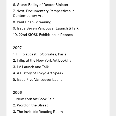
Stuart Bailey of Dexter Sinister
Next: Documentary Perspectives in
Contemporary Art
Paul Chan Screening
Issue Seven Vancouver Launch & Talk
22nd KIOSK Exhibition in Rennes
2007
Fillip at castillo/corrales, Paris
Fillip at the New York Art Book Fair
LA Launch and Talk
A History of Tokyo Art Speak
Issue Five Vancouver Launch
2006
New York Art Book Fair
Word on the Street
The Invisible Reading Room