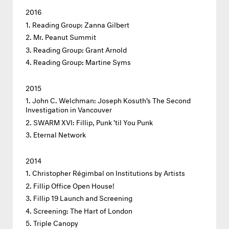
2016
Reading Group: Zanna Gilbert
Mr. Peanut Summit
Reading Group: Grant Arnold
Reading Group: Martine Syms
2015
John C. Welchman: Joseph Kosuth's The Second
Investigation in Vancouver
SWARM XVI: Fillip, Punk 'til You Punk
Eternal Network
2014
Christopher Régimbal on Institutions by Artists
Fillip Office Open House!
Fillip 19 Launch and Screening
Screening: The Hart of London
Triple Canopy