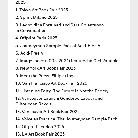
2025
Tokyo Art Book Fair 2025
Sprint Milano 2025
Leopoldina Fortunati and Sara Colantuono
in Conversation
Offprint Paris 2025
Journeyman Sample Pack at Acid-Free V
Acid-Free V
Image Index (2005–2024) featured in Ciel Variable
New York Art Book Fair 2025
Meet the Press: Fillip at Inga
San Francisco Art Book Fair 2025
Listening Party: The Future is Not the Enemy
Vancouver Launch: Gendered Labour and
Clitoridean Revolt
Vancouver Art Book Fair 2025
Voice as Practice: The Journeyman Sample Pack
Offprint London 2025
LA Art Book Fair 2025