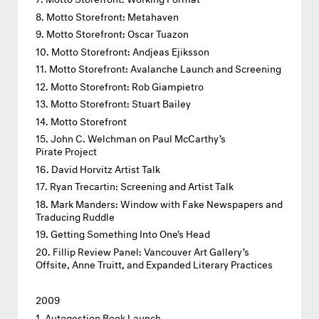
Motto Storefront: Metahaven
Motto Storefront: Oscar Tuazon
Motto Storefront: Andjeas Ejiksson
Motto Storefront: Avalanche Launch and Screening
Motto Storefront: Rob Giampietro
Motto Storefront: Stuart Bailey
Motto Storefront
John C. Welchman on Paul McCarthy’s
Pirate Project
David Horvitz Artist Talk
Ryan Trecartin: Screening and Artist Talk
Mark Manders: Window with Fake Newspapers and
Traducing Ruddle
Getting Something Into One's Head
Fillip Review Panel: Vancouver Art Gallery’s
Offsite, Anne Truitt, and Expanded Literary Practices
2009
Autogestion Book Launch