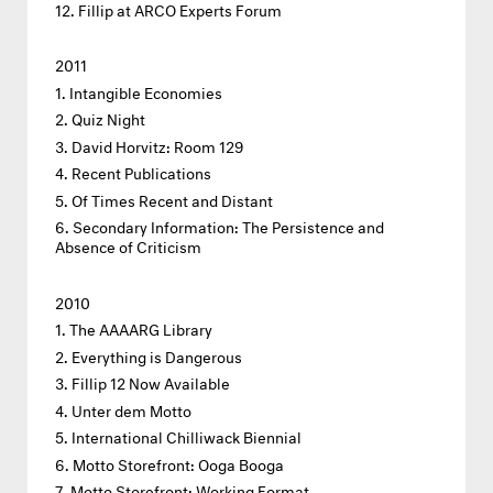
Fillip at ARCO Experts Forum
2011
Intangible Economies
Quiz Night
David Horvitz: Room 129
Recent Publications
Of Times Recent and Distant
Secondary Information: The Persistence and
Absence of Criticism
2010
The AAAARG Library
Everything is Dangerous
Fillip 12 Now Available
Unter dem Motto
International Chilliwack Biennial
Motto Storefront: Ooga Booga
Motto Storefront: Working Format