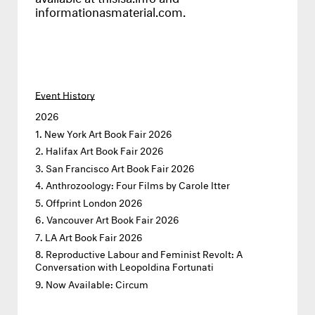
informationasmaterial.com
.
Event History
2026
New York Art Book Fair 2026
Halifax Art Book Fair 2026
San Francisco Art Book Fair 2026
Anthrozoology: Four Films by Carole Itter
Offprint London 2026
Vancouver Art Book Fair 2026
LA Art Book Fair 2026
Reproductive Labour and Feminist Revolt: A
Conversation with Leopoldina Fortunati
Now Available: Circum