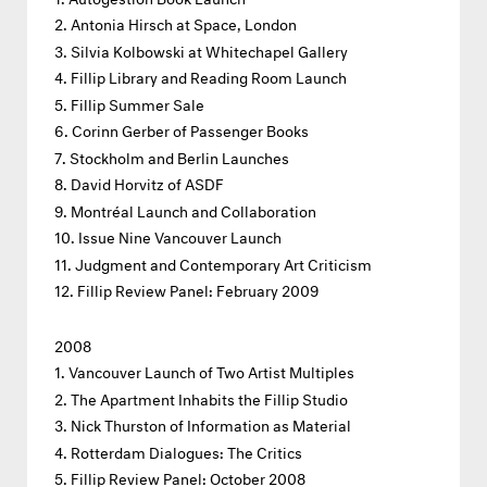
Antonia Hirsch at Space, London
Silvia Kolbowski at Whitechapel Gallery
Fillip Library and Reading Room Launch
Fillip Summer Sale
Corinn Gerber of Passenger Books
Stockholm and Berlin Launches
David Horvitz of ASDF
Montréal Launch and Collaboration
Issue Nine Vancouver Launch
Judgment and Contemporary Art Criticism
Fillip Review Panel: February 2009
2008
Vancouver Launch of Two Artist Multiples
The Apartment Inhabits the Fillip Studio
Nick Thurston of Information as Material
Rotterdam Dialogues: The Critics
Fillip Review Panel: October 2008