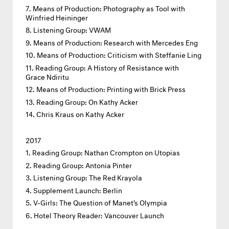
Means of Production: Photography as Tool with
Winfried Heininger
Listening Group: VWAM
Means of Production: Research with Mercedes Eng
Means of Production: Criticism with Steffanie Ling
Reading Group: A History of Resistance with
Grace Ndiritu
Means of Production: Printing with Brick Press
Reading Group: On Kathy Acker
Chris Kraus on Kathy Acker
2017
Reading Group: Nathan Crompton on Utopias
Reading Group: Antonia Pinter
Listening Group: The Red Krayola
Supplement Launch: Berlin
V-Girls: The Question of Manet's Olympia
Hotel Theory Reader: Vancouver Launch