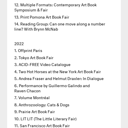
Multiple Formats: Contemporary Art Book
Symposium & Fair
Print Pomona Art Book Fair
Reading Group: Can one move along a number
line? With Brynn McNab
2022
Offprint Paris
Tokyo Art Book Fair
ACID-FREE Video Catalogue
Two Hot Horses at the New York Art Book Fair
Andrea Fraser and Helmut Draxler: In Dialogue
Performance by Guillermo Galindo and
Raven Chacon
Volume Montréal
Anthrozoology: Cats & Dogs
Prairie Art Book Fair
LIT LIT (The Little Literary Fair)
San Francisco Art Book Fair