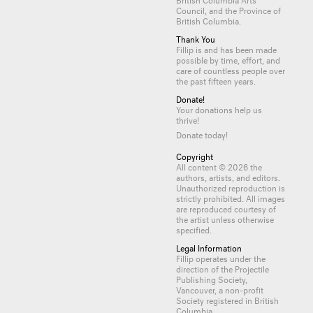
Council, and the Province of
British Columbia.
Thank You
Fillip is and has been made
possible by time, effort, and
care of countless
people
over
the past fifteen years.
Donate!
Your donations help us
thrive!
Donate today!
Copyright
All content © 2026 the
authors, artists, and editors.
Unauthorized reproduction is
strictly prohibited. All images
are reproduced courtesy of
the artist unless otherwise
specified.
Legal Information
Fillip operates under the
direction of the Projectile
Publishing Society,
Vancouver, a non-profit
Society registered in British
Columbia.