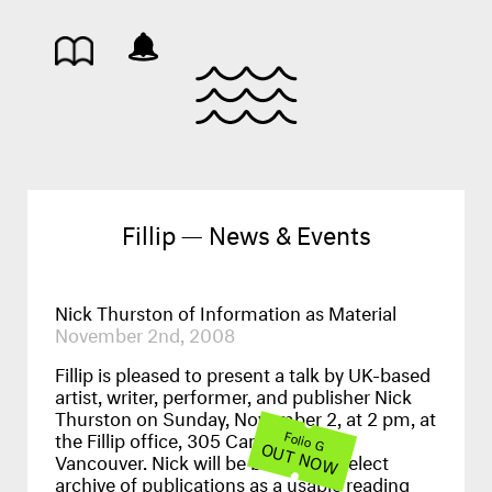
Fillip — News & Events
Nick Thurston of Information as Material
November 2nd, 2008
Fillip is pleased to present a talk by UK-based
artist, writer, performer, and publisher Nick
Thurston on Sunday, November 2, at 2 pm, at
the Fillip office, 305 Cambie Street,
Folio G
OUT NOW
Vancouver. Nick will be bringing a select
archive of publications as a usable reading