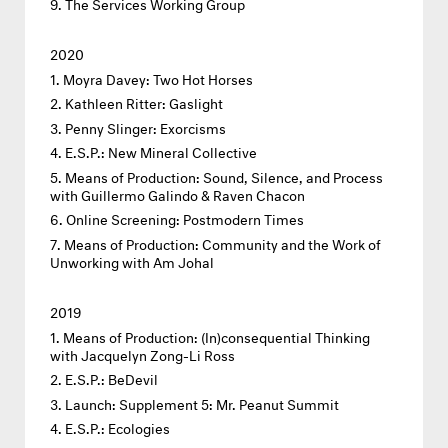
The Services Working Group
2020
Moyra Davey: Two Hot Horses
Kathleen Ritter: Gaslight
Penny Slinger: Exorcisms
E.S.P.: New Mineral Collective
Means of Production: Sound, Silence, and Process
with Guillermo Galindo & Raven Chacon
Online Screening: Postmodern Times
Means of Production: Community and the Work of
Unworking with Am Johal
2019
Means of Production: (In)consequential Thinking
with Jacquelyn Zong-Li Ross
E.S.P.: BeDevil
Launch: Supplement 5: Mr. Peanut Summit
E.S.P.: Ecologies