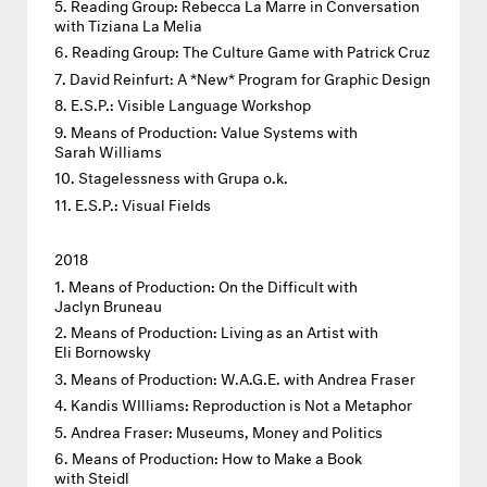
Reading Group: Rebecca La Marre in Conversation
with Tiziana La Melia
Reading Group: The Culture Game with Patrick Cruz
David Reinfurt: A *New* Program for Graphic Design
E.S.P.: Visible Language Workshop
Means of Production: Value Systems with
Sarah Williams
Stagelessness with Grupa o.k.
E.S.P.: Visual Fields
2018
Means of Production: On the Difficult with
Jaclyn Bruneau
Means of Production: Living as an Artist with
Eli Bornowsky
Means of Production: W.A.G.E. with Andrea Fraser
Kandis WIlliams: Reproduction is Not a Metaphor
Andrea Fraser: Museums, Money and Politics
Means of Production: How to Make a Book
with Steidl