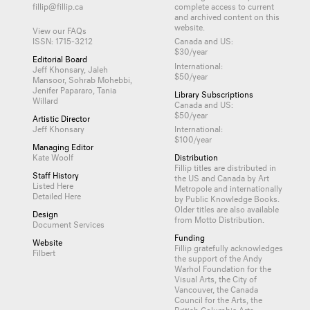
fillip@fillip.ca
complete access to current
and archived content on this
website.
View our FAQs
ISSN: 1715-3212
Canada and US:
$30/year
Editorial Board
International:
Jeff Khonsary, Jaleh
$50/year
Mansoor, Sohrab Mohebbi,
Jenifer Papararo, Tania
Library Subscriptions
Willard
Canada and US:
$50/year
Artistic Director
Jeff Khonsary
International:
$100/year
Managing Editor
Kate Woolf
Distribution
Fillip titles are distributed in
Staff History
the US and Canada by
Art
Listed Here
Metropole
and internationally
Detailed Here
by
Public Knowledge Books
.
Older titles are also available
Design
from
Motto Distribution
.
Document Services
Funding
Website
Fillip gratefully acknowledges
Filbert
the support of the Andy
Warhol Foundation for the
Visual Arts, the City of
Vancouver, the Canada
Council for the Arts, the
British Columbia Arts