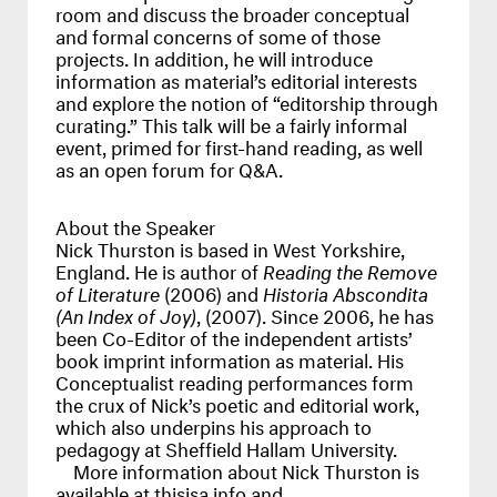
room and discuss the broader conceptual
and formal concerns of some of those
projects. In addition, he will introduce
information as material’s editorial interests
and explore the notion of “editorship through
curating.” This talk will be a fairly informal
event, primed for first-hand reading, as well
as an open forum for Q&A.
About the Speaker
Nick Thurston is based in West Yorkshire,
England. He is author of
Reading the Remove
of Literature
(2006) and
Historia Abscondita
(An Index of Joy)
, (2007). Since 2006, he has
been Co-Editor of the independent artists’
book imprint information as material. His
Conceptualist reading performances form
the crux of Nick’s poetic and editorial work,
which also underpins his approach to
pedagogy at Sheffield Hallam University.
More information about Nick Thurston is
available at
thisisa.info
and