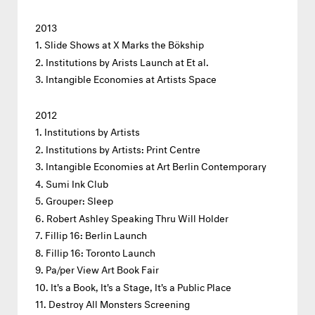
2013
Slide Shows at X Marks the Bökship
Institutions by Arists Launch at Et al.
Intangible Economies at Artists Space
2012
Institutions by Artists
Institutions by Artists: Print Centre
Intangible Economies at Art Berlin Contemporary
Sumi Ink Club
Grouper: Sleep
Robert Ashley Speaking Thru Will Holder
Fillip 16: Berlin Launch
Fillip 16: Toronto Launch
Pa/per View Art Book Fair
It's a Book, It's a Stage, It's a Public Place
Destroy All Monsters Screening