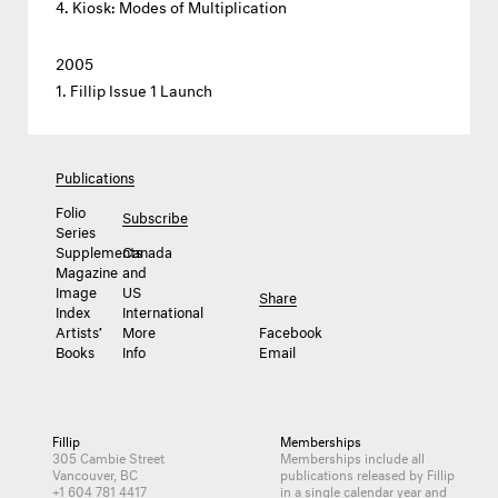
Kiosk: Modes of Multiplication
2005
Fillip Issue 1 Launch
Publications
Folio
Subscribe
Series
Supplements
Canada
Magazine
and
Image
US
Share
Index
International
Artists’
More
Facebook
Books
Info
Email
Fillip
Memberships
305 Cambie Street
Memberships include all
Vancouver, BC
publications released by Fillip
+1 604 781 4417
in a single calendar year and