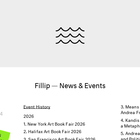
Fillip — News & Events
Event History
Means 
24
Andrea F
2026
Kandis
New York Art Book Fair 2026
a Metaph
Halifax Art Book Fair 2026
 G
Andrea
OW
and Polit
San Francisco Art Book Fair 2026