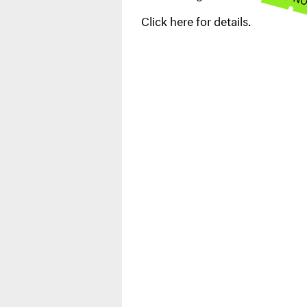
Click here for details.