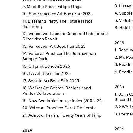
Listen
Meet the Press: Fillip at Inga
Supple
San Francisco Art Book Fair 2025
V-Girls
Listening Party: The Future is Not
the Enemy
Hotel 
Vancouver Launch: Gendered Labour and
Clitoridean Revolt
2016
Vancouver Art Book Fair 2025
Reading
Voice as Practice: The Journeyman
Mr. Pe
Sample Pack
Readin
Offprint London 2025
Readin
LA Art Book Fair 2025
Seattle Art Book Fair 2025
2015
Walker Art Center: Designer and
Printer Collaborations
John C
Second In
Now Available: Image Index (2005–24)
SWARM X
Voice as Practice: Derek Coulombe
Eterna
Adapt or Perish: Twenty Years of Fillip
2014
2024