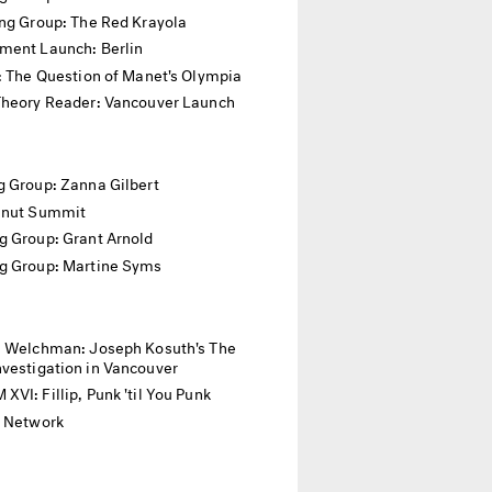
ing Group: The Red Krayola
ment Launch: Berlin
: The Question of Manet's Olympia
Theory Reader: Vancouver Launch
 Group: Zanna Gilbert
anut Summit
g Group: Grant Arnold
g Group: Martine Syms
. Welchman: Joseph Kosuth's The
vestigation in Vancouver
VI: Fillip, Punk 'til You Punk
l Network