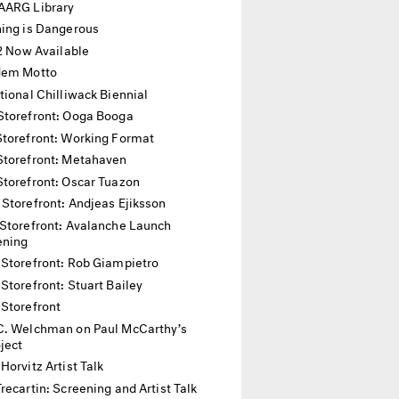
AARG Library
hing is Dangerous
12 Now Available
dem Motto
tional Chilliwack Biennial
Storefront: Ooga Booga
Storefront: Working Format
Storefront: Metahaven
Storefront: Oscar Tuazon
 Storefront: Andjeas Ejiksson
Storefront: Avalanche Launch
ening
 Storefront: Rob Giampietro
Storefront: Stuart Bailey
 Storefront
C. Welchman on Paul McCarthy’s
oject
Horvitz Artist Talk
recartin: Screening and Artist Talk