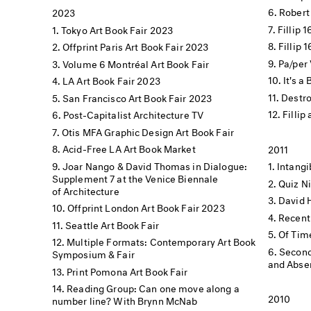
Robert
2023
Fillip 
Tokyo Art Book Fair 2023
Fillip 
Offprint Paris Art Book Fair 2023
Pa/per 
Volume 6 Montréal Art Book Fair
It's a
LA Art Book Fair 2023
Destro
San Francisco Art Book Fair 2023
Fillip
Post-Capitalist Architecture TV
Otis MFA Graphic Design Art Book Fair
Acid-Free LA Art Book Market
2011
Joar Nango & David Thomas in Dialogue:
Intang
Supplement 7 at the Venice Biennale
Quiz N
of Architecture
David 
Offprint London Art Book Fair 2023
Recent
Seattle Art Book Fair
Of Tim
Multiple Formats: Contemporary Art Book
Second
Symposium & Fair
and Absen
Print Pomona Art Book Fair
Reading Group: Can one move along a
2010
number line? With Brynn McNab