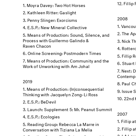
Fillip
Moyra Davey: Two Hot Horses
Kathleen Ritter: Gaslight
2008
Penny Slinger: Exorcisms
Vancouv
E.S.P.: New Mineral Collective
The Apa
Means of Production: Sound, Silence, and
Process with Guillermo Galindo &
Nick Th
Raven Chacon
Rotter
Online Screening: Postmodern Times
Fillip 
Means of Production: Community and the
Stuart 
Work of Unworking with Am Johal
Next: 
Contempo
2019
Paul C
Means of Production: (In)consequential
Issue 
Thinking with Jacquelyn Zong-Li Ross
22nd 
E.S.P.: BeDevil
Launch: Supplement 5: Mr. Peanut Summit
2007
E.S.P.: Ecologies
Fillip a
Reading Group: Rebecca La Marre in
Fillip 
Conversation with Tiziana La Melia
LA Lau