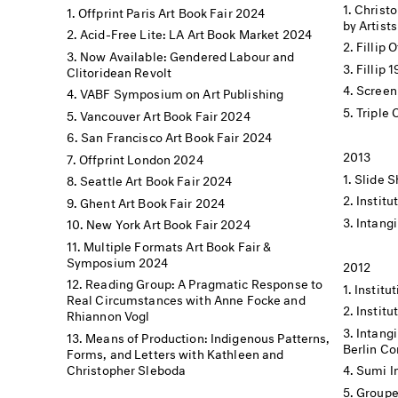
Christo
Offprint Paris Art Book Fair 2024
by Artists
Acid-Free Lite: LA Art Book Market 2024
Fillip 
Now Available: Gendered Labour and
Fillip 
Clitoridean Revolt
Screen
VABF Symposium on Art Publishing
Triple
Vancouver Art Book Fair 2024
San Francisco Art Book Fair 2024
2013
Offprint London 2024
Slide S
Seattle Art Book Fair 2024
Institu
Ghent Art Book Fair 2024
Intangi
New York Art Book Fair 2024
Multiple Formats Art Book Fair &
Symposium 2024
2012
Reading Group: A Pragmatic Response to
Institut
Real Circumstances with Anne Focke and
Institu
Rhiannon Vogl
Intangi
Means of Production: Indigenous Patterns,
Berlin C
Forms, and Letters with Kathleen and
Christopher Sleboda
Sumi I
Groupe